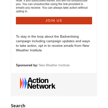
Note: If you subscribed earlier, this will not unsubscribe
you. You can unsubscribe using the link provided in
emails you receive. You can always take action without
opting in.
To stay in the loop about the Badvertising
campaign including campaign updates and ways
to take action, opt in to receive emails from New
Weather Institute
Sponsored by:
New Weather Institute
Search