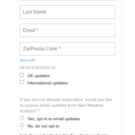
Not in
US
?
I'M INTERESTED IN
UK updates
International updates
If you are not already subscribed, would you like
to receive email updates from New Weather
Institute? *
Yes, opt in to email updates
No, do not opt in