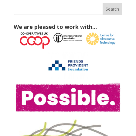
We are pleased to work with…