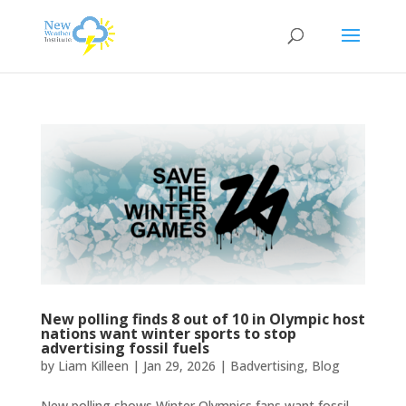
New polling finds 8 out of 10 in Olympic host
nations want winter sports to stop
advertising fossil fuels
by
Liam Killeen
|
Jan 29, 2026
|
Badvertising
,
Blog
New polling shows Winter Olympics fans want fossil