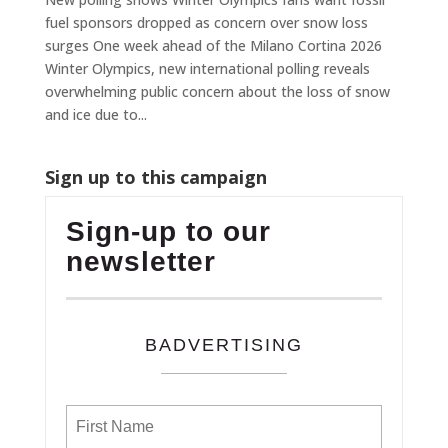
fuel sponsors dropped as concern over snow loss
surges One week ahead of the Milano Cortina 2026
Winter Olympics, new international polling reveals
overwhelming public concern about the loss of snow
and ice due to...
Sign up to this campaign
Sign-up to our
newsletter
BADVERTISING