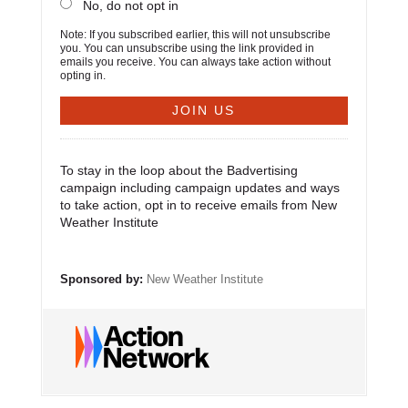
No, do not opt in
Note: If you subscribed earlier, this will not unsubscribe
you. You can unsubscribe using the link provided in
emails you receive. You can always take action without
opting in.
To stay in the loop about the Badvertising
campaign including campaign updates and ways
to take action, opt in to receive emails from New
Weather Institute
Sponsored by:
New Weather Institute