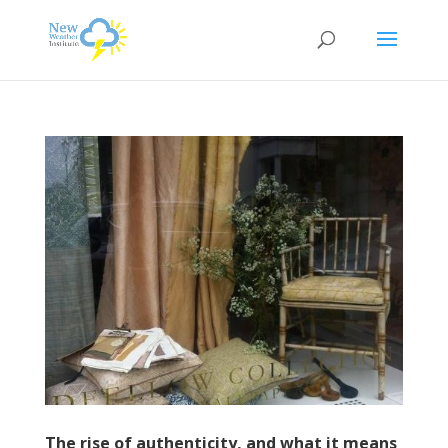
The rise of authenticity, and what it means