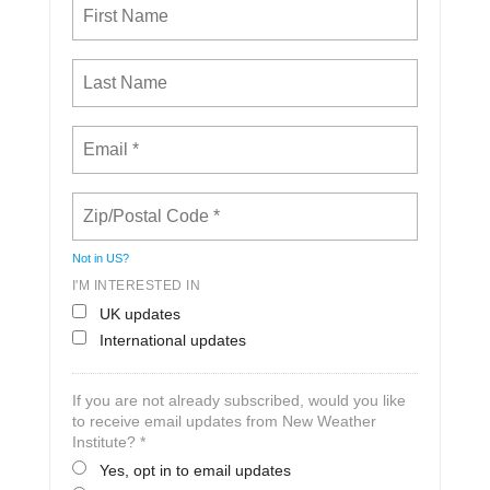
Not in
US
?
I'M INTERESTED IN
UK updates
International updates
If you are not already subscribed, would you like
to receive email updates from New Weather
Institute? *
Yes, opt in to email updates