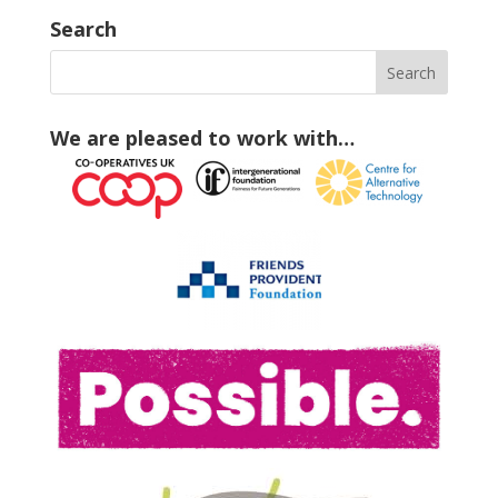
Search
We are pleased to work with…