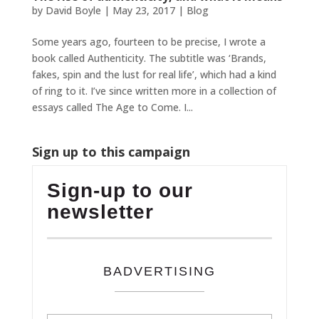
by
David Boyle
|
May 23, 2017
|
Blog
Some years ago, fourteen to be precise, I wrote a
book called Authenticity. The subtitle was ‘Brands,
fakes, spin and the lust for real life’, which had a kind
of ring to it. I’ve since written more in a collection of
essays called The Age to Come. I...
Sign up to this campaign
Sign-up to our
newsletter
BADVERTISING