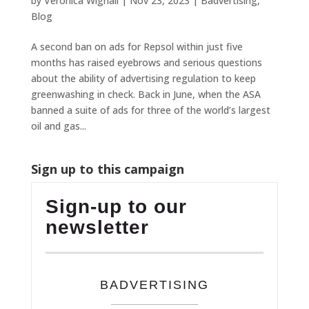
by
Veronica Wignall
|
Nov 23, 2023
|
Badvertising
,
Blog
A second ban on ads for Repsol within just five
months has raised eyebrows and serious questions
about the ability of advertising regulation to keep
greenwashing in check. Back in June, when the ASA
banned a suite of ads for three of the world’s largest
oil and gas...
Sign up to this campaign
Sign-up to our
newsletter
BADVERTISING