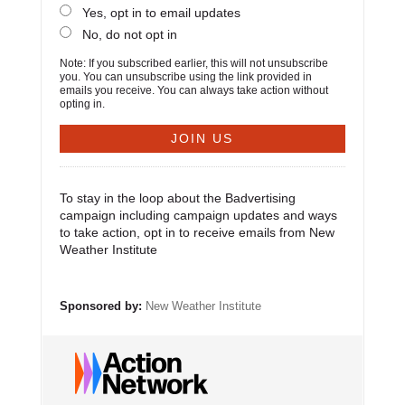
Yes, opt in to email updates
No, do not opt in
Note: If you subscribed earlier, this will not unsubscribe
you. You can unsubscribe using the link provided in
emails you receive. You can always take action without
opting in.
To stay in the loop about the Badvertising
campaign including campaign updates and ways
to take action, opt in to receive emails from New
Weather Institute
Sponsored by:
New Weather Institute