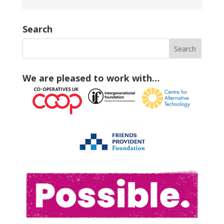
Search
We are pleased to work with…