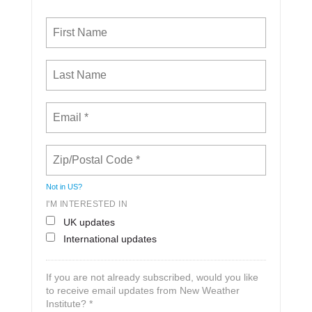
Not in
US
?
I'M INTERESTED IN
UK updates
International updates
If you are not already subscribed, would you like
to receive email updates from New Weather
Institute? *