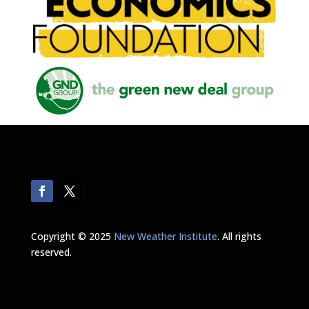
Copyright © 2025
New Weather Institute
. All rights
reserved.