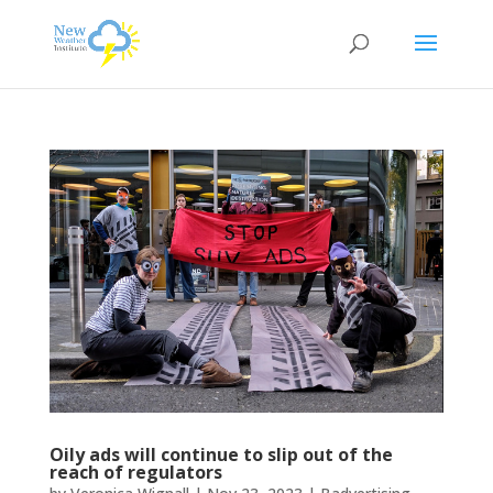
Oily ads will continue to slip out of the
reach of regulators