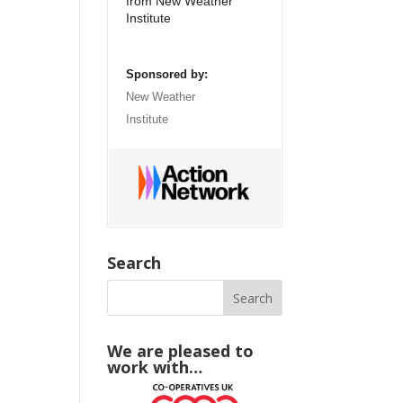
from New Weather
Institute
Sponsored by:
New Weather
Institute
Search
We are pleased to
work with…