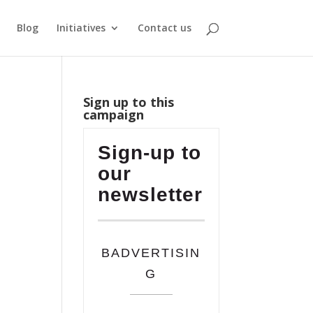
Blog
Initiatives
Contact us
Sign up to this
campaign
Sign-up to
our
newsletter
BADVERTISIN
G