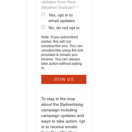
updates from New
Weather Institute? *
Yes, opt in to
email updates
No, do not opt in
Note: If you subscribed
earlier, this will not
unsubscribe you. You can
unsubscribe using the link
provided in emails you
receive. You can always
take action without opting
in.
To stay in the loop
about the Badvertising
campaign including
campaign updates and
ways to take action, opt
in to receive emails