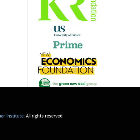
r Institute
. All rights reserved.