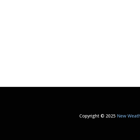
Copyright © 2025
New Weathe