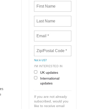
Not in
US
?
I'M INTERESTED IN
UK updates
International
updates
ces
e
If you are not already
subscribed, would you
like to receive email