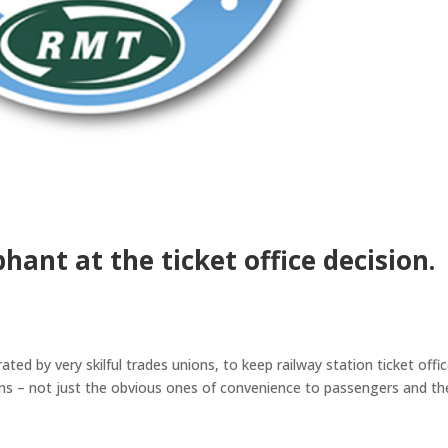
hant at the ticket office decision.
ted by very skilful trades unions, to keep railway station ticket offi
ns – not just the obvious ones of convenience to passengers and th