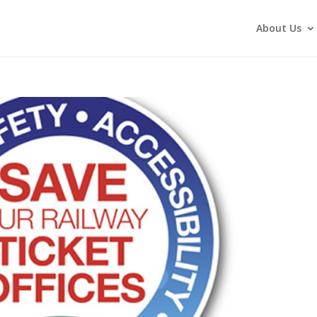
About Us