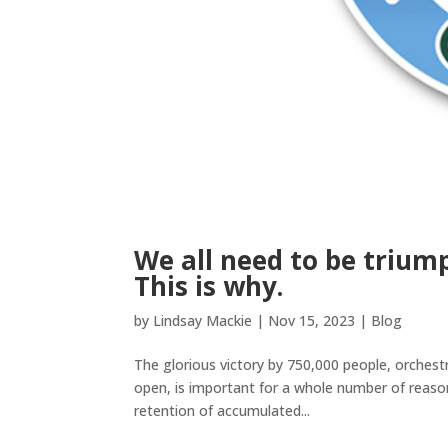
We all need to be triump
This is why.
by
Lindsay Mackie
|
Nov 15, 2023
|
Blog
The glorious victory by 750,000 people, orchestra
open, is important for a whole number of reaso
retention of accumulated...