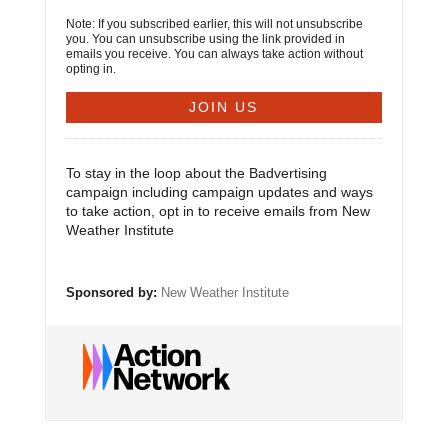
Note: If you subscribed earlier, this will not unsubscribe
you. You can unsubscribe using the link provided in
emails you receive. You can always take action without
opting in.
To stay in the loop about the Badvertising
campaign including campaign updates and ways
to take action, opt in to receive emails from New
Weather Institute
Sponsored by:
New Weather Institute