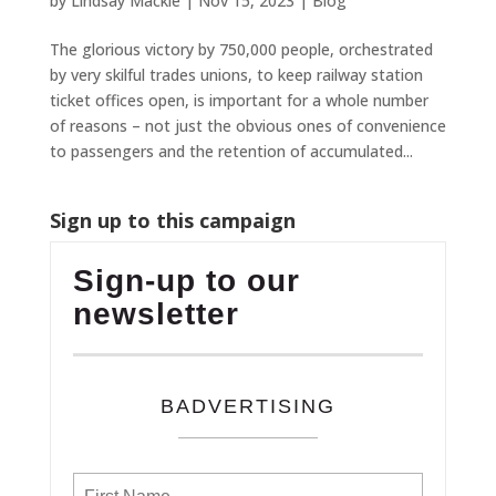
by
Lindsay Mackie
|
Nov 15, 2023
|
Blog
The glorious victory by 750,000 people, orchestrated
by very skilful trades unions, to keep railway station
ticket offices open, is important for a whole number
of reasons – not just the obvious ones of convenience
to passengers and the retention of accumulated...
Sign up to this campaign
Sign-up to our
newsletter
BADVERTISING