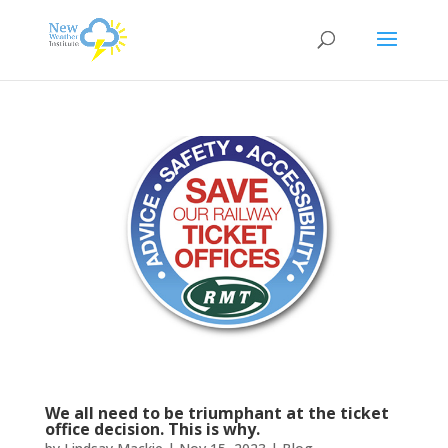
We all need to be triumphant at the ticket
office decision. This is why.