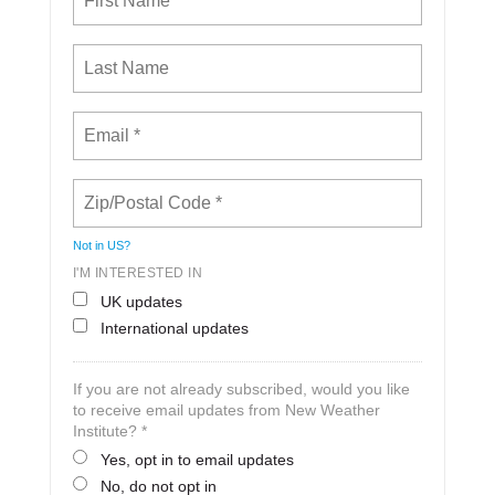
Not in
US
?
I'M INTERESTED IN
UK updates
International updates
If you are not already subscribed, would you like
to receive email updates from New Weather
Institute? *
Yes, opt in to email updates
No, do not opt in