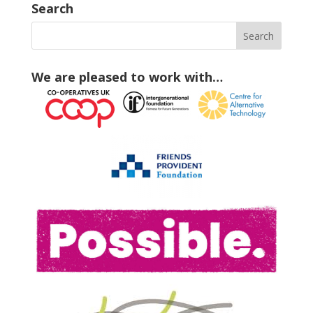
Search
We are pleased to work with…