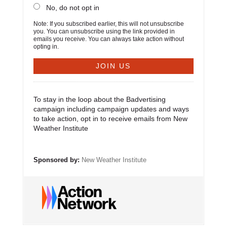
No, do not opt in
Note: If you subscribed earlier, this will not unsubscribe
you. You can unsubscribe using the link provided in
emails you receive. You can always take action without
opting in.
To stay in the loop about the Badvertising
campaign including campaign updates and ways
to take action, opt in to receive emails from New
Weather Institute
Sponsored by:
New Weather Institute