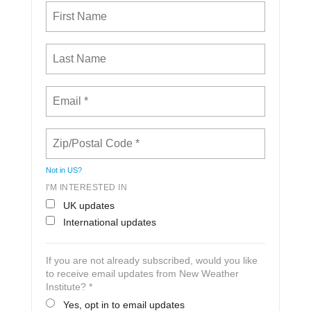
Not in
US
?
I'M INTERESTED IN
UK updates
International updates
If you are not already subscribed, would you like
to receive email updates from New Weather
Institute? *
Yes, opt in to email updates