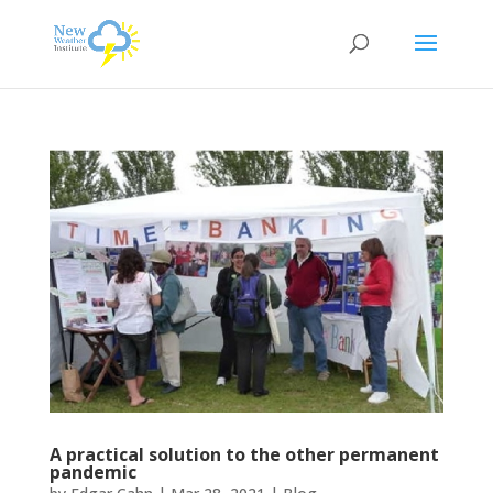
A practical solution to the other permanent
pandemic