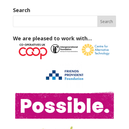
Search
We are pleased to work with…