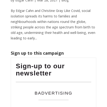
by
Edgar Cahn
|
Mar 28, 2021
|
Blog
By Edgar Cahn and Christine Gray Like Covid, social
isolation spreads its harms to families and
neighbourhoods within nations round the globe,
striking people across the age spectrum from birth to
old age, undermining their health and well-being, even
leading to early...
Sign up to this campaign
Sign-up to our
newsletter
BADVERTISING