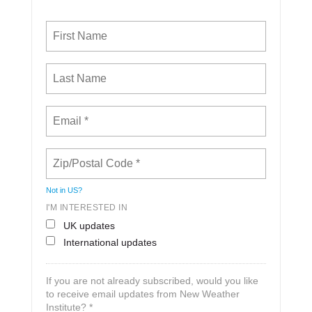
Not in
US
?
I'M INTERESTED IN
UK updates
International updates
If you are not already subscribed, would you like
to receive email updates from New Weather
Institute? *