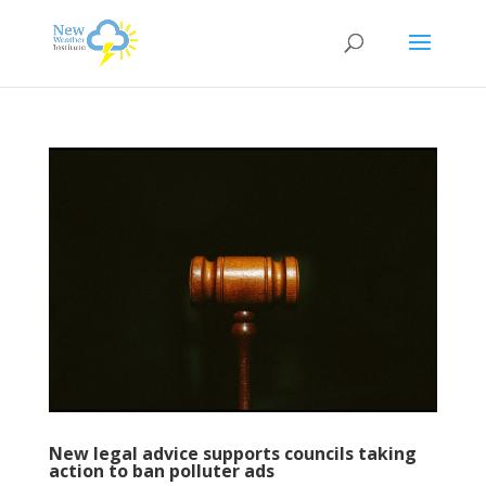
New legal advice supports councils taking
action to ban polluter ads