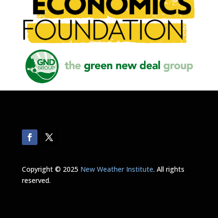
Copyright © 2025
New Weather Institute
. All rights
reserved.