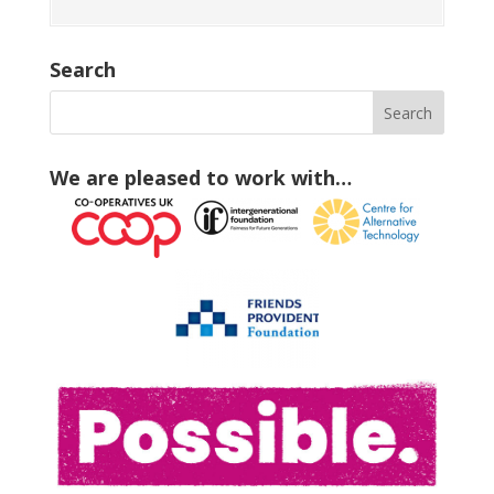
Search
We are pleased to work with…