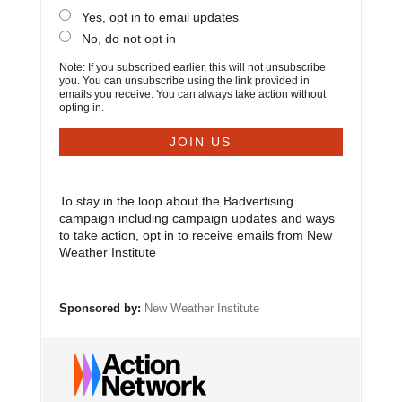
Yes, opt in to email updates
No, do not opt in
Note: If you subscribed earlier, this will not unsubscribe
you. You can unsubscribe using the link provided in
emails you receive. You can always take action without
opting in.
To stay in the loop about the Badvertising
campaign including campaign updates and ways
to take action, opt in to receive emails from New
Weather Institute
Sponsored by:
New Weather Institute