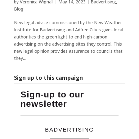
by
Veronica Wignall
|
May 14, 2023
|
Badvertising
,
Blog
New legal advice commissioned by the New Weather
Institute for Badvertising and Adfree Cities gives local
authorities the green light to end high-carbon
advertising on the advertising sites they control. This
new legal opinion provides assurance to councils that
they...
Sign up to this campaign
Sign-up to our
newsletter
BADVERTISING