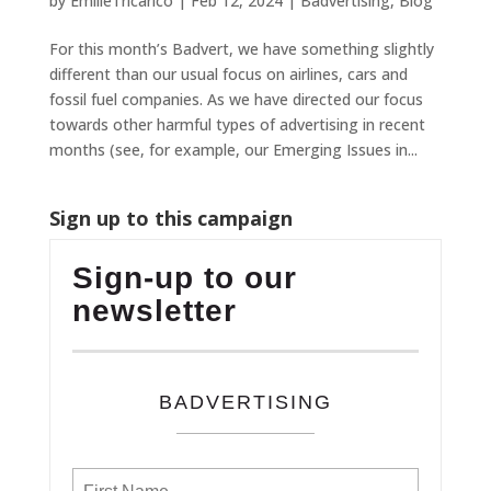
by
EmilieTricarico
|
Feb 12, 2024
|
Badvertising
,
Blog
For this month’s Badvert, we have something slightly
different than our usual focus on airlines, cars and
fossil fuel companies. As we have directed our focus
towards other harmful types of advertising in recent
months (see, for example, our Emerging Issues in...
Sign up to this campaign
Sign-up to our
newsletter
BADVERTISING