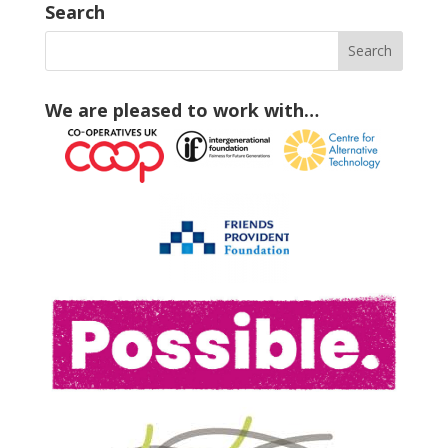
Search
We are pleased to work with…