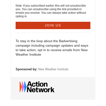
Note: If you subscribed earlier, this will not unsubscribe
you. You can unsubscribe using the link provided in
emails you receive. You can always take action without
opting in.
To stay in the loop about the Badvertising
campaign including campaign updates and ways
to take action, opt in to receive emails from New
Weather Institute
Sponsored by:
New Weather Institute