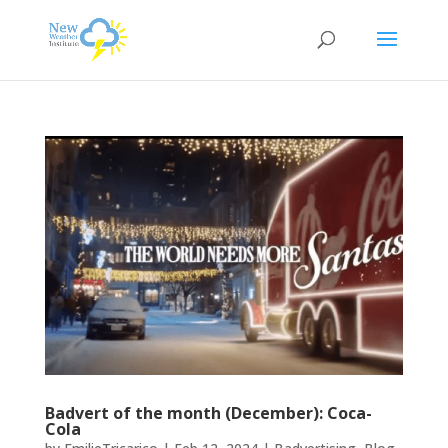
Badvert of the month (December): Coca-
Cola