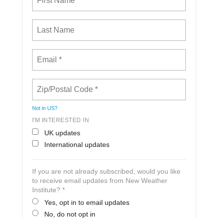
Not in
US
?
I'M INTERESTED IN
UK updates
International updates
If you are not already subscribed, would you like
to receive email updates from New Weather
Institute? *
Yes, opt in to email updates
No, do not opt in