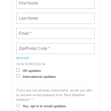
Not in
US
?
I'M INTERESTED IN
UK updates
International updates
If you are not already subscribed, would you like
to receive email updates from New Weather
Institute? *
Yes, opt in to email updates