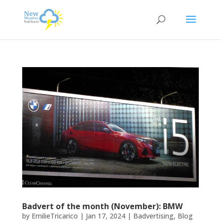
Badvert of the month (November): BMW
by
EmilieTricarico
|
Jan 17, 2024
|
Badvertising
,
Blog