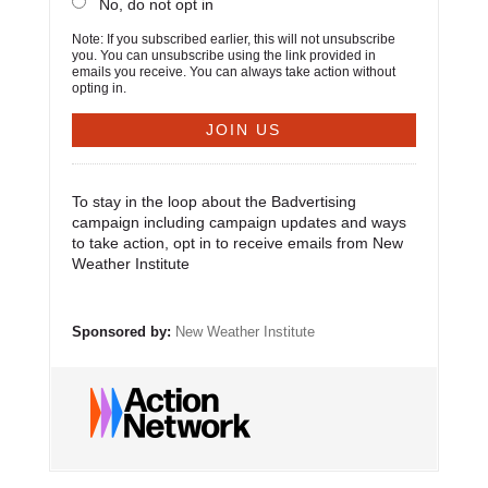
No, do not opt in
Note: If you subscribed earlier, this will not unsubscribe
you. You can unsubscribe using the link provided in
emails you receive. You can always take action without
opting in.
To stay in the loop about the Badvertising
campaign including campaign updates and ways
to take action, opt in to receive emails from New
Weather Institute
Sponsored by:
New Weather Institute