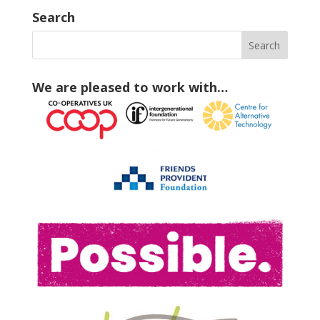
Search
We are pleased to work with…