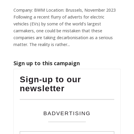
Company: BWM Location: Brussels, November 2023
Following a recent flurry of adverts for electric
vehicles (EVs) by some of the world’s largest
carmakers, one could be mistaken that these
companies are taking decarbonisation as a serious
matter. The reality is rather...
Sign up to this campaign
Sign-up to our
newsletter
BADVERTISING