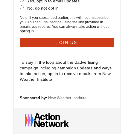
Yes, opt in to email updates
No, do not opt in
Note: If you subscribed earlier, this will not unsubscribe
you. You can unsubscribe using the link provided in
emails you receive. You can always take action without
opting in.
To stay in the loop about the Badvertising
campaign including campaign updates and ways
to take action, opt in to receive emails from New
Weather Institute
Sponsored by:
New Weather Institute