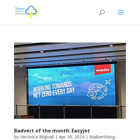
Badvert of the month: Easyjet
by
Veronica Wignall
|
Apr 18, 2024
|
Badvertising
,