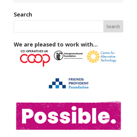
Search
We are pleased to work with…