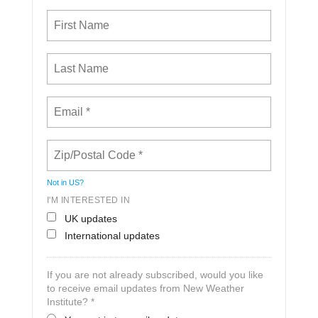
Not in
US
?
I'M INTERESTED IN
UK updates
International updates
If you are not already subscribed, would you like
to receive email updates from New Weather
Institute? *