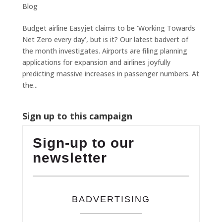
Blog
Budget airline Easyjet claims to be ‘Working Towards
Net Zero every day’, but is it? Our latest badvert of
the month investigates. Airports are filing planning
applications for expansion and airlines joyfully
predicting massive increases in passenger numbers. At
the...
Sign up to this campaign
Sign-up to our
newsletter
BADVERTISING