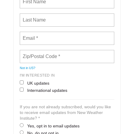
Not in
US
?
I'M INTERESTED IN
UK updates
International updates
If you are not already subscribed, would you like
to receive email updates from New Weather
Institute? *
Yes, opt in to email updates
No, do not opt in