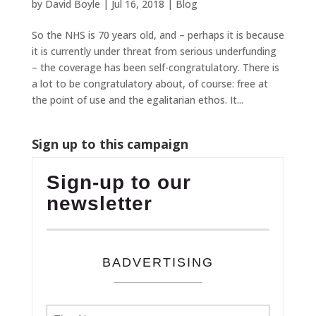
by
David Boyle
|
Jul 16, 2018
|
Blog
So the NHS is 70 years old, and – perhaps it is because
it is currently under threat from serious underfunding
– the coverage has been self-congratulatory. There is
a lot to be congratulatory about, of course: free at
the point of use and the egalitarian ethos. It...
Sign up to this campaign
Sign-up to our
newsletter
BADVERTISING