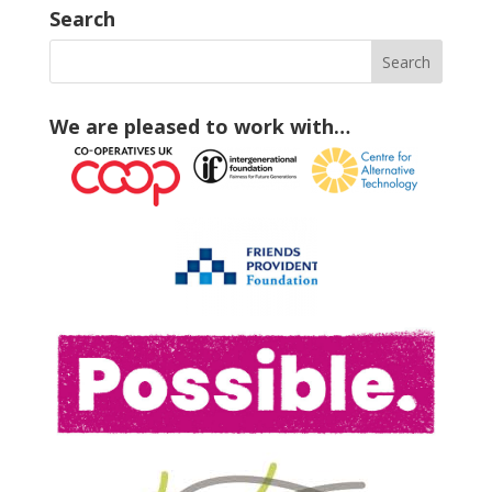
Search
We are pleased to work with…