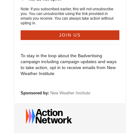
Note: If you subscribed earlier, this will not unsubscribe
you. You can unsubscribe using the link provided in
emails you receive. You can always take action without
opting in.
To stay in the loop about the Badvertising
campaign including campaign updates and ways
to take action, opt in to receive emails from New
Weather Institute
Sponsored by:
New Weather Institute