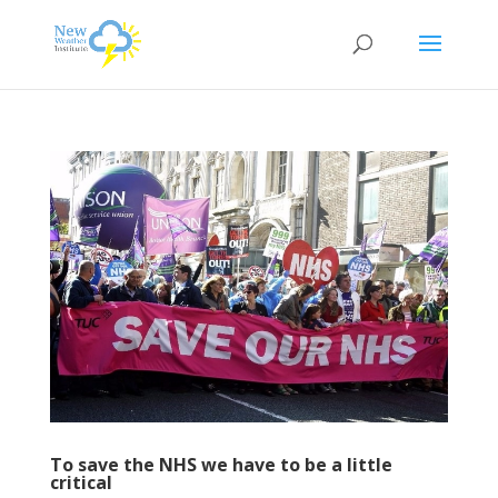
To save the NHS we have to be a little
critical