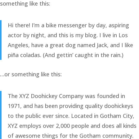
something like this:
Hi there! I’m a bike messenger by day, aspiring
actor by night, and this is my blog. I live in Los
Angeles, have a great dog named Jack, and I like
piña coladas. (And gettin’ caught in the rain.)
…or something like this:
The XYZ Doohickey Company was founded in
1971, and has been providing quality doohickeys
to the public ever since. Located in Gotham City,
XYZ employs over 2,000 people and does all kinds
of awesome things for the Gotham community.