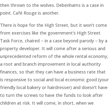
then thrown to the wolves. Debenhams is a case in
point. Café Rouge is another.
There is hope for the High Street, but it won’t come
from exercises like the government’s High Street
Task Force, chaired – in a case beyond parody – by a
property developer. It will come after a serious and
unprecedented reform of the whole rental economy,
a root and branch improvement in local authority
finances, so that they can have a business rate that
is responsive to social and local economic good (your
friendly local bakery or hairdresser) and doesn’t have
to turn the screws to have the funds to look after
children at risk. It will come, in short, when we