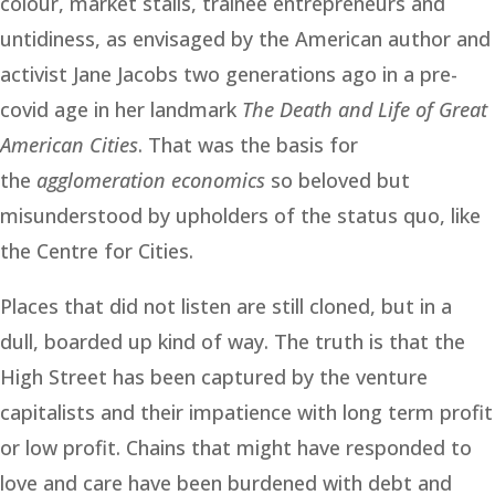
colour, market stalls, trainee entrepreneurs and
untidiness, as envisaged by the American author and
activist Jane Jacobs two generations ago in a pre-
covid age in her landmark
The Death and Life of Great
American Cities
. That was the basis for
the
agglomeration economics
so beloved but
misunderstood by upholders of the status quo, like
the Centre for Cities.
Places that did not listen are still cloned, but in a
dull, boarded up kind of way. The truth is that the
High Street has been captured by the venture
capitalists and their impatience with long term profit
or low profit. Chains that might have responded to
love and care have been burdened with debt and