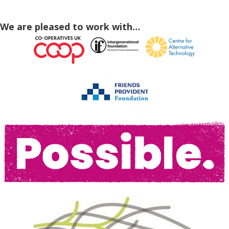
We are pleased to work with…