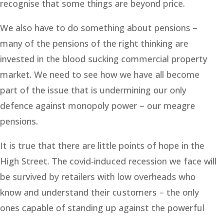
recognise that some things are beyond price.
We also have to do something about pensions –
many of the pensions of the right thinking are
invested in the blood sucking commercial property
market. We need to see how we have all become
part of the issue that is undermining our only
defence against monopoly power – our meagre
pensions.
It is true that there are little points of hope in the
High Street. The covid-induced recession we face will
be survived by retailers with low overheads who
know and understand their customers – the only
ones capable of standing up against the powerful