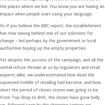
the places where we live. You know you are having an
impact when people start using your language.
So if you believe the BBC report, the establishment
has now swung behind one of our solutions for
change – led perhaps by the government or local
authorities buying up the empty properties.
Yet despite the success of the campaign, and all the
verbal refuse thrown at us by regulators and retail
experts alike, we underestimated how dead the
squeezed middle of retailing had become, and how
short the period of clones stores was going to be.
From Top Shop to BHS, the clones have gone belly
up, followed soon by the shopping centres we