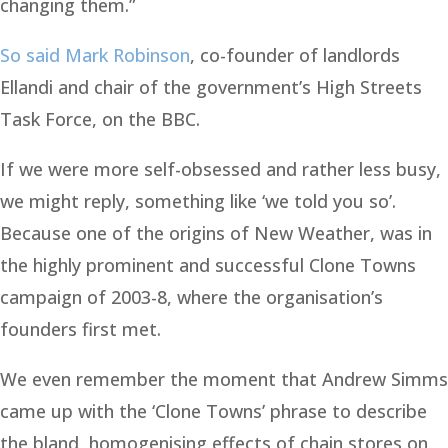
changing them.”
So said Mark Robinson
, co-founder of landlords
Ellandi and chair of the government’s High Streets
Task Force, on the BBC.
If we were more self-obsessed and rather less busy,
we might reply, something like ‘we told you so’.
Because one of the origins of New Weather, was in
the highly prominent and successful Clone Towns
campaign of 2003-8, where the organisation’s
founders first met.
We even remember the moment that Andrew Simms
came up with the ‘Clone Towns’ phrase to describe
the bland, homogenising effects of chain stores on