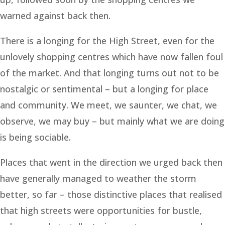
warned against back then.
There is a longing for the High Street, even for the
unlovely shopping centres which have now fallen foul
of the market. And that longing turns out not to be
nostalgic or sentimental – but a longing for place
and community. We meet, we saunter, we chat, we
observe, we may buy – but mainly what we are doing
is being sociable.
Places that went in the direction we urged back then
have generally managed to weather the storm
better, so far – those distinctive places that realised
that high streets were opportunities for bustle,