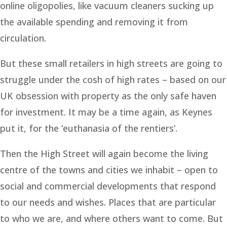
online oligopolies, like vacuum cleaners sucking up
the available spending and removing it from
circulation.
But these small retailers in high streets are going to
struggle under the cosh of high rates – based on our
UK obsession with property as the only safe haven
for investment. It may be a time again, as Keynes
put it, for the ‘euthanasia of the rentiers’.
Then the High Street will again become the living
centre of the towns and cities we inhabit – open to
social and commercial developments that respond
to our needs and wishes. Places that are particular
to who we are, and where others want to come. But