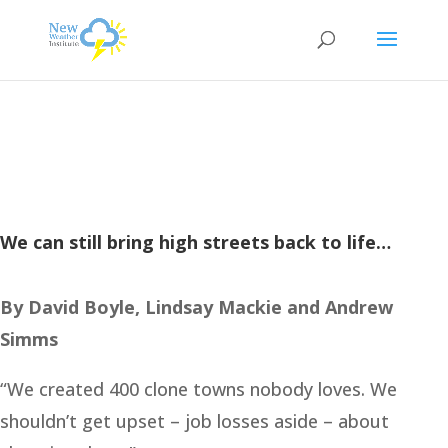
We can still bring high streets back to life…
By David Boyle, Lindsay Mackie and Andrew
Simms
“We created 400 clone towns nobody loves. We
shouldn’t get upset – job losses aside – about