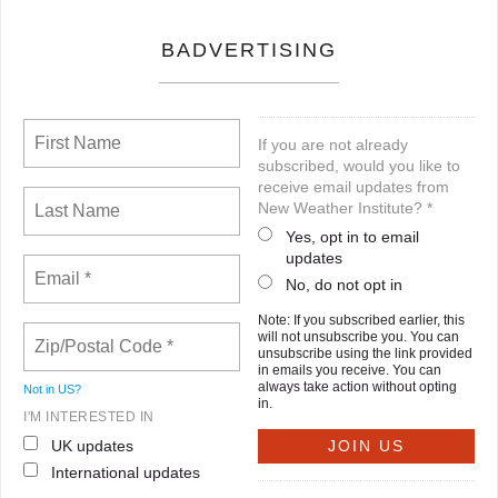
BADVERTISING
If you are not already
subscribed, would you like to
receive email updates from
New Weather Institute? *
Yes, opt in to email
updates
No, do not opt in
Note: If you subscribed earlier, this
will not unsubscribe you. You can
unsubscribe using the link provided
in emails you receive. You can
always take action without opting
Not in
US
?
in.
I'M INTERESTED IN
UK updates
International updates