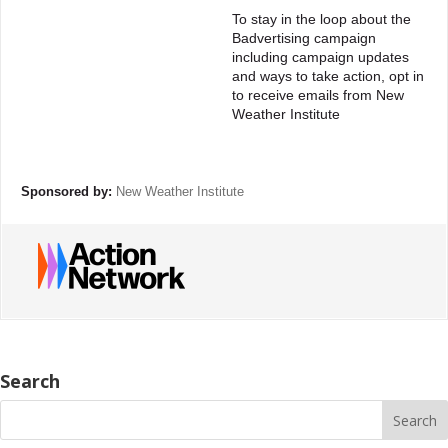
To stay in the loop about the
Badvertising campaign
including campaign updates
and ways to take action, opt in
to receive emails from New
Weather Institute
Sponsored by:
New Weather Institute
Search