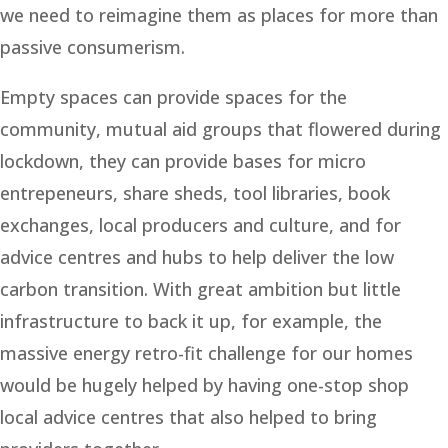
we need to reimagine them as places for more than
passive consumerism.
Empty spaces can provide spaces for the
community, mutual aid groups that flowered during
lockdown, they can provide bases for micro
entrepeneurs, share sheds, tool libraries, book
exchanges, local producers and culture, and for
advice centres and hubs to help deliver the low
carbon transition. With great ambition but little
infrastructure to back it up, for example, the
massive energy retro-fit challenge for our homes
would be hugely helped by having one-stop shop
local advice centres that also helped to bring