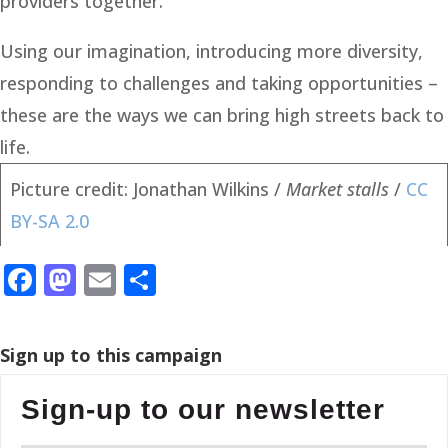
providers together.
Using our imagination, introducing more diversity,
responding to challenges and taking opportunities –
these are the ways we can bring high streets back to
life.
Picture credit: Jonathan Wilkins /
Market stalls
/
CC
BY-SA 2.0
Facebook
Mastodon
Email
Share
Sign up to this campaign
Sign-up to our newsletter