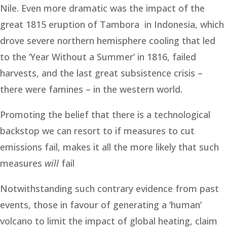
Nile. Even more dramatic was the impact of the
great 1815 eruption of Tambora in Indonesia, which
drove severe northern hemisphere cooling that led
to the ‘Year Without a Summer’ in 1816, failed
harvests, and the last great subsistence crisis –
there were famines – in the western world.
Promoting the belief that there is a technological
backstop we can resort to if measures to cut
emissions fail, makes it all the more likely that such
measures
will
fail
Notwithstanding such contrary evidence from past
events, those in favour of generating a ‘human’
volcano to limit the impact of global heating, claim