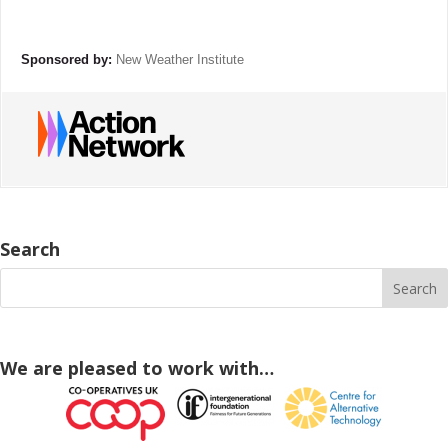
Sponsored by:
New Weather Institute
Search
We are pleased to work with…