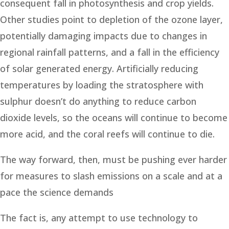
consequent fall in photosynthesis and crop yields.
Other studies point to depletion of the ozone layer,
potentially damaging impacts due to changes in
regional rainfall patterns, and a fall in the efficiency
of solar generated energy. Artificially reducing
temperatures by loading the stratosphere with
sulphur doesn’t do anything to reduce carbon
dioxide levels, so the oceans will continue to become
more acid, and the coral reefs will continue to die.
The way forward, then, must be pushing ever harder
for measures to slash emissions on a scale and at a
pace the science demands
The fact is, any attempt to use technology to