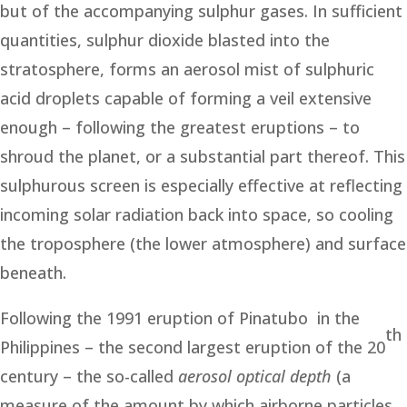
but of the accompanying sulphur gases. In sufficient
quantities, sulphur dioxide blasted into the
stratosphere, forms an aerosol mist of sulphuric
acid droplets capable of forming a veil extensive
enough – following the greatest eruptions – to
shroud the planet, or a substantial part thereof. This
sulphurous screen is especially effective at reflecting
incoming solar radiation back into space, so cooling
the troposphere (the lower atmosphere) and surface
beneath.
Following the 1991 eruption of Pinatubo in the
th
Philippines – the second largest eruption of the 20
century – the so-called
aerosol optical depth
(a
measure of the amount by which airborne particles