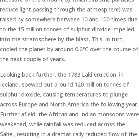
reduce light passing through the atmosphere) was
raised by somewhere between 10 and 100 times due
to the 15 million tonnes of sulphur dioxide impelled
into the stratosphere by the blast. This, in turn,
cooled the planet by around 0.6°C over the course of
the next couple of years.
Looking back further, the 1783 Laki eruption in
Iceland, spewed out around 120 million tonnes of
sulphur dioxide, causing temperatures to plunge
across Europe and North America the following year.
Further afield, the African and Indian monsoons were
weakened, while rainfall was reduced across the
Sahel, resulting in a dramatically reduced flow of the