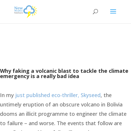
Why faking a volcanic blast to tackle the climate
emergency is a really bad idea
In my
just published eco-thriller, Skyseed
, the
untimely eruption of an obscure volcano in Bolivia
dooms an illicit programme to engineer the climate
to failure – and worse. The events that follow are