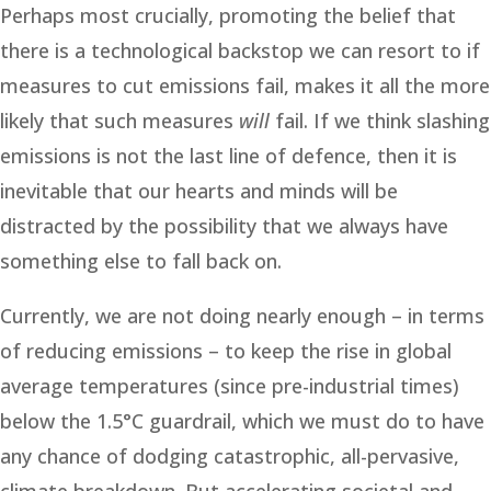
Perhaps most crucially, promoting the belief that
there is a technological backstop we can resort to if
measures to cut emissions fail, makes it all the more
likely that such measures
will
fail. If we think slashing
emissions is not the last line of defence, then it is
inevitable that our hearts and minds will be
distracted by the possibility that we always have
something else to fall back on.
Currently, we are not doing nearly enough – in terms
of reducing emissions – to keep the rise in global
average temperatures (since pre-industrial times)
below the 1.5°C guardrail, which we must do to have
any chance of dodging catastrophic, all-pervasive,