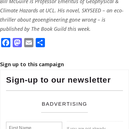
Bill McGuire is Professor Emeritus of Geophysical &
Climate Hazards at UCL. His novel, SKYSEED – an eco-
thriller about geoengineering gone wrong – is
published by The Book Guild this week.
Facebook
Mastodon
Email
Share
Sign up to this campaign
Sign-up to our newsletter
BADVERTISING
If you are not already