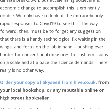
climate breakdown. But accelerating societal and
economic change to accomplish this is eminently
doable. We only have to look at the extraordinarily
rapid responses to Covid19 to see this. The way
forward, then, must be to forget any suggestion
that there is a handy technological fix waiting in the
wings, and focus on the job in hand – pushing ever
harder for conventional measures to slash emissions
on a scale and at a pace the science demands. There
really is no other way.
Order your copy of Skyseed from hive.co.uk
, from
your local bookshop, or any reputable online or
high street bookseller