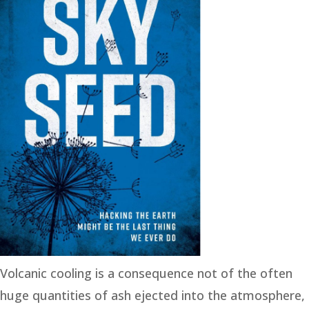
Volcanic cooling is a consequence not of the often
huge quantities of ash ejected into the atmosphere,