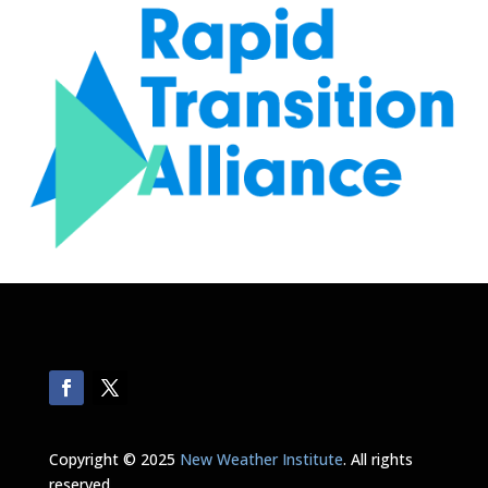
Copyright © 2025
New Weather Institute
. All rights
reserved.