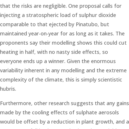
that the risks are negligible. One proposal calls for
injecting a stratospheric load of sulphur dioxide
comparable to that ejected by Pinatubo, but
maintained year-on-year for as long as it takes. The
proponents say their modelling shows this could cut
heating in half, with no nasty side effects, so
everyone ends up a winner. Given the enormous
variability inherent in any modelling and the extreme
complexity of the climate, this is simply scientistic
hubris.
Furthermore, other research suggests that any gains
made by the cooling effects of sulphate aerosols
would be offset by a reduction in plant growth, and a