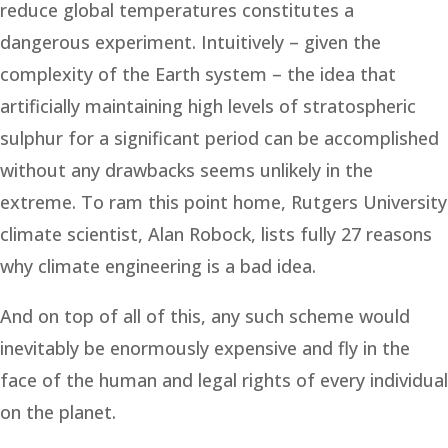
reduce global temperatures constitutes a
dangerous experiment. Intuitively – given the
complexity of the Earth system – the idea that
artificially maintaining high levels of stratospheric
sulphur for a significant period can be accomplished
without any drawbacks seems unlikely in the
extreme. To ram this point home, Rutgers University
climate scientist, Alan Robock, lists fully 27 reasons
why climate engineering is a bad idea.
And on top of all of this, any such scheme would
inevitably be enormously expensive and fly in the
face of the human and legal rights of every individual
on the planet.