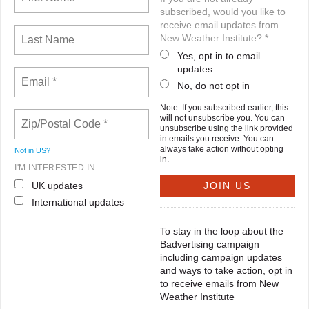
subscribed, would you like to
receive email updates from
New Weather Institute? *
Yes, opt in to email
updates
No, do not opt in
Note: If you subscribed earlier, this
will not unsubscribe you. You can
unsubscribe using the link provided
in emails you receive. You can
always take action without opting
Not in
US
?
in.
I'M INTERESTED IN
UK updates
International updates
To stay in the loop about the
Badvertising campaign
including campaign updates
and ways to take action, opt in
to receive emails from New
Weather Institute