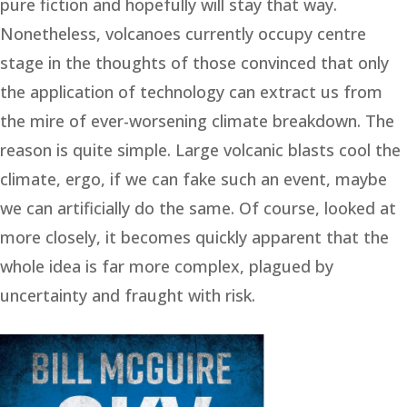
pure fiction and hopefully will stay that way.
Nonetheless, volcanoes currently occupy centre
stage in the thoughts of those convinced that only
the application of technology can extract us from
the mire of ever-worsening climate breakdown. The
reason is quite simple. Large volcanic blasts cool the
climate, ergo, if we can fake such an event, maybe
we can artificially do the same. Of course, looked at
more closely, it becomes quickly apparent that the
whole idea is far more complex, plagued by
uncertainty and fraught with risk.