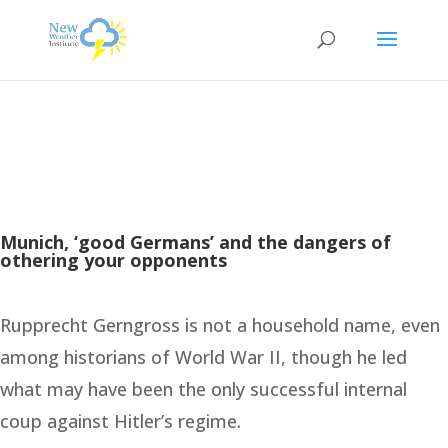
Munich, ‘good Germans’ and the dangers of
othering your opponents
Rupprecht Gerngross is not a household name, even
among historians of World War II, though he led
what may have been the only successful internal
coup against Hitler’s regime.