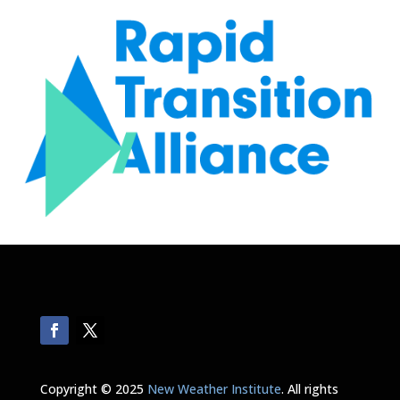
Copyright © 2025
New Weather Institute
. All rights