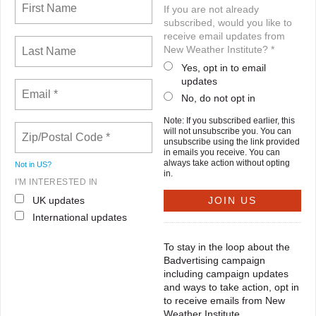
If you are not already
subscribed, would you like to
receive email updates from
New Weather Institute? *
Yes, opt in to email
updates
No, do not opt in
Note: If you subscribed earlier, this
will not unsubscribe you. You can
unsubscribe using the link provided
in emails you receive. You can
always take action without opting
Not in
US
?
in.
I'M INTERESTED IN
UK updates
International updates
To stay in the loop about the
Badvertising campaign
including campaign updates
and ways to take action, opt in
to receive emails from New
Weather Institute