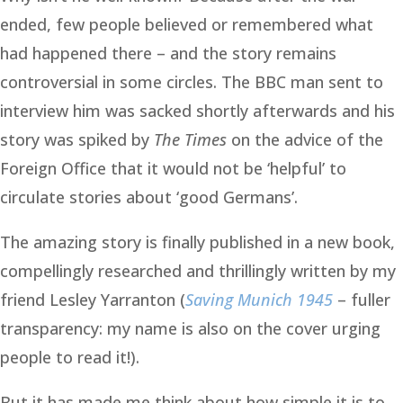
ended, few people believed or remembered what
had happened there – and the story remains
controversial in some circles. The BBC man sent to
interview him was sacked shortly afterwards and his
story was spiked by
The Times
on the advice of the
Foreign Office that it would not be ‘helpful’ to
circulate stories about ‘good Germans’.
The amazing story is finally published in a new book,
compellingly researched and thrillingly written by my
friend Lesley Yarranton (
Saving Munich 1945
– fuller
transparency: my name is also on the cover urging
people to read it!).
But it has made me think about how simple it is to