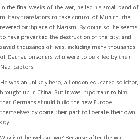
In the final weeks of the war, he led his small band of
military translators to take control of Munich, the
revered birthplace of Nazism. By doing so, he seems
to have prevented the destruction of the city, and
saved thousands of lives, including many thousands
of Dachau prisoners who were to be killed by their
Nazi captors.
He was an unlikely hero, a London-educated solicitor,
brought up in China. But it was important to him
that Germans should build the new Europe
themselves by doing their part to liberate their own
city.
Why isn’t he well-known? Because after the war