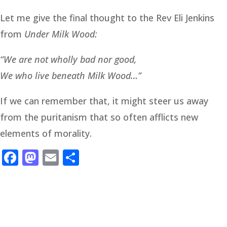
Let me give the final thought to the Rev Eli Jenkins
from
Under Milk Wood:
“We are not wholly bad nor good,
We who live beneath Milk Wood…”
If we can remember that, it might steer us away
from the puritanism that so often afflicts new
elements of morality.
Facebook
Mastodon
Email
Share