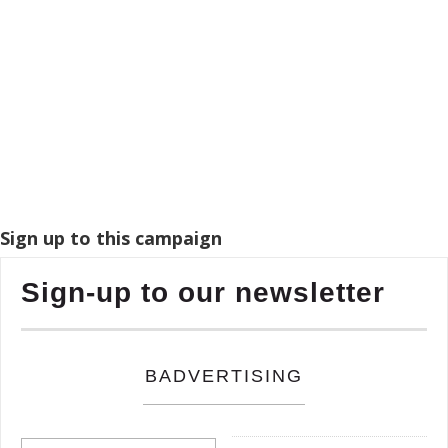
Sign up to this campaign
Sign-up to our newsletter
BADVERTISING