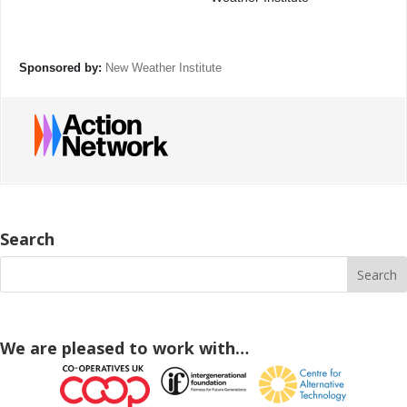
Sponsored by:
New Weather Institute
Search
We are pleased to work with…