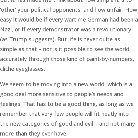
‘other’ your political opponents, and how unfair. How
easy it would be if every wartime German had been a
Nazi, or if every demonstrator was a revolutionary
(as Trump suggests). But life is never quite as
simple as that – nor is it possible to see the world
accurately through those kind of paint-by-numbers,
cliche eyeglasses.
We seem to be moving into a new world, which is a
good deal more sensitive to people’s needs and
feelings. That has to be a good thing, as long as we
remember that very few people will fit neatly into
the new categories of good and evil – and not many
more than they ever have.