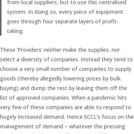
from local suppliers, but to use this centralised
system. In doing so, every piece of equipment
goes through four separate layers of profit-
taking.
These ‘Providers’ neither make the supplies, nor
select a diversity of companies. Instead they tend to
choose a very small number of companies to supply
goods (thereby allegedly lowering prices by bulk
buying) and dump the rest by leaving them off the
list of approved companies. When a pandemic hits
very few of these companies are able to respond to
hugely increased demand. Hence SCCL’s focus on the
management of demand – whatever the pressing