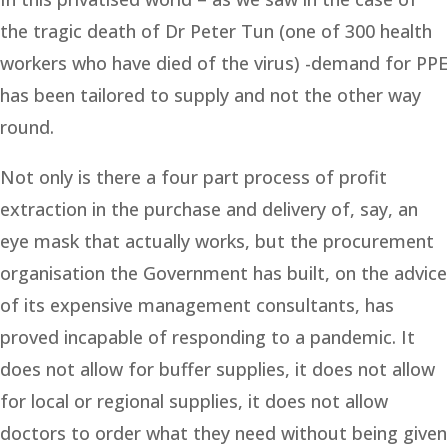
the tragic death of Dr Peter Tun (one of 300 health
workers who have died of the virus) -demand for PPE
has been tailored to supply and not the other way
round.
Not only is there a four part process of profit
extraction in the purchase and delivery of, say, an
eye mask that actually works, but the procurement
organisation the Government has built, on the advice
of its expensive management consultants, has
proved incapable of responding to a pandemic. It
does not allow for buffer supplies, it does not allow
for local or regional supplies, it does not allow
doctors to order what they need without being given