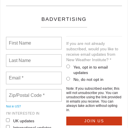
BADVERTISING
If you are not already
subscribed, would you like to
receive email updates from
New Weather Institute? *
Yes, opt in to email
updates
No, do not opt in
Note: If you subscribed earlier, this
will not unsubscribe you. You can
unsubscribe using the link provided
in emails you receive. You can
always take action without opting
Not in
US
?
in.
I'M INTERESTED IN
UK updates
International updates