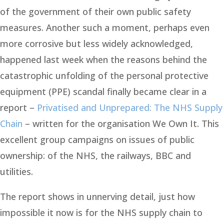
of the government of their own public safety
measures. Another such a moment, perhaps even
more corrosive but less widely acknowledged,
happened last week when the reasons behind the
catastrophic unfolding of the personal protective
equipment (PPE) scandal finally became clear in a
report –
Privatised and Unprepared: The NHS Supply
Chain
– written for the organisation We Own It. This
excellent group campaigns on issues of public
ownership: of the NHS, the railways, BBC and
utilities.
The report shows in unnerving detail, just how
impossible it now is for the NHS supply chain to