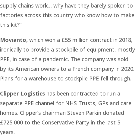
supply chains work… why have they barely spoken to
factories across this country who know how to make
this kit?”
Movianto,
which won a £55 million contract in 2018,
ironically to provide a stockpile of equipment, mostly
PPE, in case of a pandemic. The company was sold
by its American owners to a French company in 2020.
Plans for a warehouse to stockpile PPE fell through.
Clipper Logistics
has been contracted to run a
separate PPE channel for NHS Trusts, GPs and care
homes. Clipper’s chairman Steven Parkin donated
£725,000 to the Conservative Party in the last 5
years.