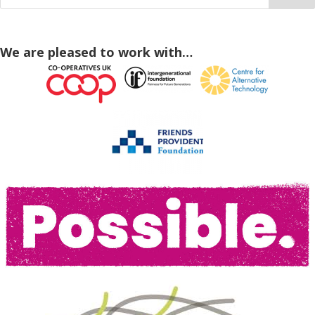
We are pleased to work with…