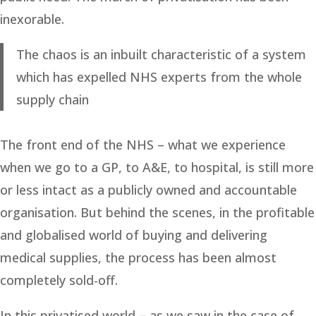
inexorable.
The chaos is an inbuilt characteristic of a system
which has expelled NHS experts from the whole
supply chain
The front end of the NHS – what we experience
when we go to a GP, to A&E, to hospital, is still more
or less intact as a publicly owned and accountable
organisation. But behind the scenes, in the profitable
and globalised world of buying and delivering
medical supplies, the process has been almost
completely sold-off.
In this privatised world – as we saw in the case of