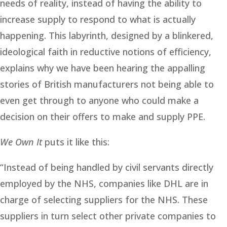
needs of reality, instead of having the ability to
increase supply to respond to what is actually
happening. This labyrinth, designed by a blinkered,
ideological faith in reductive notions of efficiency,
explains why we have been hearing the appalling
stories of British manufacturers not being able to
even get through to anyone who could make a
decision on their offers to make and supply PPE.
We Own It
puts it like this:
“Instead of being handled by civil servants directly
employed by the NHS, companies like DHL are in
charge of selecting suppliers for the NHS. These
suppliers in turn select other private companies to