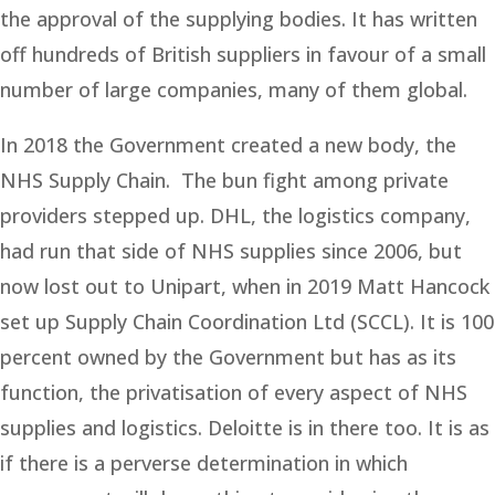
the approval of the supplying bodies. It has written
off hundreds of British suppliers in favour of a small
number of large companies, many of them global.
In 2018 the Government created a new body, the
NHS Supply Chain. The bun fight among private
providers stepped up. DHL, the logistics company,
had run that side of NHS supplies since 2006, but
now lost out to Unipart, when in 2019 Matt Hancock
set up Supply Chain Coordination Ltd (SCCL). It is 100
percent owned by the Government but has as its
function, the privatisation of every aspect of NHS
supplies and logistics. Deloitte is in there too. It is as
if there is a perverse determination in which