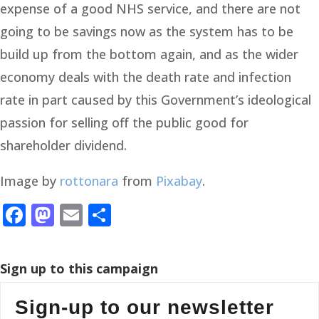
expense of a good NHS service, and there are not
going to be savings now as the system has to be
build up from the bottom again, and as the wider
economy deals with the death rate and infection
rate in part caused by this Government’s ideological
passion for selling off the public good for
shareholder dividend.
Image by
rottonara
from
Pixabay
.
Facebook
Mastodon
Email
Share
Sign up to this campaign
Sign-up to our newsletter