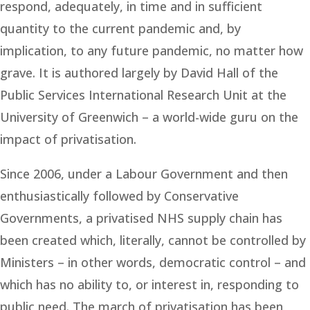
respond, adequately, in time and in sufficient
quantity to the current pandemic and, by
implication, to any future pandemic, no matter how
grave. It is authored largely by David Hall of the
Public Services International Research Unit at the
University of Greenwich – a world-wide guru on the
impact of privatisation.
Since 2006, under a Labour Government and then
enthusiastically followed by Conservative
Governments, a privatised NHS supply chain has
been created which, literally, cannot be controlled by
Ministers – in other words, democratic control – and
which has no ability to, or interest in, responding to
public need. The march of privatisation has been