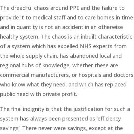
The dreadful chaos around PPE and the failure to
provide it to medical staff and to care homes in time
and in quantity is not an accident in an otherwise
healthy system. The chaos is an inbuilt characteristic
of a system which has expelled NHS experts from
the whole supply chain, has abandoned local and
regional hubs of knowledge, whether these are
commercial manufacturers, or hospitals and doctors
who know what they need, and which has replaced
public need with private profit.
The final indignity is that the justification for such a
system has always been presented as ‘efficiency
savings’. There never were savings, except at the