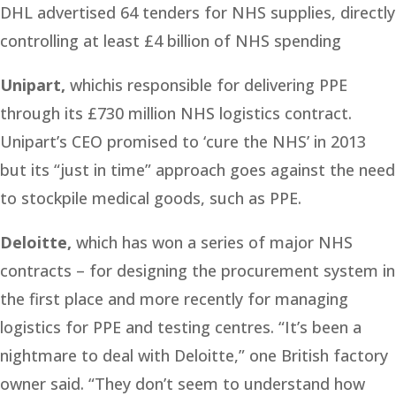
DHL advertised 64 tenders for NHS supplies, directly
controlling at least £4 billion of NHS spending
Unipart,
whichis responsible for delivering PPE
through its £730 million NHS logistics contract.
Unipart’s CEO promised to ‘cure the NHS’ in 2013
but its “just in time” approach goes against the need
to stockpile medical goods, such as PPE.
Deloitte,
which has won a series of major NHS
contracts – for designing the procurement system in
the first place and more recently for managing
logistics for PPE and testing centres. “It’s been a
nightmare to deal with Deloitte,” one British factory
owner said. “They don’t seem to understand how