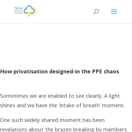
How privatisation designed-in the PPE chaos
Sometimes we are enabled to see clearly. A light
shines and we have the ‘intake of breath’ moment.
One such widely shared moment has been
revelations about the brazen breaking by members