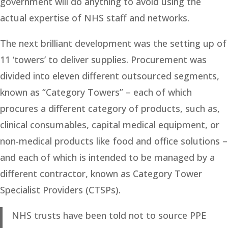
government will do anything to avoid using the
actual expertise of NHS staff and networks.
The next brilliant development was the setting up of
11 ‘towers’ to deliver supplies. Procurement was
divided into eleven different outsourced segments,
known as “Category Towers” – each of which
procures a different category of products, such as,
clinical consumables, capital medical equipment, or
non-medical products like food and office solutions –
and each of which is intended to be managed by a
different contractor, known as Category Tower
Specialist Providers (CTSPs).
NHS trusts have been told not to source PPE