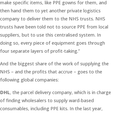
make specific items, like PPE gowns for them, and
then hand them to yet another private logistics
company to deliver them to the NHS trusts. NHS
trusts have been told not to source PPE from local
suppliers, but to use this centralised system. In
doing so, every piece of equipment goes through
four separate layers of profit-taking.”
And the biggest share of the work of supplying the
NHS – and the profits that accrue – goes to the
following global companies:
DHL
, the parcel delivery company, which is in charge
of finding wholesalers to supply ward-based
consumables, including PPE kits. In the last year,