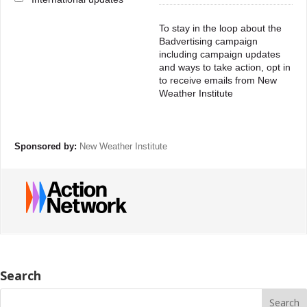
To stay in the loop about the
Badvertising campaign
including campaign updates
and ways to take action, opt in
to receive emails from New
Weather Institute
Sponsored by:
New Weather Institute
Search