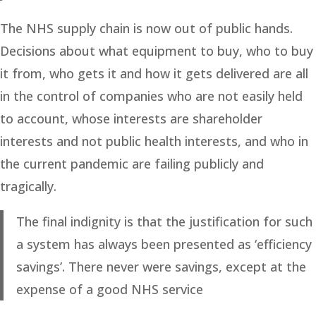
The NHS supply chain is now out of public hands.
Decisions about what equipment to buy, who to buy
it from, who gets it and how it gets delivered are all
in the control of companies who are not easily held
to account, whose interests are shareholder
interests and not public health interests, and who in
the current pandemic are failing publicly and
tragically.
The final indignity is that the justification for such
a system has always been presented as ‘efficiency
savings’. There never were savings, except at the
expense of a good NHS service