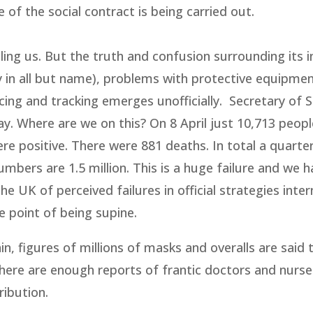
e of the social contract is being carried out.
ing us. But the truth and confusion surrounding its in
cy in all but name), problems with protective equipmen
cing and tracking emerges unofficially. Secretary of S
. Where are we on this? On 8 April just 10,713 peop
e positive. There were 881 deaths. In total a quarter
mbers are 1.5 million. This is a huge failure and we h
e UK of perceived failures in official strategies inter
e point of being supine.
n, figures of millions of masks and overalls are said 
there are enough reports of frantic doctors and nurs
ribution.