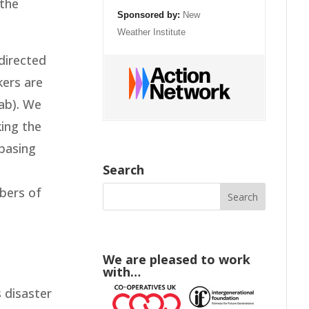
 the
Sponsored by:
New
Weather Institute
directed
kers are
ab). We
king the
 basing
Search
mbers of
We are pleased to work
with…
 disaster