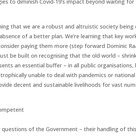
ies to diminish Covid-19’s impact beyond waiting for
ing that we are a robust and altruistic society being 
 absence of a better plan. We’re learning that key wor
 consider paying them more (step forward Dominic Ra
t be built on recognising that the old world – shrin
sents an essential buffer – in all public organisations,
astrophically unable to deal with pandemics or national
ovide decent and sustainable livelihoods for vast nu
ncompetent
 questions of the Government – their handling of this