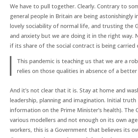
We have to pull together. Clearly. Contrary to so
general people in Britain are being astonishingly
lovely sociability of normal life, and trusting th
and anxiety but we are doing it in the right way.
if its share of the social contract is being carried 
This pandemic is teaching us that we are a rob
relies on those qualities in absence of a better
And it’s not clear that it is. Stay at home and wa
leadership, planning and imagination. Initial truth
information on the Prime Minister’s health). The 
various modellers and not enough on its own agency
workers, this is a Government that believes its o