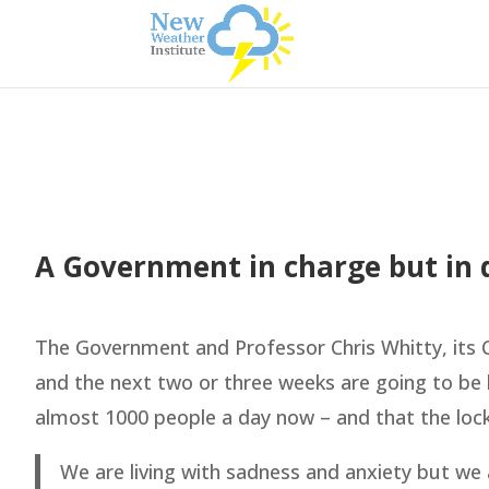
A Government in charge but in de
The Government and Professor Chris Whitty, its Ch
and the next two or three weeks are going to be h
almost 1000 people a day now – and that the lo
We are living with sadness and anxiety but we a