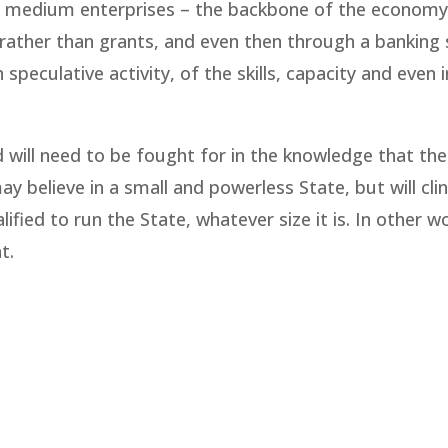
l and medium enterprises – the backbone of the economy
, rather than grants, and even then through a banking
speculative activity, of the skills, capacity and even 
will need to be fought for in the knowledge that the
 believe in a small and powerless State, but will clin
ified to run the State, whatever size it is. In other w
t.