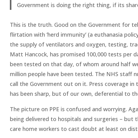
Government is doing the right thing, if its shar
This is the truth. Good on the Government for tell
flirtation with ‘herd immunity’ (a euthanasia poli
the supply of ventilators and oxygen, testing, tra
Matt Hancock, has promised 100,000 tests per day
been tested on that day, of whom around half wer
million people have been tested. The NHS staff nu
call the Government out on it. Press coverage in th
has been sharp, but of our own, deferential to th
The picture on PPE is confused and worrying. Agai
being delivered to hospitals and surgeries – but 
care home workers to cast doubt at least on dist