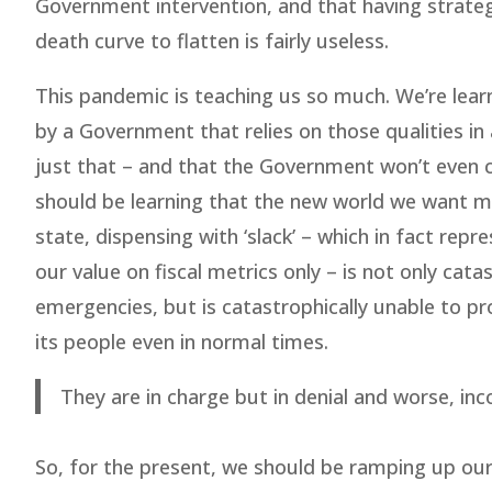
Government intervention, and that having strateg
death curve to flatten is fairly useless.
This pandemic is teaching us so much. We’re learn
by a Government that relies on those qualities in
just that – and that the Government won’t even
should be learning that the new world we want mus
state, dispensing with ‘slack’ – which in fact repre
our value on fiscal metrics only – is not only cat
emergencies, but is catastrophically unable to pr
its people even in normal times.
They are in charge but in denial and worse, i
So, for the present, we should be ramping up our