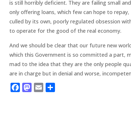
is still horribly deficient. They are failing smal
only offering loans, which few can hope to repay
culled by its own, poorly regulated obsession with 
to operate for the good of the real economy.
And we should be clear that our future new world 
which this Government is so committed a part, may
mad to the idea that they are the only people qual
are in charge but in denial and worse, incompeten
Facebook
Mastodon
Email
Share