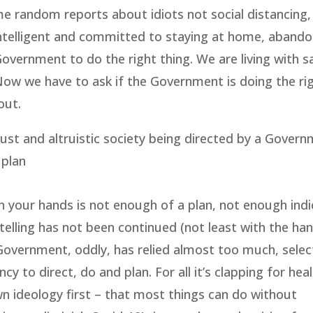
me random reports about idiots not social distancing, 
 intelligent and committed to staying at home, abando
e Government to do the right thing. We are living with 
 Now we have to ask if the Government is doing the rig
out.
ust and altruistic society being directed by a Govern
 plan
sh your hands is not enough of a plan, not enough indi
 telling has not been continued (not least with the han
Government, oddly, has relied almost too much, select
 to direct, do and plan. For all it’s clapping for hea
wn ideology first – that most things can do without