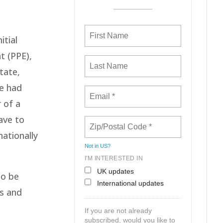
itial
t (PPE),
tate,
le had
 of a
ave to
nationally
Not in
US
?
I'M INTERESTED IN
UK updates
to be
International updates
es and
If you are not already
subscribed, would you like to