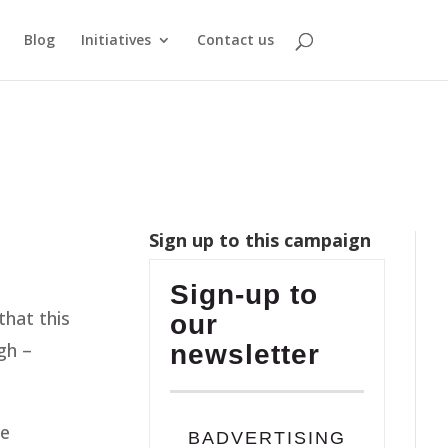
Blog
Initiatives
Contact us
Sign up to this campaign
Sign-up to
that this
our
gh –
newsletter
he
BADVERTISING