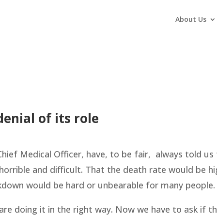
About Us
nial of its role
ief Medical Officer, have, to be fair, always told us 
orrible and difficult. That the death rate would be hi
ckdown would be hard or unbearable for many people.
re doing it in the right way. Now we have to ask if t