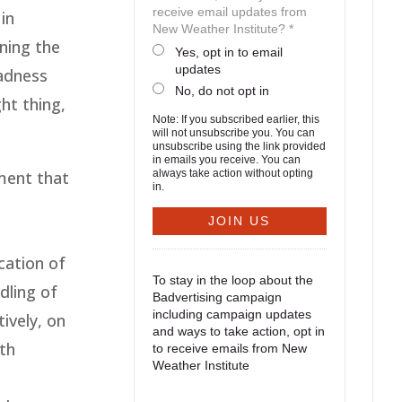
receive email updates from
in
New Weather Institute? *
ning the
Yes, opt in to email
updates
sadness
No, do not opt in
ht thing,
Note: If you subscribed earlier, this
will not unsubscribe you. You can
unsubscribe using the link provided
in emails you receive. You can
ment that
always take action without opting
in.
cation of
To stay in the loop about the
dling of
Badvertising campaign
including campaign updates
ively, on
and ways to take action, opt in
lth
to receive emails from New
Weather Institute