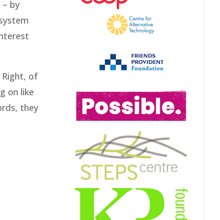
 – by
 system
interest
 Right, of
g on like
ords, they