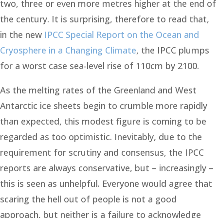
two, three or even more metres higher at the end of
the century. It is surprising, therefore to read that,
in the new
IPCC Special Report on the Ocean and
Cryosphere in a Changing Climate
, the IPCC plumps
for a worst case sea-level rise of 110cm by 2100.
As the melting rates of the Greenland and West
Antarctic ice sheets begin to crumble more rapidly
than expected, this modest figure is coming to be
regarded as too optimistic. Inevitably, due to the
requirement for scrutiny and consensus, the IPCC
reports are always conservative, but – increasingly –
this is seen as unhelpful. Everyone would agree that
scaring the hell out of people is not a good
approach, but neither is a failure to acknowledge