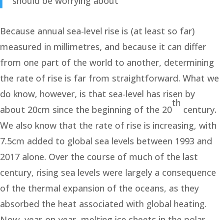
should be worrying about
Because annual sea-level rise is (at least so far)
measured in millimetres, and because it can differ
from one part of the world to another, determining
the rate of rise is far from straightforward. What we
do know, however, is that sea-level has risen by
th
about 20cm since the beginning of the 20
century.
We also know that the rate of rise is increasing, with
7.5cm added to global sea levels between 1993 and
2017 alone. Over the course of much of the last
century, rising sea levels were largely a consequence
of the thermal expansion of the oceans, as they
absorbed the heat associated with global heating.
Now, year-on-year, melting ice sheets in the polar