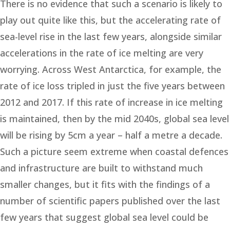
There is no evidence that such a scenario is likely to
play out quite like this, but the accelerating rate of
sea-level rise in the last few years, alongside similar
accelerations in the rate of ice melting are very
worrying. Across West Antarctica, for example, the
rate of ice loss tripled in just the five years between
2012 and 2017. If this rate of increase in ice melting
is maintained, then by the mid 2040s, global sea level
will be rising by 5cm a year – half a metre a decade.
Such a picture seem extreme when coastal defences
and infrastructure are built to withstand much
smaller changes, but it fits with the findings of a
number of scientific papers published over the last
few years that suggest global sea level could be