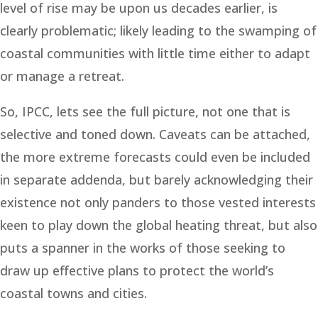
level of rise may be upon us decades earlier, is
clearly problematic; likely leading to the swamping of
coastal communities with little time either to adapt
or manage a retreat.
So, IPCC, lets see the full picture, not one that is
selective and toned down. Caveats can be attached,
the more extreme forecasts could even be included
in separate addenda, but barely acknowledging their
existence not only panders to those vested interests
keen to play down the global heating threat, but also
puts a spanner in the works of those seeking to
draw up effective plans to protect the world’s
coastal towns and cities.