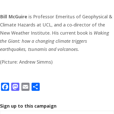
Bill McGuire
is Professor Emeritus of Geophysical &
Climate Hazards at UCL, and a co-director of the
New Weather Institute. His current book is
Waking
the Giant: how a changing climate triggers
earthquakes, tsunamis and volcanoes.
(Picture: Andrew Simms)
Facebook
Mastodon
Email
Share
Sign up to this campaign