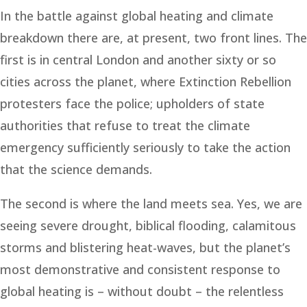
In the battle against global heating and climate
breakdown there are, at present, two front lines. The
first is in central London and another sixty or so
cities across the planet, where Extinction Rebellion
protesters face the police; upholders of state
authorities that refuse to treat the climate
emergency sufficiently seriously to take the action
that the science demands.
The second is where the land meets sea. Yes, we are
seeing severe drought, biblical flooding, calamitous
storms and blistering heat-waves, but the planet’s
most demonstrative and consistent response to
global heating is – without doubt – the relentless