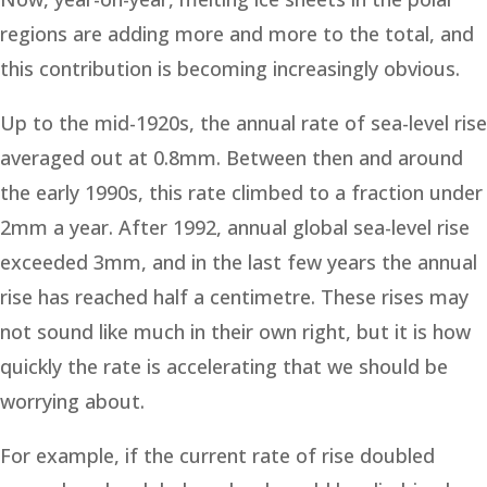
regions are adding more and more to the total, and
this contribution is becoming increasingly obvious.
Up to the mid-1920s, the annual rate of sea-level rise
averaged out at 0.8mm. Between then and around
the early 1990s, this rate climbed to a fraction under
2mm a year. After 1992, annual global sea-level rise
exceeded 3mm, and in the last few years the annual
rise has reached half a centimetre. These rises may
not sound like much in their own right, but it is how
quickly the rate is accelerating that we should be
worrying about.
For example, if the current rate of rise doubled