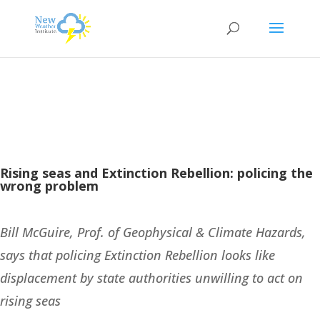
Rising seas and Extinction Rebellion: policing the
wrong problem
Bill McGuire,
Prof. of Geophysical & Climate Hazards,
says that policing Extinction Rebellion looks like
displacement by state authorities unwilling to act on
rising seas