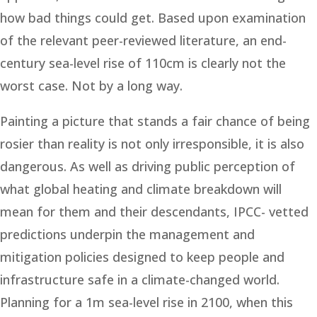
how bad things could get. Based upon examination
of the relevant peer-reviewed literature, an end-
century sea-level rise of 110cm is clearly not the
worst case. Not by a long way.
Painting a picture that stands a fair chance of being
rosier than reality is not only irresponsible, it is also
dangerous. As well as driving public perception of
what global heating and climate breakdown will
mean for them and their descendants, IPCC- vetted
predictions underpin the management and
mitigation policies designed to keep people and
infrastructure safe in a climate-changed world.
Planning for a 1m sea-level rise in 2100, when this