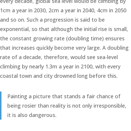
every decade, global sea level would be climbing by
1cm a year in 2030, 2cm a year in 2040, 4cm in 2050
and so on. Such a progression is said to be
exponential, so that although the initial rise is small,
the constant growing rate (doubling time) ensures
that increases quickly become very large. A doubling
rate of a decade, therefore, would see sea-level
climbing by nearly 1.3m a year in 2100, with every
coastal town and city drowned long before this.
Painting a picture that stands a fair chance of
being rosier than reality is not only irresponsible,
it is also dangerous.