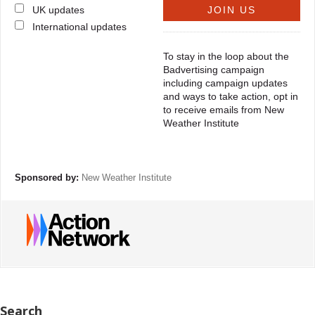
UK updates
International updates
To stay in the loop about the
Badvertising campaign
including campaign updates
and ways to take action, opt in
to receive emails from New
Weather Institute
Sponsored by:
New Weather Institute
Search