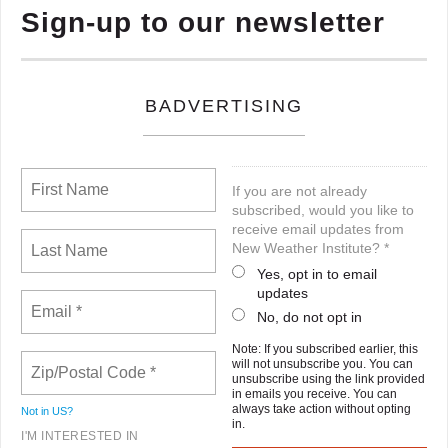
Sign-up to our newsletter
BADVERTISING
If you are not already
subscribed, would you like to
receive email updates from
New Weather Institute? *
Yes, opt in to email
updates
No, do not opt in
Note: If you subscribed earlier, this
will not unsubscribe you. You can
unsubscribe using the link provided
in emails you receive. You can
always take action without opting
Not in
US
?
in.
I'M INTERESTED IN