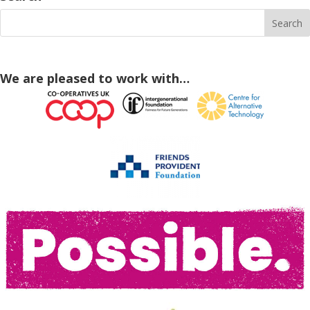
We are pleased to work with…