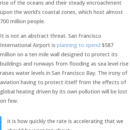
rise of the oceans and their steady encroachment
upon the world’s coastal zones, which host almost
700 million people.
It is not an abstract threat. San Francisco
International Airport is
planning to spend
$587
million on a ten mile wall designed to protect its
buildings and runways from flooding as sea level rise
raises water levels in San Francisco Bay. The irony of
aviation having to protect itself from the effects of
global heating driven by its own pollution will be lost
on few.
it is how quickly the rate is accelerating that we