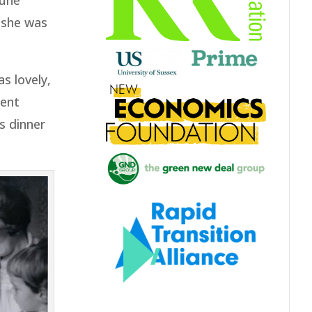
June
 she was
s lovely,
went
s dinner