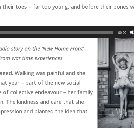
n their toes – far too young, and before their bones 
00:00
adio story on the ‘New Home Front’
 from war time experiences
aged. Walking was painful and she
at year – part of the new social
of collective endeavour – her family
n. The kindness and care that she
mpression and planted the idea that