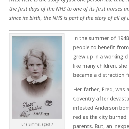
the first days of the NHS to one of its first nurses
since its birth, the NHS is part of the story of all of 
In the summer of 1948,
people to benefit from
grew up in a working c
like many children, sh
became a distraction f
Her father, Fred, was a
Coventry after devast
infested Anderson bomb
red as the city burned
June Simms, aged 7
parents. But, an inexp