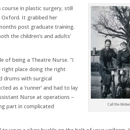
 course in plastic surgery, still
in Oxford. It grabbed her
months post graduate training.
both the children’s and adults’
e of being a Theatre Nurse. “I
he right place doing the right
d drums with surgical
cted as a ‘runner’ and had to lay
ssistant Nurse at operations –
Call the Midw
ng part in complicated