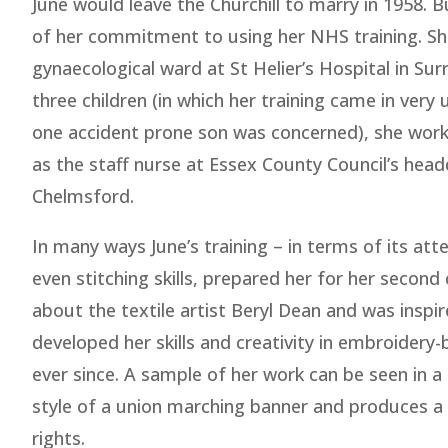
June would leave the Churchill to marry in 1958. 
of her commitment to using her NHS training. Sh
gynaecological ward at St Helier’s Hospital in Surr
three children (in which her training came in very 
one accident prone son was concerned), she work
as the staff nurse at Essex County Council’s head
Chelmsford.
In many ways June’s training – in terms of its at
even stitching skills, prepared her for her second
about the textile artist Beryl Dean and was inspi
developed her skills and creativity in embroidery-
ever since. A sample of her work can be seen in 
style of a union marching banner and produces a
rights.