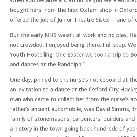
When you became a staff nurse you were entitled 
bought hers from the first Oxfam shop in Oxford.
offered the job of Junior Theatre Sister – one of 
But the early NHS wasn’t all work and no play. H
not crowded, I enjoyed being there. Full stop. W
Youth Hostelling. One Easter we took a trip to 
and dances at the Randolph.”
One day, pinned to the nurse’s noticeboard at the
an invitation to a dance at the Oxford City Hock
man who came to collect her from the nurse’s ac
father’s ancient automobile, was David Simms, f
family of stonemasons, carpenters, builders and 
a history in the town going back hundreds of ye