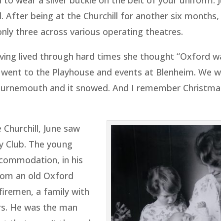
to wear a silver buckle on the belt of your uniform. 
 After being at the Churchill for another six months,
only three across various operating theatres.
aving lived through hard times she thought “Oxford wa
e went to the Playhouse and events at Blenheim. We 
Bournemouth and it snowed. And I remember Christma
 Churchill, June saw
ey Club. The young
commodation, in his
rom an old Oxford
firemen, a family with
ars. He was the man