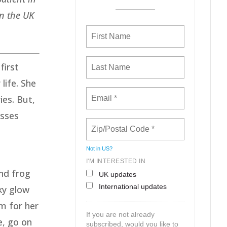
in the UK
first
life. She
ies. But,
asses
Not in
US
?
I'M INTERESTED IN
nd frog
UK updates
International updates
ky glow
m for her
If you are not already
e, go on
subscribed, would you like to