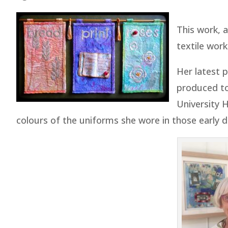
This work, a
textile wor
Her latest 
produced t
University 
colours of the uniforms she wore in those early d