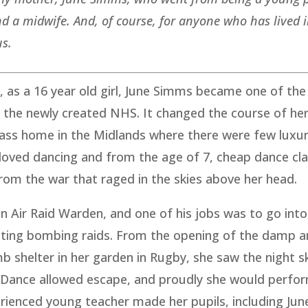
 and a midwife. And, of course, for anyone who has lived 
us.
 as a 16 year old girl, June Simms became one of the 
 the newly created NHS. It changed the course of her 
lass home in the Midlands where there were few luxur
e loved dancing and from the age of 7, cheap dance cl
rom the war that raged in the skies above her head.
n Air Raid Warden, and one of his jobs was to go into
ating bombing raids. From the opening of the damp a
 shelter in her garden in Rugby, she saw the night s
. Dance allowed escape, and proudly she would perfor
erienced young teacher made her pupils, including Jun