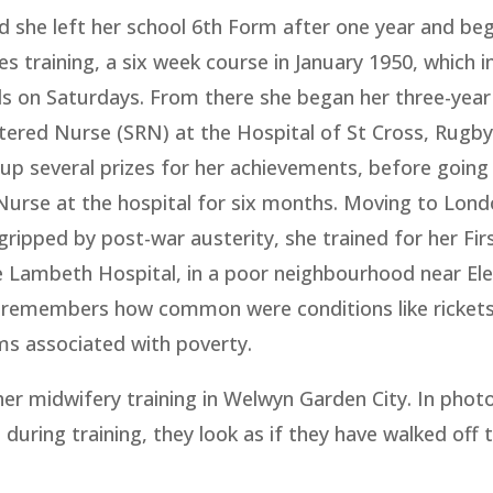
d she left her school 6th Form after one year and be
es training, a six week course in January 1950, which 
s on Saturdays. From there she began her three-year 
tered Nurse (SRN) at the Hospital of St Cross, Rugby.
up several prizes for her achievements, before going
Nurse at the hospital for six months. Moving to Lond
l gripped by post-war austerity, she trained for her Fir
e Lambeth Hospital, in a poor neighbourhood near El
e remembers how common were conditions like rickets
ms associated with poverty.
er midwifery training in Welwyn Garden City. In phot
e during training, they look as if they have walked off 