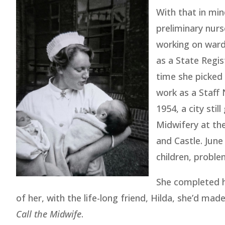
With that in min
preliminary nurs
working on ward
as a State Regis
time she picked 
work as a Staff 
1954, a city stil
Midwifery at th
and Castle. Jun
children, proble
She completed h
of her, with the life-long friend, Hilda, she’d mad
Call the Midwife
.