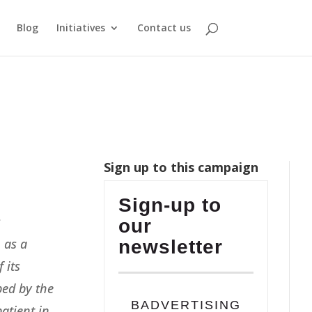
Blog
Initiatives
Contact us
Sign up to this campaign
Sign-up to
s
our
, as a
newsletter
 its
ped by the
BADVERTISING
atient in