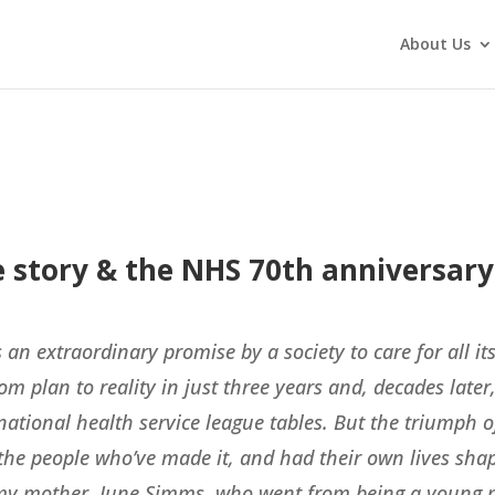
About Us
ife story & the NHS 70th anniversary
 an extraordinary promise by a society to care for all it
om plan to reality in just three years and, decades later
national health service league tables. But the triumph of
t the people who’ve made it, and had their own lives sha
t, my mother, June Simms, who went from being a young p