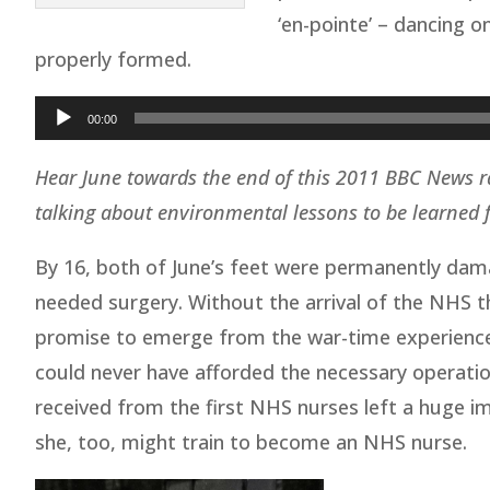
‘en-pointe’ – dancing o
properly formed.
Audio
00:00
Player
Hear June towards the end of this 2011 BBC News r
talking about environmental lessons to be learned
By 16, both of June’s feet were permanently dam
needed surgery. Without the arrival of the NHS th
promise to emerge from the war-time experience 
could never have afforded the necessary operatio
received from the first NHS nurses left a huge i
she, too, might train to become an NHS nurse.