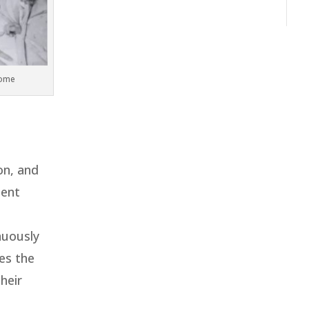
home
on, and
ment
nuously
es the
heir