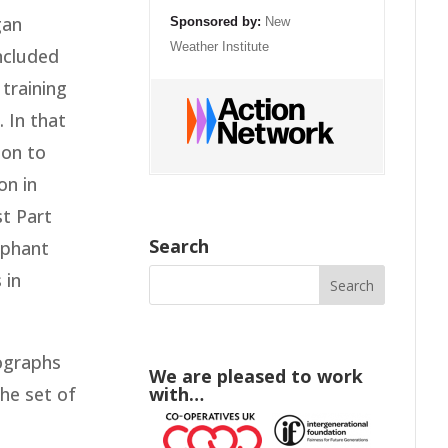
gan
Sponsored by:
New
Weather Institute
included
training
 In that
 on to
on in
st Part
Search
ephant
 in
ographs
We are pleased to work
the set of
with…