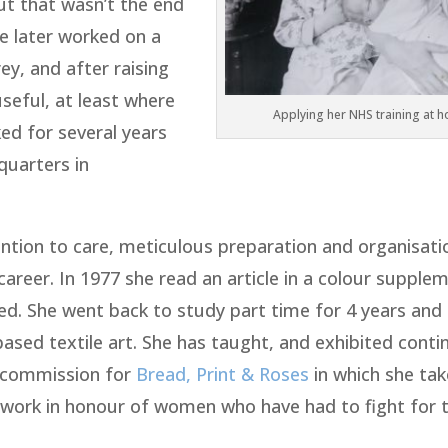
But that wasn’t the end
e later worked on a
ey, and after raising
useful, at least where
Applying her NHS training at 
ed for several years
quarters in
tention to care, meticulous preparation and organisati
 career. In 1977 she read an article in a colour supple
red. She went back to study part time for 4 years and
based textile art. She has taught, and exhibited conti
a commission for
Bread, Print & Roses
in which she tak
 work in honour of women who have had to fight for t