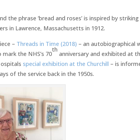
nd the phrase ‘bread and roses’ is inspired by striki
kers in Lawrence, Massachusetts in 1912.
piece –
Threads in Time (2018)
– an autobiographical 
th
o mark the NHS’s 70
anniversary and exhibited at t
Hospitals
special exhibition at the Churchill
– is inform
ays of the service back in the 1950s.