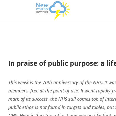
In praise of public purpose: a l
This week is the 70th anniversary of the NHS. It was
members, free at the point of use. It went rapidly fr
mark of its success, the NHS still comes top of inter
public ethos is not found in targets and tables, bu
NHS. Here is the story of just one person like tha