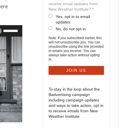
receive email updates from
were
New Weather Institute? *
Yes, opt in to email
updates
No, do not opt in
Use
Up/Down
Note: If you subscribed earlier, this
will not unsubscribe you. You can
unsubscribe using the link provided
Arrow
in emails you receive. You can
always take action without opting
keys
in.
to
increase
or
To stay in the loop about the
decrease
Badvertising campaign
including campaign updates
volume.
and ways to take action, opt in
to receive emails from New
Weather Institute