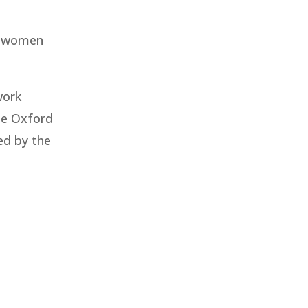
ng women
work
he Oxford
ed by the