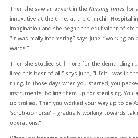
Then she saw an advert in the
Nursing Times
for a
innovative at the time, at the Churchill Hospital 
imagination and she began the equivalent of six 
“It was really interesting” says June, “working on 
wards.”
Then she studied still more for the demanding rol
liked this best of all,” says June, “I felt I was in t
thing. In those days when you started, you packe
instruments, boiling them up for sterilising. You a
up trollies. Then you worked your way up to be A
‘scrub-up nurse’ – gradually working towards taki
operations.”