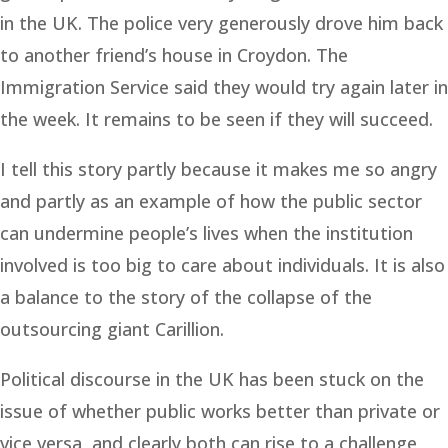
in the UK. The police very generously drove him back
to another friend’s house in Croydon. The
Immigration Service said they would try again later in
the week. It remains to be seen if they will succeed.
I tell this story partly because it makes me so angry
and partly as an example of how the public sector
can undermine people’s lives when the institution
involved is too big to care about individuals. It is also
a balance to the story of the collapse of the
outsourcing giant Carillion.
Political discourse in the UK has been stuck on the
issue of whether public works better than private or
vice versa, and clearly both can rise to a challenge