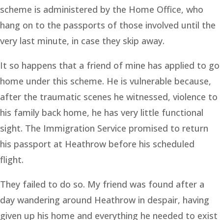
scheme is administered by the Home Office, who
hang on to the passports of those involved until the
very last minute, in case they skip away.
It so happens that a friend of mine has applied to go
home under this scheme. He is vulnerable because,
after the traumatic scenes he witnessed, violence to
his family back home, he has very little functional
sight. The Immigration Service promised to return
his passport at Heathrow before his scheduled
flight.
They failed to do so. My friend was found after a
day wandering around Heathrow in despair, having
given up his home and everything he needed to exist