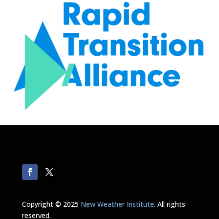
Copyright © 2025
New Weather Institute
. All rights
reserved.