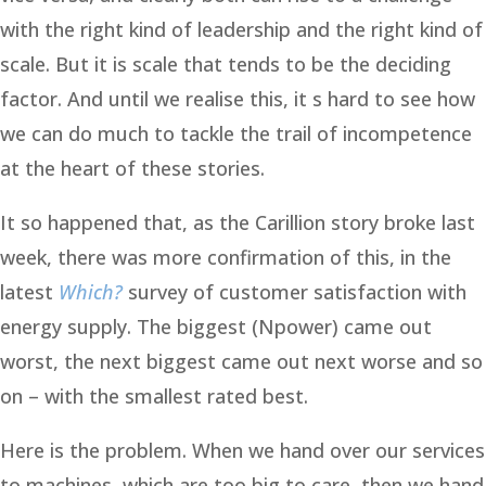
with the right kind of leadership and the right kind of
scale. But it is scale that tends to be the deciding
factor. And until we realise this, it s hard to see how
we can do much to tackle the trail of incompetence
at the heart of these stories.
It so happened that, as the Carillion story broke last
week, there was more confirmation of this, in the
latest
Which?
survey of customer satisfaction with
energy supply. The biggest (Npower) came out
worst, the next biggest came out next worse and so
on – with the smallest rated best.
Here is the problem. When we hand over our services
to machines, which are too big to care, then we hand