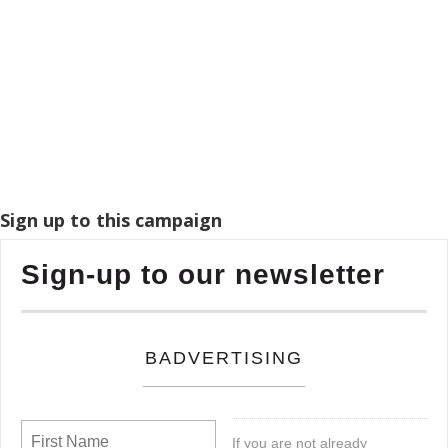
Sign up to this campaign
Sign-up to our newsletter
BADVERTISING
If you are not already