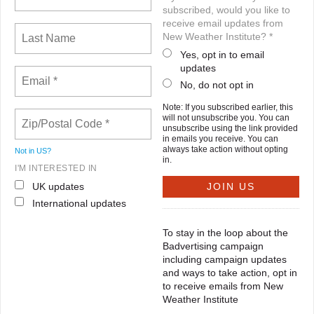
subscribed, would you like to
receive email updates from
New Weather Institute? *
Yes, opt in to email
updates
No, do not opt in
Note: If you subscribed earlier, this
will not unsubscribe you. You can
unsubscribe using the link provided
in emails you receive. You can
always take action without opting
Not in
US
?
in.
I'M INTERESTED IN
UK updates
International updates
To stay in the loop about the
Badvertising campaign
including campaign updates
and ways to take action, opt in
to receive emails from New
Weather Institute