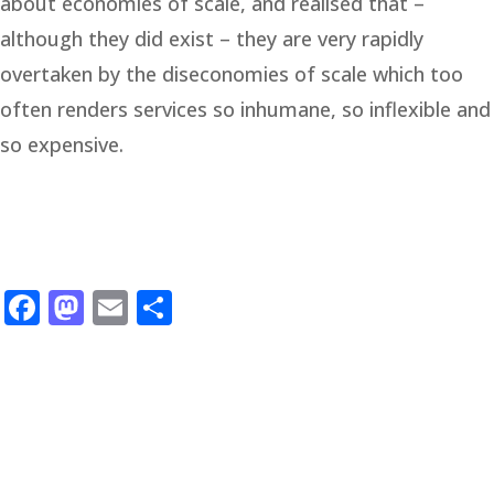
about economies of scale, and realised that –
although they did exist – they are very rapidly
overtaken by the diseconomies of scale which too
often renders services so inhumane, so inflexible and
so expensive.
Facebook
Mastodon
Email
Share