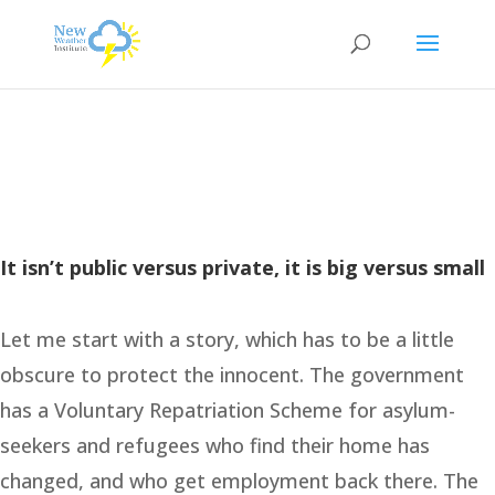
It isn’t public versus private, it is big versus small
Let me start with a story, which has to be a little
obscure to protect the innocent. The government
has a Voluntary Repatriation Scheme for asylum-
seekers and refugees who find their home has
changed, and who get employment back there. The