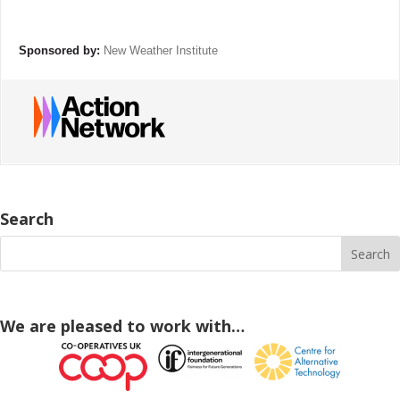
Sponsored by:
New Weather Institute
Search
We are pleased to work with…