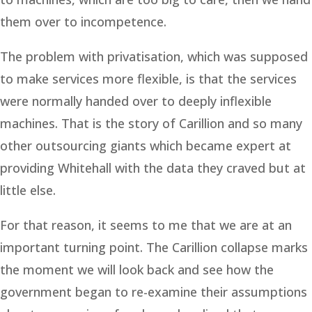
them over to incompetence.
The problem with privatisation, which was supposed
to make services more flexible, is that the services
were normally handed over to deeply inflexible
machines. That is the story of Carillion and so many
other outsourcing giants which became expert at
providing Whitehall with the data they craved but at
little else.
For that reason, it seems to me that we are at an
important turning point. The Carillion collapse marks
the moment we will look back and see how the
government began to re-examine their assumptions