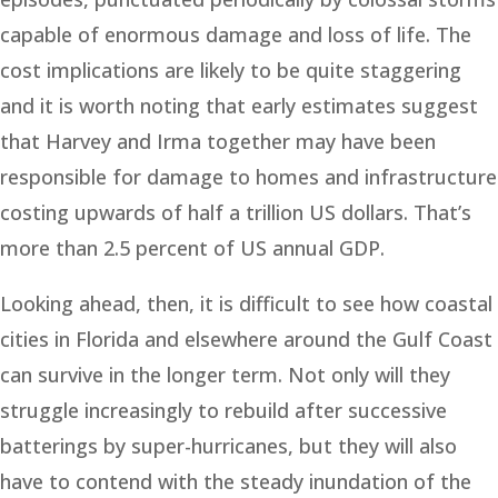
capable of enormous damage and loss of life. The
cost implications are likely to be quite staggering
and it is worth noting that early estimates suggest
that Harvey and Irma together may have been
responsible for damage to homes and infrastructure
costing upwards of half a trillion US dollars. That’s
more than 2.5 percent of US annual GDP.
Looking ahead, then, it is difficult to see how coastal
cities in Florida and elsewhere around the Gulf Coast
can survive in the longer term. Not only will they
struggle increasingly to rebuild after successive
batterings by super-hurricanes, but they will also
have to contend with the steady inundation of the