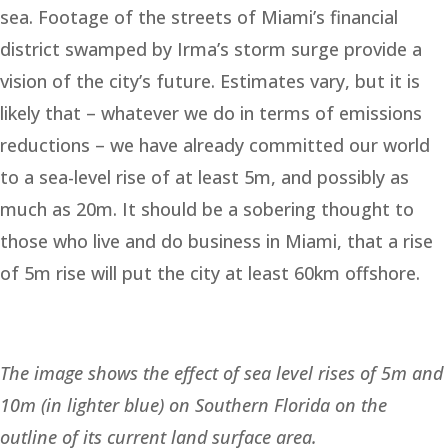
sea. Footage of the streets of Miami’s financial
district swamped by Irma’s storm surge provide a
vision of the city’s future. Estimates vary, but it is
likely that – whatever we do in terms of emissions
reductions – we have already committed our world
to a sea-level rise of at least 5m, and possibly as
much as 20m. It should be a sobering thought to
those who live and do business in Miami, that a rise
of 5m rise will put the city at least 60km offshore.
The image shows the effect of sea level rises of 5m and
10m (in lighter blue) on Southern Florida on the
outline of its current land surface area.