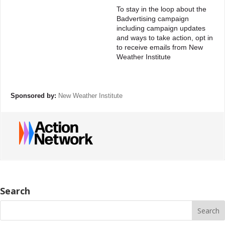
To stay in the loop about the
Badvertising campaign
including campaign updates
and ways to take action, opt in
to receive emails from New
Weather Institute
Sponsored by:
New Weather Institute
Search