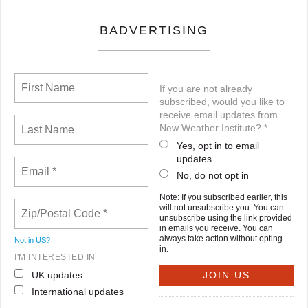
BADVERTISING
If you are not already
subscribed, would you like to
receive email updates from
New Weather Institute? *
Yes, opt in to email
updates
No, do not opt in
Note: If you subscribed earlier, this
will not unsubscribe you. You can
unsubscribe using the link provided
in emails you receive. You can
always take action without opting
Not in
US
?
in.
I'M INTERESTED IN
UK updates
International updates