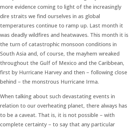
more evidence coming to light of the increasingly
dire straits we find ourselves in as global
temperatures continue to ramp up. Last month it
was deadly wildfires and heatwaves. This month it is
the turn of catastrophic monsoon conditions in
South Asia and, of course, the mayhem wreaked
throughout the Gulf of Mexico and the Caribbean,
first by Hurricane Harvey and then – following close
behind – the monstrous Hurricane Irma.
When talking about such devastating events in
relation to our overheating planet, there always has
to be a caveat. That is, it is not possible – with
complete certainty – to say that any particular