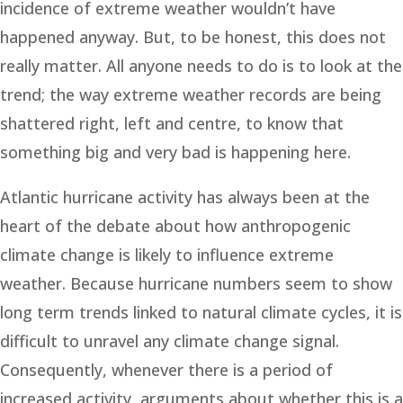
incidence of extreme weather wouldn’t have
happened anyway. But, to be honest, this does not
really matter. All anyone needs to do is to look at the
trend; the way extreme weather records are being
shattered right, left and centre, to know that
something big and very bad is happening here.
Atlantic hurricane activity has always been at the
heart of the debate about how anthropogenic
climate change is likely to influence extreme
weather. Because hurricane numbers seem to show
long term trends linked to natural climate cycles, it is
difficult to unravel any climate change signal.
Consequently, whenever there is a period of
increased activity, arguments about whether this is a