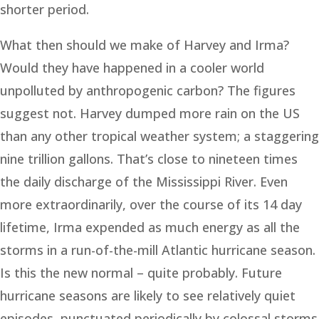
shorter period.
What then should we make of Harvey and Irma?
Would they have happened in a cooler world
unpolluted by anthropogenic carbon? The figures
suggest not. Harvey dumped more rain on the US
than any other tropical weather system; a staggering
nine trillion gallons. That’s close to nineteen times
the daily discharge of the Mississippi River. Even
more extraordinarily, over the course of its 14 day
lifetime, Irma expended as much energy as all the
storms in a run-of-the-mill Atlantic hurricane season.
Is this the new normal – quite probably. Future
hurricane seasons are likely to see relatively quiet
episodes, punctuated periodically by colossal storms