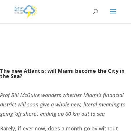
The new Atlantis: will Miami become the City in
the Sea?
Prof Bill McGuire wonders whether Miami’s financial
district will soon give a whole new, literal meaning to
going ‘off shore’, ending up 60 km out to sea
Rarely, if ever now, does a month go by without