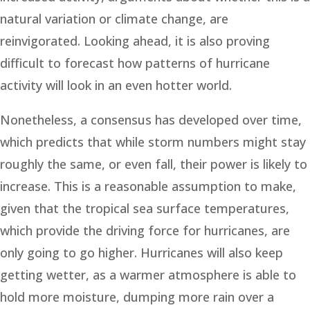
natural variation or climate change, are
reinvigorated. Looking ahead, it is also proving
difficult to forecast how patterns of hurricane
activity will look in an even hotter world.
Nonetheless, a consensus has developed over time,
which predicts that while storm numbers might stay
roughly the same, or even fall, their power is likely to
increase. This is a reasonable assumption to make,
given that the tropical sea surface temperatures,
which provide the driving force for hurricanes, are
only going to go higher. Hurricanes will also keep
getting wetter, as a warmer atmosphere is able to
hold more moisture, dumping more rain over a