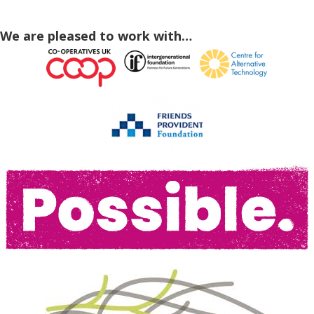
We are pleased to work with…