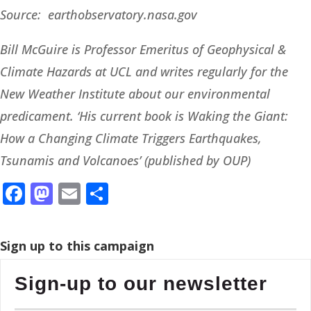
Source: earthobservatory.nasa.gov
Bill McGuire is Professor Emeritus of Geophysical &
Climate Hazards at UCL and writes regularly for the
New Weather Institute about our environmental
predicament. ‘His current book is Waking the Giant:
How a Changing Climate Triggers Earthquakes,
Tsunamis and Volcanoes’ (published by OUP)
Facebook
Mastodon
Email
Share
Sign up to this campaign
Sign-up to our newsletter