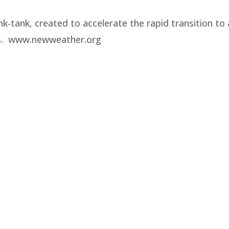
nk-tank, created to accelerate the rapid transition to 
es. www.newweather.org