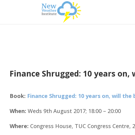
Finance Shrugged: 10 years on, 
Book:
Finance Shrugged: 10 years on, will the
When:
Weds 9th August 2017; 18:00 – 20:00
Where:
Congress House, TUC Congress Centre, 2