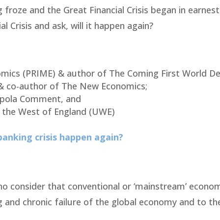
 froze and the Great Financial Crisis began in earnest
l Crisis and ask, will it happen again?
mics (PRIME) & author of The Coming First World Deb
& co-author of The New Economics;
ppola Comment, and
of the West of England (UWE)
 banking crisis happen again?
o consider that conventional or ‘mainstream’ econom
 and chronic failure of the global economy and to th