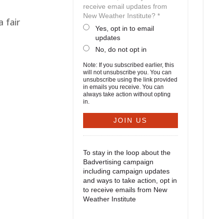
receive email updates from
New Weather Institute? *
a fair
Yes, opt in to email
updates
No, do not opt in
Note: If you subscribed earlier, this
will not unsubscribe you. You can
unsubscribe using the link provided
in emails you receive. You can
always take action without opting
in.
To stay in the loop about the
Badvertising campaign
including campaign updates
and ways to take action, opt in
to receive emails from New
Weather Institute