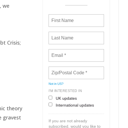
, we
t Crisis;
Not in
US
?
I'M INTERESTED IN
UK updates
International updates
ic theory
e gravest
If you are not already
subscribed, would you like to