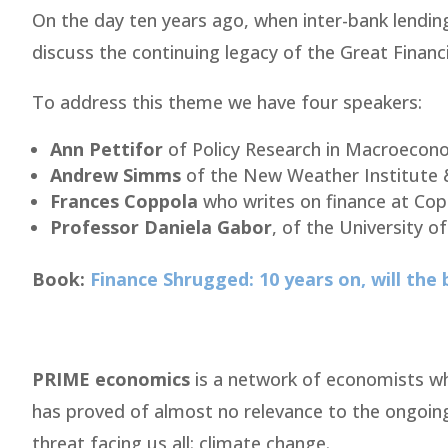
On the day ten years ago, when inter-bank lending
discuss the continuing legacy of the Great Financia
To address this theme we have four speakers:
Ann Pettifor
of Policy Research in Macroecono
Andrew Simms
of the New Weather Institute 
Frances Coppola
who writes on finance at Co
Professor Daniela Gabor
, of the University 
Book:
Finance Shrugged: 10 years on, will the
PRIME economics
is a network of economists wh
has proved of almost no relevance to the ongoing
threat facing us all: climate change.