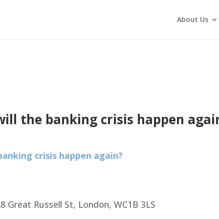
About Us
will the banking crisis happen agai
 banking crisis happen again?
8 Great Russell St, London, WC1B 3LS