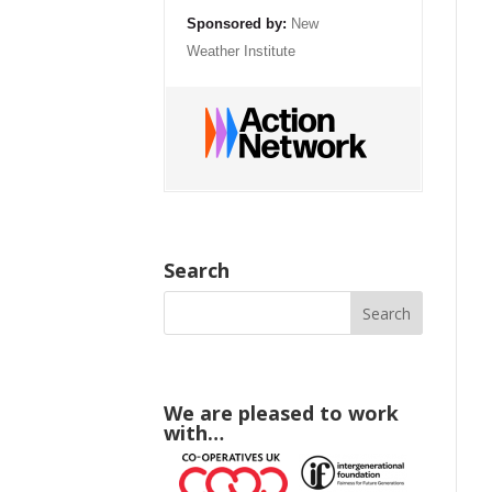
Sponsored by:
New
Weather Institute
Search
We are pleased to work
with…