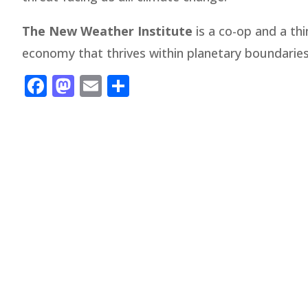
The New Weather Institute
is a co-op and a thi
economy that thrives within planetary boundari
Facebook
Mastodon
Email
Share