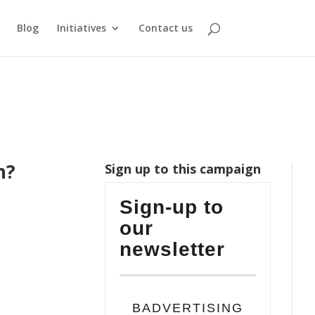
Blog
Initiatives
Contact us
n?
Sign up to this campaign
Sign-up to
our
newsletter
BADVERTISING