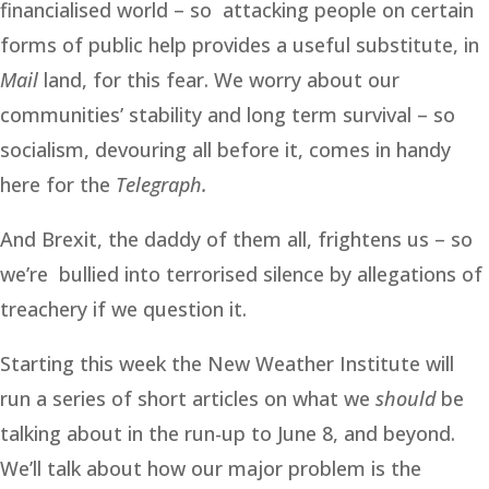
financialised world – so attacking people on certain
forms of public help provides a useful substitute, in
Mail
land, for this fear. We worry about our
communities’ stability and long term survival – so
socialism, devouring all before it, comes in handy
here for the
Telegraph.
And Brexit, the daddy of them all, frightens us – so
we’re bullied into terrorised silence by allegations of
treachery if we question it.
Starting this week the New Weather Institute will
run a series of short articles on what we
should
be
talking about in the run-up to June 8, and beyond.
We’ll talk about how our major problem is the