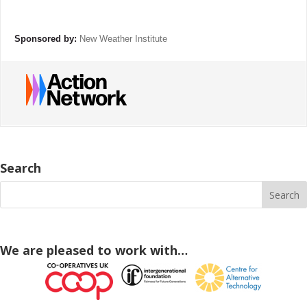
Sponsored by:
New Weather Institute
Search
We are pleased to work with…