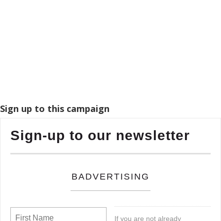
Sign up to this campaign
Sign-up to our newsletter
BADVERTISING
If you are not already