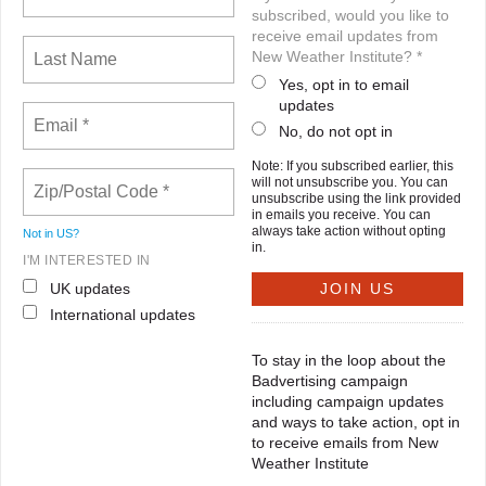
subscribed, would you like to
receive email updates from
New Weather Institute? *
Yes, opt in to email
updates
No, do not opt in
Note: If you subscribed earlier, this
will not unsubscribe you. You can
unsubscribe using the link provided
in emails you receive. You can
always take action without opting
Not in
US
?
in.
I'M INTERESTED IN
UK updates
International updates
To stay in the loop about the
Badvertising campaign
including campaign updates
and ways to take action, opt in
to receive emails from New
Weather Institute