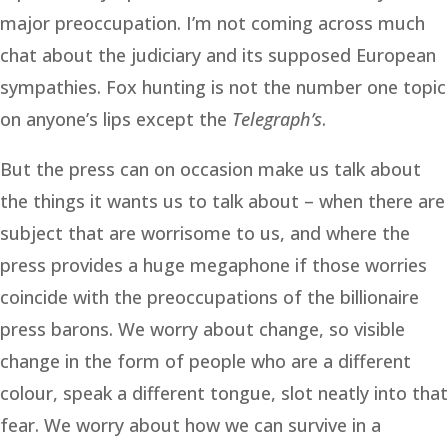
major preoccupation. I’m not coming across much
chat about the judiciary and its supposed European
sympathies. Fox hunting is not the number one topic
on anyone’s lips except the
Telegraph’s
.
But the press can on occasion make us talk about
the things it wants us to talk about – when there are
subject that are worrisome to us, and where the
press provides a huge megaphone if those worries
coincide with the preoccupations of the billionaire
press barons. We worry about change, so visible
change in the form of people who are a different
colour, speak a different tongue, slot neatly into that
fear. We worry about how we can survive in a