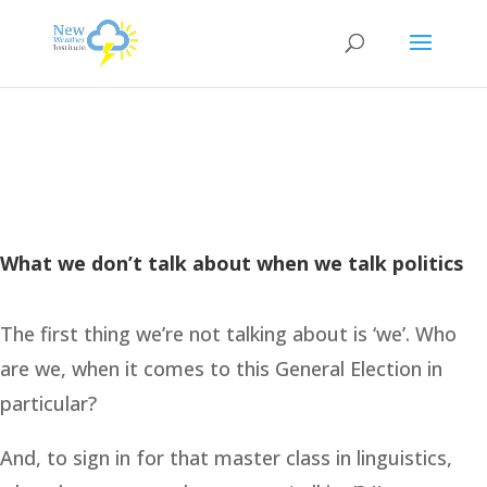
What we don’t talk about when we talk politics
The first thing we’re not talking about is ‘we’. Who
are we, when it comes to this General Election in
particular?
And, to sign in for that master class in linguistics,