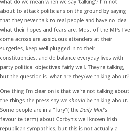
what do we mean when we say ‘talking’? I’m not
about to attack politicians on the ground by saying
that they never talk to real people and have no idea
what their hopes and fears are. Most of the MPs I’ve
come across are assiduous attenders at their
surgeries, keep well plugged in to their
constituencies, and do balance everyday lives with
party political objectives fairly well. They’re talking,
but the question is what are they/we talking about?
One thing I’m clear on is that we’re not talking about
the things the press say we
should
be talking about.
Some people are in a “fury”( the
Daily Mail
‘s
favourite term) about Corbyn’s well known Irish
republican sympathies, but this is not actually a