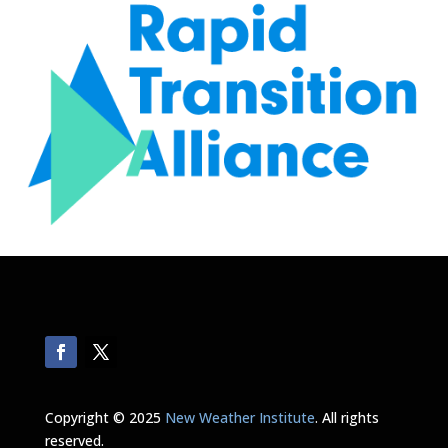
Copyright © 2025
New Weather Institute
. All rights
reserved.