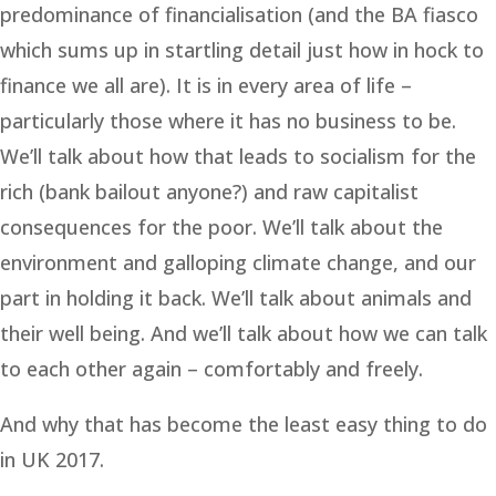
predominance of financialisation (and the BA fiasco
which sums up in startling detail just how in hock to
finance we all are). It is in every area of life –
particularly those where it has no business to be.
We’ll talk about how that leads to socialism for the
rich (bank bailout anyone?) and raw capitalist
consequences for the poor. We’ll talk about the
environment and galloping climate change, and our
part in holding it back. We’ll talk about animals and
their well being. And we’ll talk about how we can talk
to each other again – comfortably and freely.
And why that has become the least easy thing to do
in UK 2017.