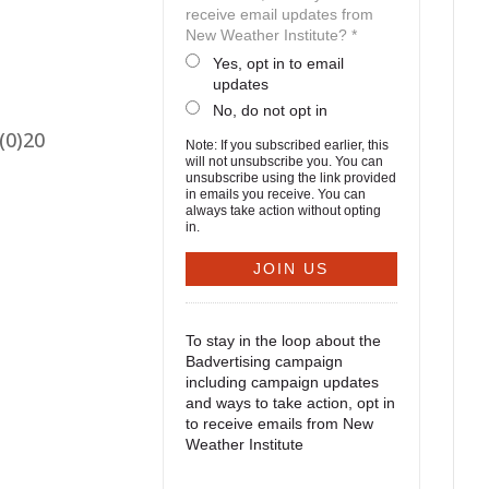
receive email updates from
New Weather Institute? *
Yes, opt in to email
updates
No, do not opt in
(0)20
Note: If you subscribed earlier, this
will not unsubscribe you. You can
unsubscribe using the link provided
in emails you receive. You can
always take action without opting
in.
To stay in the loop about the
Badvertising campaign
including campaign updates
and ways to take action, opt in
to receive emails from New
Weather Institute