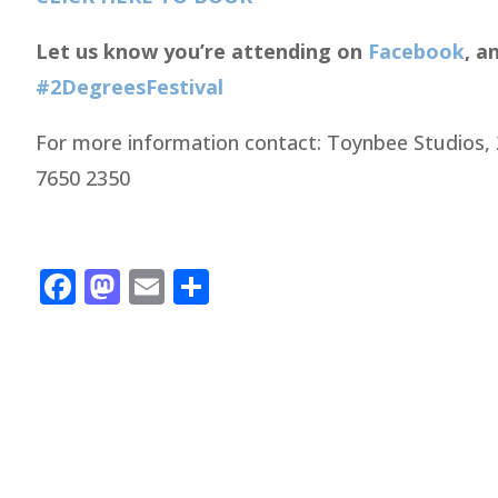
Let us know you’re attending on
Facebook
, a
#2DegreesFestival
For more information contact: Toynbee Studios, 
7650 2350
Facebook
Mastodon
Email
Share