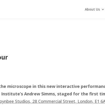
About Us
our
he microscope in this new interactive performan
nstitute’s Andrew Simms, staged for the first ti
oynbee Studios, 28 Commercial Street, London, E1 6