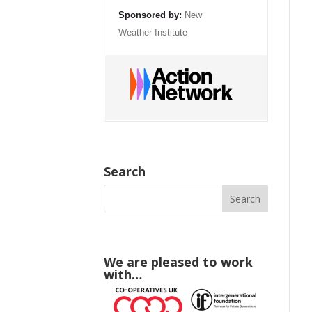
Sponsored by:
New
Weather Institute
Search
We are pleased to work
with…