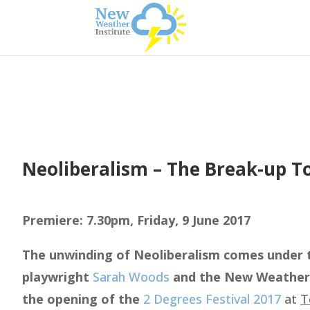
Neoliberalism – The Break-up T
Premiere: 7.30pm, Friday, 9 June 2017
The unwinding of Neoliberalism comes under t
playwright
Sarah Woods
and the New Weather I
the opening of the
2 Degrees Festival 2017
at
T