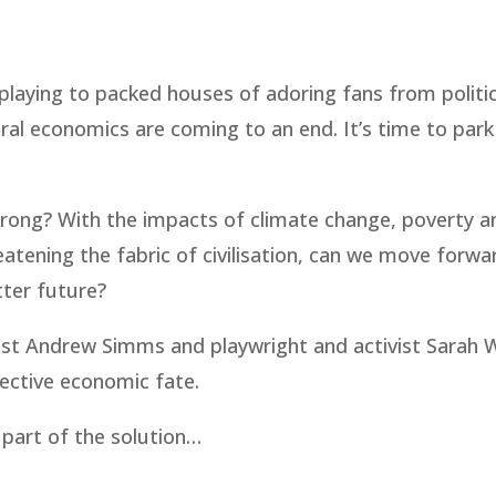
playing to packed houses of adoring fans from politic
ral economics are coming to an end. It’s time to park
o wrong? With the impacts of climate change, poverty a
reatening the fabric of civilisation, can we move forwa
tter future?
mist Andrew Simms and playwright and activist Sarah
lective economic fate.
 part of the solution…