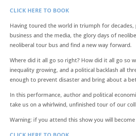
CLICK HERE TO BOOK
Having toured the world in triumph for decades, 
business and the media, the glory days of neolibe
neoliberal tour bus and find a new way forward.
Where did it all go so right? How did it all go s
inequality growing, and a political backlash all th
enough to prevent disaster and bring about a be
In this performance, author and political econo
take us on a whirlwind, unfinished tour of our col
Warning: if you attend this show you will become
CLICK HERE TO BOOK