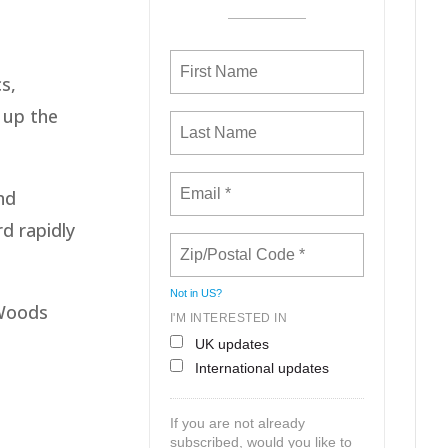
s,
 up the
nd
rd rapidly
Not in
US
?
 Woods
I'M INTERESTED IN
UK updates
International updates
If you are not already
subscribed, would you like to