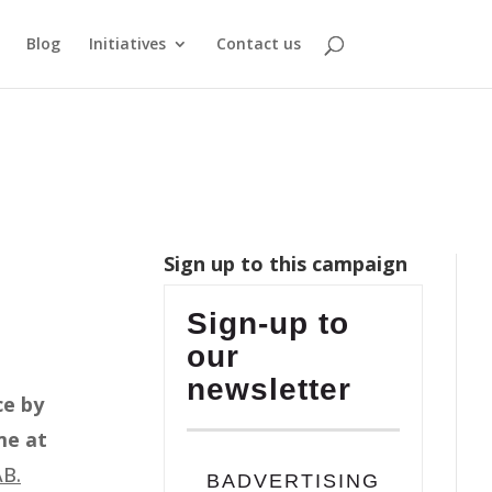
Blog
Initiatives
Contact us
Sign up to this campaign
Sign-up to
our
newsletter
ce by
me at
AB.
BADVERTISING