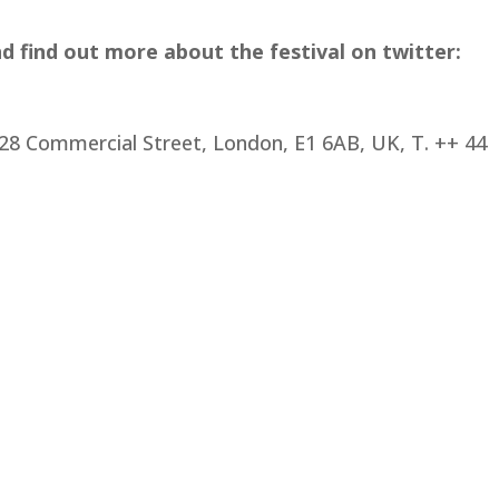
nd find out more about the festival on twitter:
28 Commercial Street, London, E1 6AB, UK, T. ++ 44 