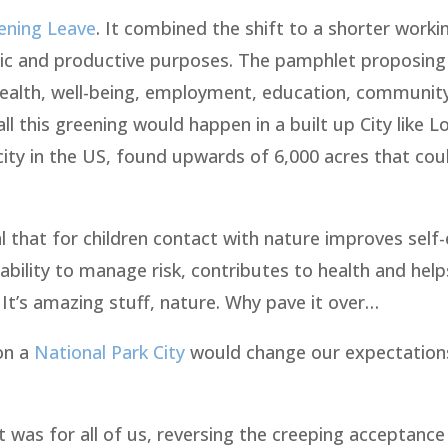
ening Leave
. It combined the shift to a shorter work
ic and productive purposes. The pamphlet proposing 
 health, well-being, employment, education, community
 this greening would happen in a built up City like L
ity in the US, found upwards of 6,000 acres that cou
 that for children contact with nature improves self
 ability to manage risk, contributes to health and help
t’s amazing stuff, nature. Why pave it over…
don a
National Park City
would change our expectations
 was for all of us, reversing the creeping acceptance