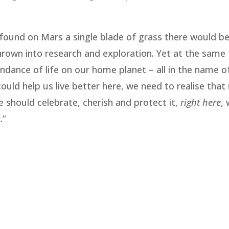
ey found on Mars a single blade of grass there would b
 thrown into research and exploration. Yet at the same
ndance of life on our home planet – all in the name o
could help us live better here, we need to realise that
 should celebrate, cherish and protect it,
right here
,
.”