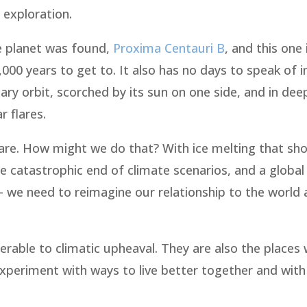
 exploration.
ke planet was found,
Proxima Centauri B
, and this one
,000 years to get to. It also has no days to speak of i
ary orbit, scorched by its sun on one side, and in dee
r flares.
re. How might we do that? With ice melting that sho
 catastrophic end of climate scenarios, and a global
 – we need to reimagine our relationship to the world
nerable to climatic upheaval. They are also the places
periment with ways to live better together and with