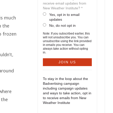
receive email updates from
New Weather Institute? *
Yes, opt in to email
 is much
updates
n the
No, do not opt in
p frozen
Note: If you subscribed earlier, this
will not unsubscribe you. You can
unsubscribe using the link provided
in emails you receive. You can
always take action without opting
in.
uldn’t,
 around
To stay in the loop about the
Badvertising campaign
including campaign updates
 where
and ways to take action, opt in
to receive emails from New
 the
Weather Institute