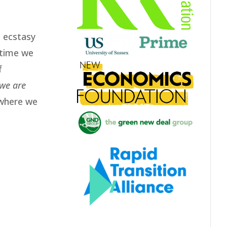
e ecstasy
 time we
f
we are
 where we