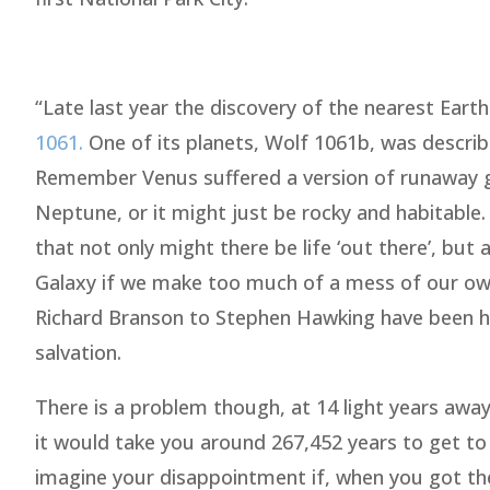
“Late last year the discovery of the nearest Earth
1061.
One of its planets, Wolf 1061b, was described
Remember Venus suffered a version of runaway gl
Neptune, or it might just be rocky and habitable
that not only might there be life ‘out there’, but
Galaxy if we make too much of a mess of our own
Richard Branson to Stephen Hawking have been he
salvation.
There is a problem though, at 14 light years aw
it would take you around 267,452 years to get to
imagine your disappointment if, when you got the