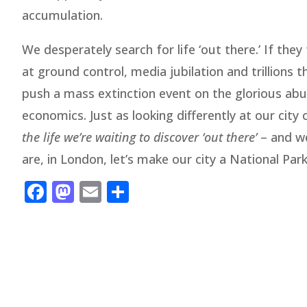
accumulation.
We desperately search for life ‘out there.’ If th
at ground control, media jubilation and trillions
push a mass extinction event on the glorious abu
economics. Just as looking differently at our city 
the life we’re waiting to discover ‘out there’
– and we
are, in London, let’s make our city a National Park
Facebook
Mastodon
Email
Share