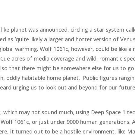
 like planet was announced, circling a star system cal
 as ‘quite likely a larger and hotter version of Venus
obal warming. Wolf 1061c, however, could be like a 
. Cue acres of media coverage and wild, romantic spe
 also that there might be somewhere else for us to go 
, oddly habitable home planet. Public figures rangi
ard urging us to look out and beyond for our futur
ay, which may not sound much, using Deep Space 1 te
 Wolf 1061c, or just under 9000 human generations. A
re, it turned out to be a hostile environment, like M