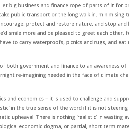
 let big business and finance rope of parts of it for p
ake public transport or the long walk in, minimising tr
 encourage, protect and restore nature, and stop and 
’d smile more and be pleased to greet each other, f
d have to carry waterproofs, picnics and rugs, and eat
 of both government and finance to an awareness of
ernight re-imagining needed in the face of climate ch
tics and economics – it is used to challenge and suppr
ic’ in the true sense of the word if it is not steering
atic upheaval. There is nothing ‘realistic’ in wasting 
deological economic dogma, or partial, short term mate