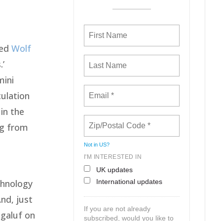
led
Wolf
.’
mini
culation
in the
ng from
e
Not in
US
?
I'M INTERESTED IN
UK updates
International updates
chnology
nd, just
If you are not already
agaluf on
subscribed, would you like to