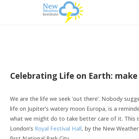
Celebrating Life on Earth: make
We are the life we seek ‘out there’. Nobody sugg
life on Jupiter’s watery moon Europa, is a remind
what we might do to take better care of it. This i
London’s
Royal Festival Hall
, by the New Weather
first National Park City.