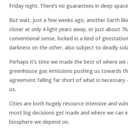
Friday night. There’s no guarantees in deep space
But wait, just a few weeks ago, another Earth li
closer at only 4 light years away, or just about 76
conventional sense, locked in a kind of geostation
darkness on the other, also subject to deadly sola
Perhaps it’s time we made the best of where we a
greenhouse gas emissions pushing us towards the
agreement falling far short of what is necessary
us.
Cities are both hugely resource intensive and vul
most big decisions get made and where we can ex
biosphere we depend on.