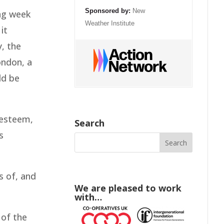
Sponsored by:
New
ing week
Weather Institute
it
, the
ondon, a
ld be
-esteem,
Search
s
 of, and
We are pleased to work
with…
 of the