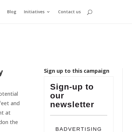
Blog
Initiatives
Contact us
y
Sign up to this campaign
Sign-up to
otential
our
feet and
newsletter
nt at
don the
BADVERTISING