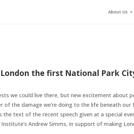
About Us
 London the first National Park Cit
ests we could live there, but new excitement about p
er of the damage we’re doing to the life beneath our 
s the text of the recent speech given at a special eve
 Institute’s Andrew Simms, in support of making Lon