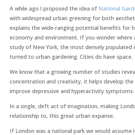
A while ago I proposed the idea of
National Gard
with widespread urban greening for both aesthet
explains the wide-ranging potential benefits for
economy and environment. If you wonder where all
study of New York, the most densely populated c
turned to urban gardening. Cities do have space.
We know that a growing number of studies reveal
concentration and creativity, it helps develop the
improve depressive and hyperactivity symptoms. I
In a single, deft act of imagination, making Lon
relationship to, this great urban expanse.
If London was a national park we would assume it