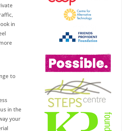
rivate
affic,
look in
eel
 more
ange to
ess
 us in the
away your
rial