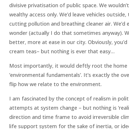
divisive privatisation of public space. We wouldn’t
wealthy access only. We’d leave vehicles outside, t
cutting pollution and breathing cleaner air. We’d
wonder (actually I do that sometimes anyway). We
better, more at ease in our city. Obviously, you’
cream teas– but nothing is ever that easy…
Most importantly, it would deftly root the home
‘environmental fundamentals’. It’s exactly the ov
flip how we relate to the environment.
I am fascinated by the concept of realism in poli
attempts at system change – but nothing is ‘realist
direction and time frame to avoid irreversible clim
life support system for the sake of inertia, or i