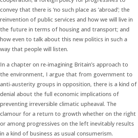
convey that there is ‘no such place as ‘abroad’; the
reinvention of public services and how we will live in
the future in terms of housing and transport; and
how even to talk about this new politics in such a
way that people will listen.
In a chapter on re-imagining Britain’s approach to
the environment, I argue that from government to
anti-austerity groups in opposition, there is a kind of
denial about the full economic implications of
preventing irreversible climatic upheaval. The
clamour for a return to growth whether on the right
or among progressives on the left inevitably results
in a kind of business as usual consumerism.