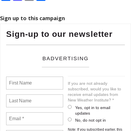
Sign up to this campaign
Sign-up to our newsletter
BADVERTISING
If you are not already
subscribed, would you like to
receive email updates from
New Weather Institute? *
Yes, opt in to email
updates
No, do not opt in
Note: If you subscribed earlier, this