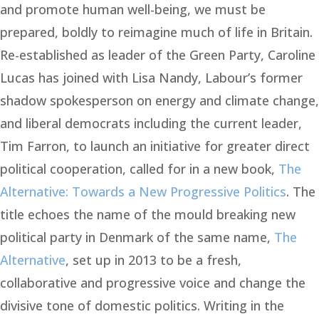
and promote human well-being, we must be
prepared, boldly to reimagine much of life in Britain.
Re-established as leader of the Green Party, Caroline
Lucas has joined with Lisa Nandy, Labour’s former
shadow spokesperson on energy and climate change,
and liberal democrats including the current leader,
Tim Farron, to launch an initiative for greater direct
political cooperation, called for in a new book,
The
Alternative: Towards a New Progressive Politics
. The
title echoes the name of the mould breaking new
political party in Denmark of the same name,
The
Alternative
, set up in 2013 to be a fresh,
collaborative and progressive voice and change the
divisive tone of domestic politics. Writing in the