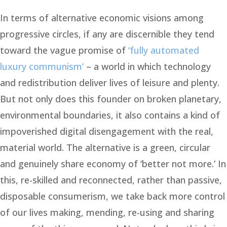
In terms of alternative economic visions among
progressive circles, if any are discernible they tend
toward the vague promise of
‘fully automated
luxury communism’
– a world in which technology
and redistribution deliver lives of leisure and plenty.
But not only does this founder on broken planetary,
environmental boundaries, it also contains a kind of
impoverished digital disengagement with the real,
material world. The alternative is a green, circular
and genuinely share economy of ‘better not more.’ In
this, re-skilled and reconnected, rather than passive,
disposable consumerism, we take back more control
of our lives making, mending, re-using and sharing