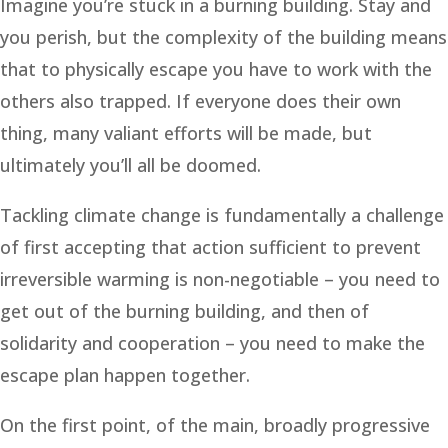
Imagine you’re stuck in a burning building. Stay and
you perish, but the complexity of the building means
that to physically escape you have to work with the
others also trapped. If everyone does their own
thing, many valiant efforts will be made, but
ultimately you’ll all be doomed.
Tackling climate change is fundamentally a challenge
of first accepting that action sufficient to prevent
irreversible warming is non-negotiable – you need to
get out of the burning building, and then of
solidarity and cooperation – you need to make the
escape plan happen together.
On the first point, of the main, broadly progressive