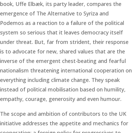
book, Uffe Elbæk, its party leader, compares the
emergence of The Alternative to Syriza and
Podemos as a reaction to a failure of the political
system so serious that it leaves democracy itself
under threat. But, far from strident, their response
is to advocate for new, shared values that are the
inverse of the emergent chest-beating and fearful
nationalism threatening international cooperation on
everything including climate change. They speak
instead of political mobilisation based on humility,
empathy, courage, generosity and even humour.
The scope and ambition of contributors to the UK
initiative addresses the appetite and mechanics for
cooperation; a foreign policy for progressives to