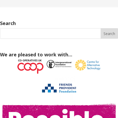
Search
We are pleased to work with…