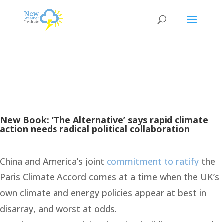
New Book: ‘The Alternative’ says rapid climate
action needs radical political collaboration
China and America’s joint
commitment to ratify
the
Paris Climate Accord comes at a time when the UK’s
own climate and energy policies appear at best in
disarray, and worst at odds.