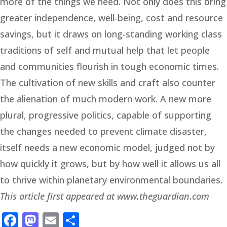
more of the things we need. Not only does this bring
greater independence, well-being, cost and resource
savings, but it draws on long-standing working class
traditions of self and mutual help that let people
and communities flourish in tough economic times.
The cultivation of new skills and craft also counter
the alienation of much modern work. A new more
plural, progressive politics, capable of supporting
the changes needed to prevent climate disaster,
itself needs a new economic model, judged not by
how quickly it grows, but by how well it allows us all
to thrive within planetary environmental boundaries.
This article first appeared at www.theguardian.com
Facebook
Mastodon
Email
Share