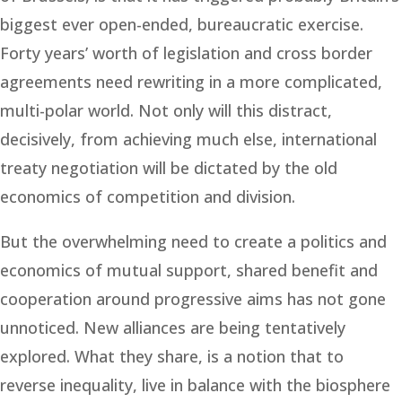
biggest ever open-ended, bureaucratic exercise.
Forty years’ worth of legislation and cross border
agreements need rewriting in a more complicated,
multi-polar world. Not only will this distract,
decisively, from achieving much else, international
treaty negotiation will be dictated by the old
economics of competition and division.
But the overwhelming need to create a politics and
economics of mutual support, shared benefit and
cooperation around progressive aims has not gone
unnoticed. New alliances are being tentatively
explored. What they share, is a notion that to
reverse inequality, live in balance with the biosphere