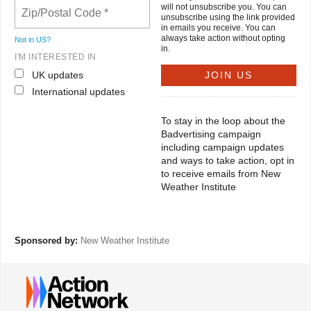
will not unsubscribe you. You can
unsubscribe using the link provided
in emails you receive. You can
always take action without opting
Not in
US
?
in.
I'M INTERESTED IN
UK updates
International updates
To stay in the loop about the
Badvertising campaign
including campaign updates
and ways to take action, opt in
to receive emails from New
Weather Institute
Sponsored by:
New Weather Institute