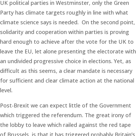
UK political parties in Westminster, only the Green
Party has climate targets roughly in line with what
climate science says is needed. On the second point,
solidarity and cooperation within parties is proving
hard enough to achieve after the vote for the UK to
leave the EU, let alone presenting the electorate with
an undivided progressive choice in elections. Yet, as
difficult as this seems, a clear mandate is necessary
for sufficient and clear climate action at the national
level.
Post-Brexit we can expect little of the Government
which triggered the referendum. The great irony of
the lobby to leave which railed against the red tape
of Brussels, is that it has triggered probably Britain’s