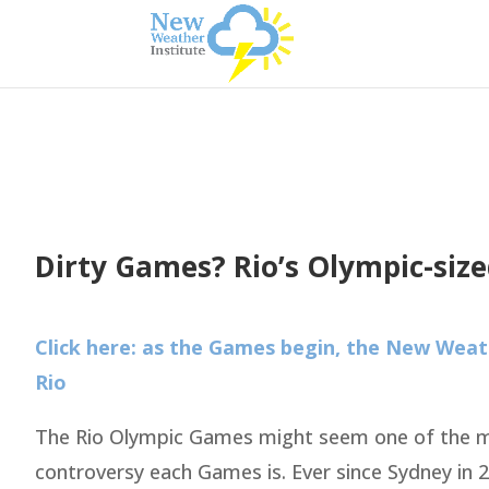
Dirty Games? Rio’s Olympic-size
Click here: as the Games begin, the New Weath
Rio
The Rio Olympic Games might seem one of the mo
controversy each Games is. Ever since Sydney in