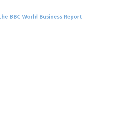
n the BBC World Business Report