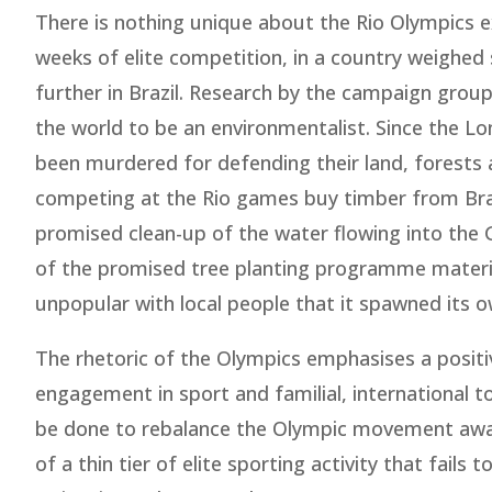
There is nothing unique about the Rio Olympics 
weeks of elite competition, in a country weighed 
further in Brazil. Research by the campaign grou
the world to be an environmentalist. Since the L
been murdered for defending their land, forests a
competing at the Rio games buy timber from Brazil
promised clean-up of the water flowing into the G
of the promised tree planting programme materia
unpopular with local people that it spawned its
The rhetoric of the Olympics emphasises a positi
engagement in sport and familial, international 
be done to rebalance the Olympic movement away
of a thin tier of elite sporting activity that fail