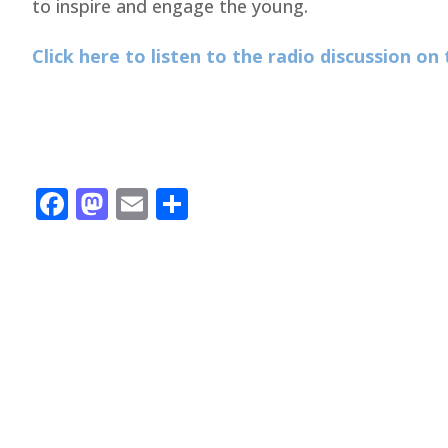
to inspire and engage the young.
Click here to listen to the radio discussion o
Facebook
Mastodon
Email
Share