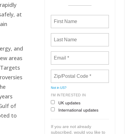
rapidly
afely, at
ain
ergy, and
 new areas
 Targets
roversies
the
Not in
US
?
 years
I'M INTERESTED IN
UK updates
Gulf of
International updates
oted to
If you are not already
subscribed, would you like to