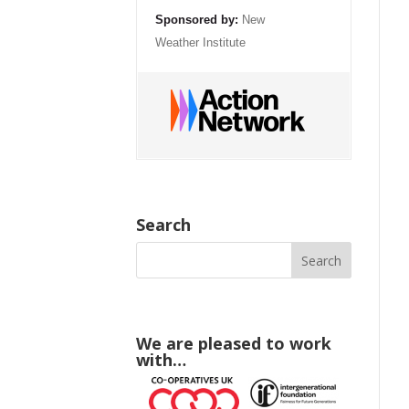
Sponsored by:
New
Weather Institute
Search
We are pleased to work
with…