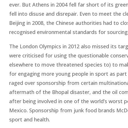
ever. But Athens in 2004 fell far short of its gree
fell into disuse and disrepair. Even to meet the c
Beijing in 2008, the Chinese authorities had to cl
recognised environmental standards for sourcing 
The London Olympics in 2012 also missed its tar
were criticised for using the questionable conserv
elsewhere to move threatened species to) to make
for engaging more young people in sport as part
raged over sponsorship from certain multinational
aftermath of the Bhopal disaster, and the oil comp
after being involved in one of the world’s worst p
Mexico. Sponsorship from junk food brands McDon
sport and health.