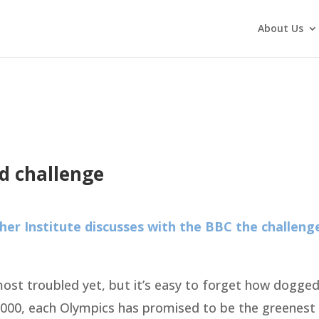
About Us
d challenge
er Institute discusses with the BBC the challeng
st troubled yet, but it’s easy to forget how dogged
 2000, each Olympics has promised to be the greenes