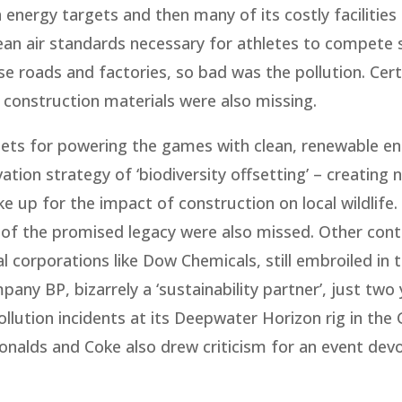
n energy targets and then many of its costly facilities 
lean air standards necessary for athletes to compete s
ose roads and factories, so bad was the pollution. Cert
construction materials were also missing.
gets for powering the games with clean, renewable en
ation strategy of ‘biodiversity offsetting’ – creating
 up for the impact of construction on local wildlife.
 of the promised legacy were also missed. Other cont
 corporations like Dow Chemicals, still embroiled in 
any BP, bizarrely a ‘sustainability partner’, just two
ollution incidents at its Deepwater Horizon rig in the 
alds and Coke also drew criticism for an event dev