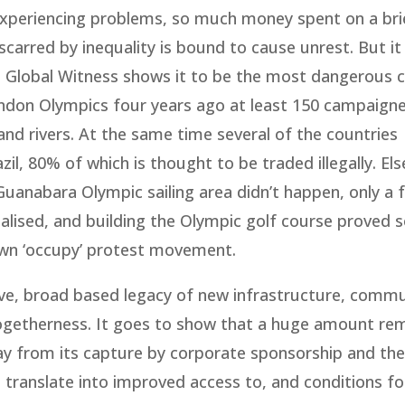
experiencing problems, so much money spent on a br
scarred by inequality is bound to cause unrest. But i
p Global Witness shows it to be the most dangerous c
ondon Olympics four years ago at least 150 campaign
nd rivers. At the same time several of the countries
, 80% of which is thought to be traded illegally. El
uanabara Olympic sailing area didn’t happen, only a f
lised, and building the Olympic golf course proved 
 own ‘occupy’ protest movement.
ve, broad based legacy of new infrastructure, commun
togetherness. It goes to show that a huge amount re
 from its capture by corporate sponsorship and the
s to translate into improved access to, and conditions f