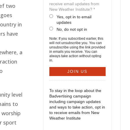
receive email updates from
ief two
New Weather Institute? *
t goes
Yes, opt in to email
updates
ountry in
No, do not opt in
ers have
Note: If you subscribed earlier, this
will not unsubscribe you. You can
unsubscribe using the link provided
sewhere, a
in emails you receive. You can
always take action without opting
raction
in.
so
To stay in the loop about the
ity level
Badvertising campaign
including campaign updates
mains to
and ways to take action, opt in
 worship
to receive emails from New
Weather Institute
or sport