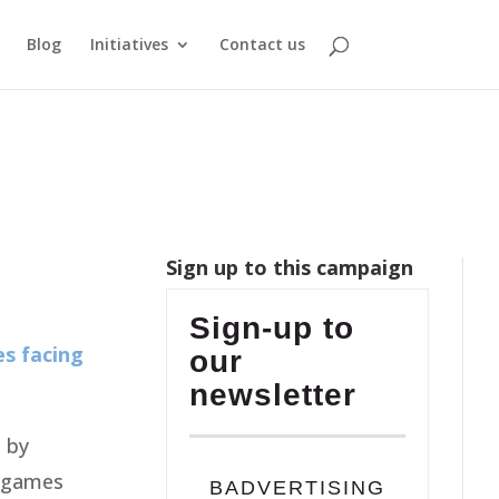
Blog
Initiatives
Contact us
Sign up to this campaign
Sign-up to
es facing
our
newsletter
 by
t games
BADVERTISING