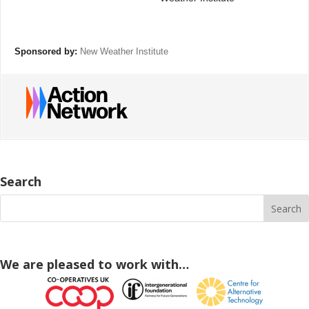
Sponsored by:
New Weather Institute
Search
We are pleased to work with…