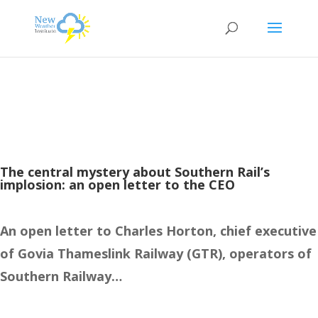
The central mystery about Southern Rail’s
implosion: an open letter to the CEO
An open letter to Charles Horton, chief executive
of Govia Thameslink Railway (GTR), operators of
Southern Railway…