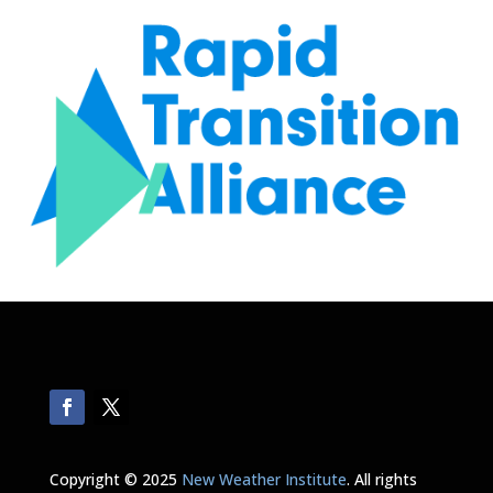
Copyright © 2025
New Weather Institute
. All rights