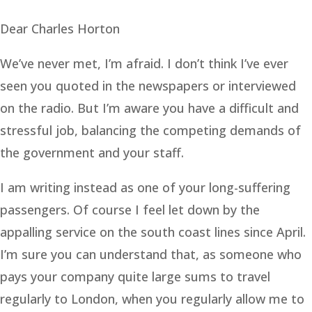
Dear Charles Horton
We’ve never met, I’m afraid. I don’t think I’ve ever
seen you quoted in the newspapers or interviewed
on the radio. But I’m aware you have a difficult and
stressful job, balancing the competing demands of
the government and your staff.
I am writing instead as one of your long-suffering
passengers. Of course I feel let down by the
appalling service on the south coast lines since April.
I’m sure you can understand that, as someone who
pays your company quite large sums to travel
regularly to London, when you regularly allow me to