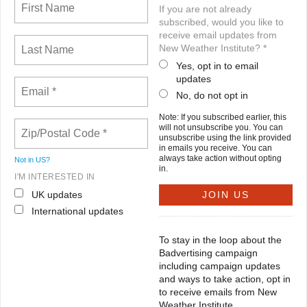
If you are not already
subscribed, would you like to
receive email updates from
New Weather Institute? *
Yes, opt in to email
updates
No, do not opt in
Note: If you subscribed earlier, this
will not unsubscribe you. You can
unsubscribe using the link provided
in emails you receive. You can
always take action without opting
Not in
US
?
in.
I'M INTERESTED IN
UK updates
International updates
To stay in the loop about the
Badvertising campaign
including campaign updates
and ways to take action, opt in
to receive emails from New
Weather Institute