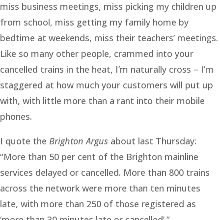
miss business meetings, miss picking my children up
from school, miss getting my family home by
bedtime at weekends, miss their teachers’ meetings.
Like so many other people, crammed into your
cancelled trains in the heat, I’m naturally cross – I’m
staggered at how much your customers will put up
with, with little more than a rant into their mobile
phones.
I quote the
Brighton Argus
about last Thursday:
“More than 50 per cent of the Brighton mainline
services delayed or cancelled. More than 800 trains
across the network were more than ten minutes
late, with more than 250 of those registered as
‘more than 30 minutes late or cancelled’.”