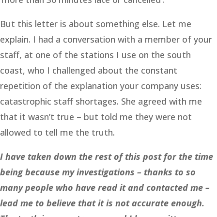
But this letter is about something else. Let me
explain. I had a conversation with a member of your
staff, at one of the stations I use on the south
coast, who I challenged about the constant
repetition of the explanation your company uses:
catastrophic staff shortages. She agreed with me
that it wasn’t true – but told me they were not
allowed to tell me the truth.
I have taken down the rest of this post for the time
being because my investigations – thanks to so
many people who have read it and contacted me –
lead me to believe that it is not accurate enough.