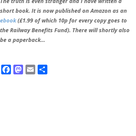
The truth is even stranger and I have written a
short book. It is now published on Amazon as an
ebook
(£1.99 of which 10p for every copy goes to
the Railway Benefits Fund). There will shortly also
be a paperback…
Facebook
Mastodon
Email
Share