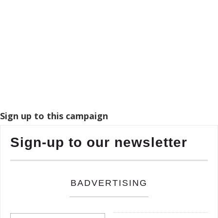
Sign up to this campaign
Sign-up to our newsletter
BADVERTISING