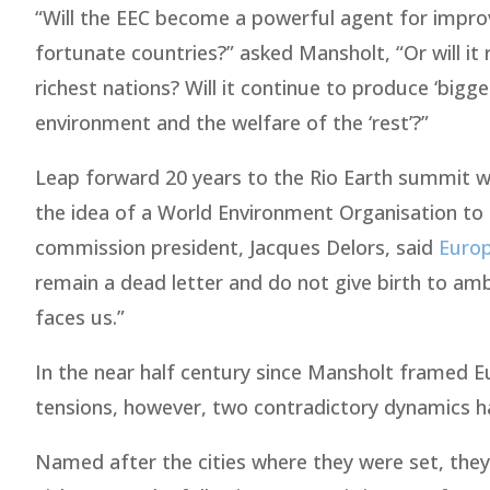
“Will the EEC become a powerful agent for improvi
fortunate countries?” asked Mansholt, “Or will it
richest nations? Will it continue to produce ‘bigg
environment and the welfare of the ‘rest’?”
Leap forward 20 years to the Rio Earth summit 
the idea of a World Environment Organisation to
commission president, Jacques Delors, said
Euro
remain a dead letter and do not give birth to amb
faces us.”
In the near half century since Mansholt framed Eu
tensions, however, two contradictory dynamics h
Named after the cities where they were set, th