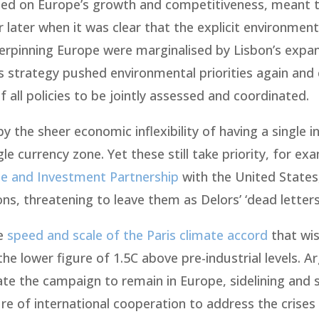
sed on Europe’s growth and competitiveness, meant t
later when it was clear that the explicit environment
derpinning Europe were marginalised by Lisbon’s expa
s strategy pushed environmental priorities again and 
 all policies to be jointly assessed and coordinated.
 the sheer economic inflexibility of having a single i
e currency zone. Yet these still take priority, for exa
de and Investment Partnership
with the United States
, threatening to leave them as Delors’ ‘dead letters
he
speed and scale of the Paris climate accord
that wis
the lower figure of 1.5C above pre-industrial levels. 
te the campaign to remain in Europe, sidelining and s
re of international cooperation to address the crises