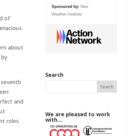
Sponsored by:
New
Weather Institute
d of
tenacious
cern about
 by
Search
e seventh
been
erfect and
out
We are pleased to work
with…
nt roles