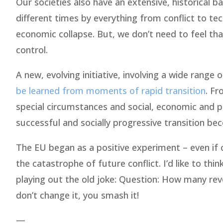
Our societies also have an extensive, historical 
different times by everything from conflict to te
economic collapse. But, we don’t need to feel tha
control.
A new, evolving initiative, involving a wide range
be learned from moments of rapid transition
. Fr
special circumstances and social, economic and po
successful and socially progressive transition be
The EU began as a positive experiment – even if on
the catastrophe of future conflict. I’d like to thi
playing out the old joke: Question: How many revo
don’t change it, you smash it!
—