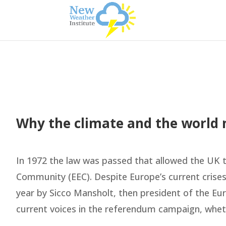
Why the climate and the world n
In 1972 the law was passed that allowed the UK 
Community (EEC). Despite Europe’s current crises
year by Sicco Mansholt, then president of the E
current voices in the referendum campaign, wheth