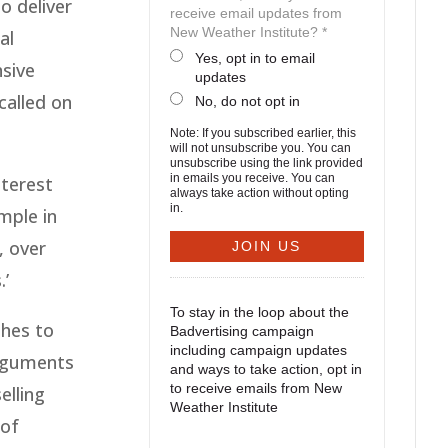
o deliver
receive email updates from
New Weather Institute? *
al
Yes, opt in to email
nsive
updates
called on
No, do not opt in
Note: If you subscribed earlier, this
will not unsubscribe you. You can
unsubscribe using the link provided
in emails you receive. You can
nterest
always take action without opting
in.
mple in
, over
.’
To stay in the loop about the
hes to
Badvertising campaign
including campaign updates
Arguments
and ways to take action, opt in
to receive emails from New
elling
Weather Institute
 of