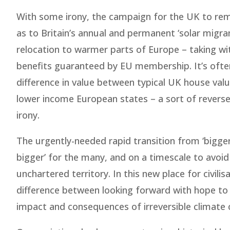
With some irony, the campaign for the UK to rem
as to Britain’s annual and permanent ‘solar migra
relocation to warmer parts of Europe – taking wi
benefits guaranteed by EU membership. It’s often
difference in value between typical UK house value
lower income European states – a sort of revers
irony.
The urgently-needed rapid transition from ‘bigger
bigger’ for the many, and on a timescale to avoid ir
unchartered territory. In this new place for civili
difference between looking forward with hope to t
impact and consequences of irreversible climate 