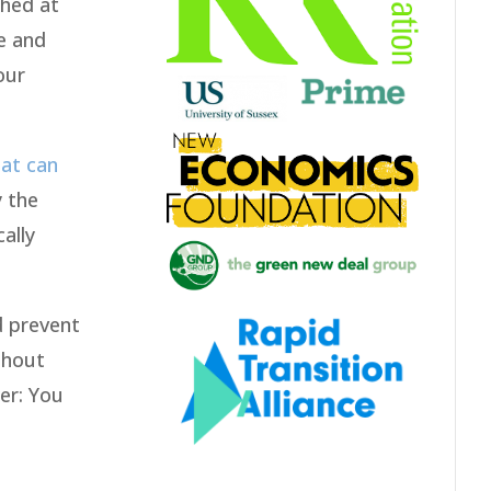
shed at
ge and
our
at can
y the
ally
d prevent
ithout
er: You