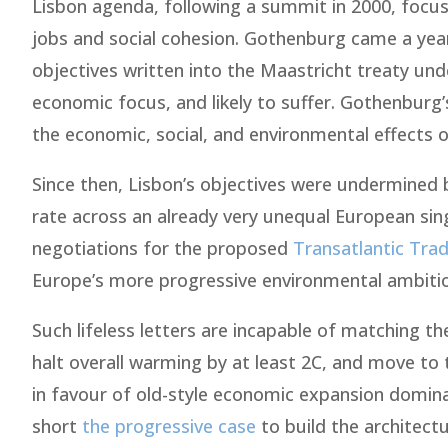
Lisbon agenda, following a summit in 2000, focu
jobs and social cohesion. Gothenburg came a year 
objectives written into the Maastricht treaty un
economic focus, and likely to suffer. Gothenburg’
the economic, social, and environmental effects of
Since then, Lisbon’s objectives were undermined by
rate across an already very unequal European singl
negotiations for the proposed
Transatlantic Tra
Europe’s more progressive environmental ambitions
Such lifeless letters are incapable of matching t
halt overall warming by at least 2C, and move to 
in favour of old-style economic expansion domina
short
the progressive case
to build the architectu