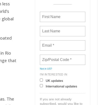
h less
rld’s
e global
loated
in Rio
enge that
Not in
US
?
I'M INTERESTED IN
h
UK updates
International updates
as. The
If you are not already
subscribed, would you like to