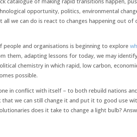
back catalogue of making rapid transitions happen, pu
chnological opportunity, politics, environmental chan
t all we can do is react to changes happening out of 
 of people and organisations is beginning to explore
wh
om them, adapting lessons for today, we may identif
litical chemistry in which rapid, low carbon, economic
comes possible.
e in conflict with itself – to both rebuild nations an
nk that we can still change it and put it to good use w
lutionaries does it take to change a light bulb? Answ