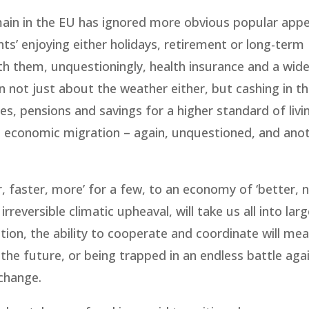
ain in the EU has ignored more obvious popular appe
nts’ enjoying either holidays, retirement or long-term
th them, unquestioningly, health insurance and a wid
 not just about the weather either, but cashing in t
s, pensions and savings for a higher standard of livin
e economic migration – again, unquestioned, and ano
, faster, more’ for a few, to an economy of ‘better, 
reversible climatic upheaval, will take us all into larg
sation, the ability to cooperate and coordinate will me
he future, or being trapped in an endless battle aga
change.