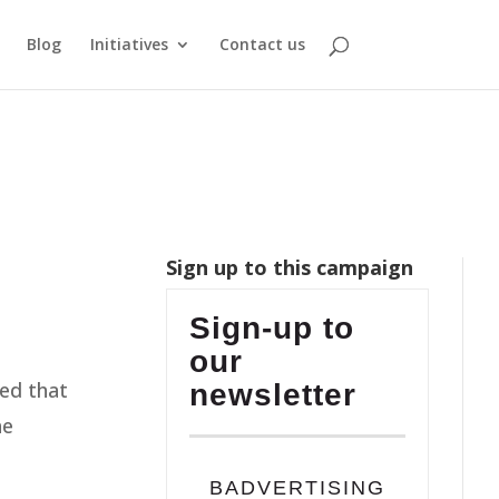
Blog
Initiatives
Contact us
Sign up to this campaign
Sign-up to
our
sed that
newsletter
he
BADVERTISING