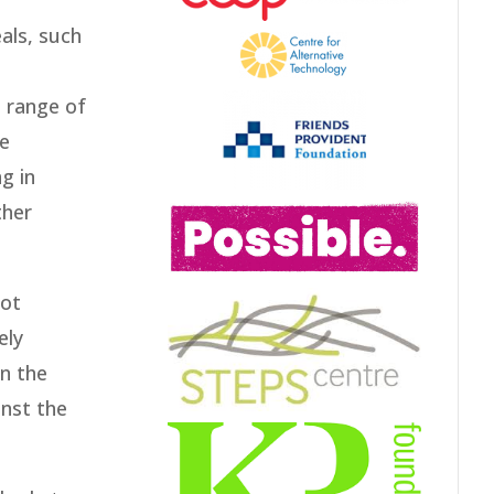
als, such
e range of
he
g in
ther
not
ely
an the
inst the