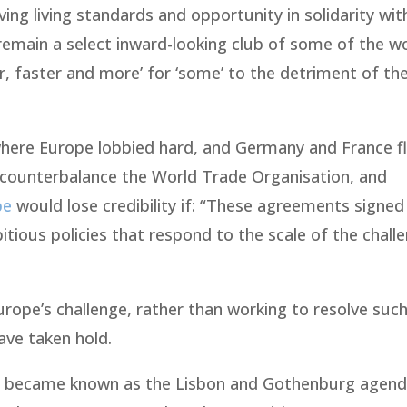
ng living standards and opportunity in solidarity wit
 remain a select inward-looking club of some of the wo
er, faster and more’ for ‘some’ to the detriment of th
where Europe lobbied hard, and Germany and France f
 counterbalance the World Trade Organisation, and
pe
would lose credibility if: “These agreements signed 
itious policies that respond to the scale of the chall
rope’s challenge, rather than working to resolve suc
ave taken hold.
ey became known as the Lisbon and Gothenburg agend