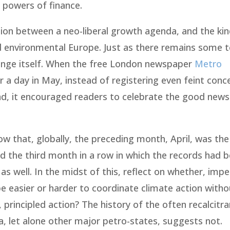
 powers of finance.
ion between a neo-liberal growth agenda, and the kin
d environmental Europe. Just as there remains some 
hange itself. When the free London newspaper
Metro
 a day in May, instead of registering even feint con
end, it encouraged readers to celebrate the good news
w that, globally, the preceding month, April, was th
 the third month in a row in which the records had 
 well. In the midst of this, reflect on whether, imp
be easier or harder to coordinate climate action with
principled action? The history of the often recalcitra
a, let alone other major petro-states, suggests not.