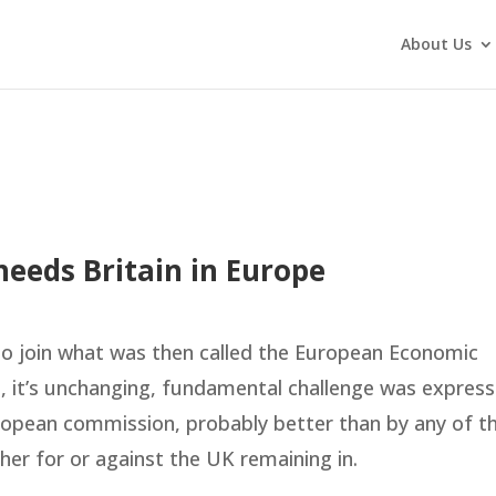
About Us
eeds Britain in Europe
to join what was then called the European Economic
, it’s unchanging, fundamental challenge was expres
uropean commission, probably better than by any of t
er for or against the UK remaining in.