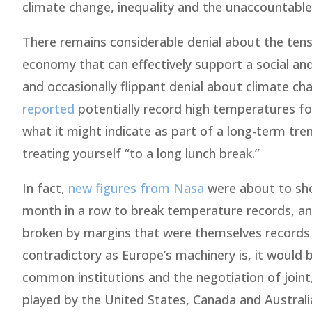
climate change, inequality and the unaccountable
There remains considerable denial about the tens
economy that can effectively support a social an
and occasionally flippant denial about climate c
reported
potentially record high temperatures for
what it might indicate as part of a long-term tr
treating yourself “to a long lunch break.”
In fact,
new figures from Nasa
were about to sho
month in a row to break temperature records, and
broken by margins that were themselves records as
contradictory as Europe’s machinery is, it would 
common institutions and the negotiation of joint, 
played by the United States, Canada and Australi