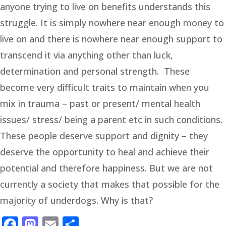
anyone trying to live on benefits understands this
struggle. It is simply nowhere near enough money to
live on and there is nowhere near enough support to
transcend it via anything other than luck,
determination and personal strength. These
become very difficult traits to maintain when you
mix in trauma – past or present/ mental health
issues/ stress/ being a parent etc in such conditions.
These people deserve support and dignity – they
deserve the opportunity to heal and achieve their
potential and therefore happiness. But we are not
currently a society that makes that possible for the
majority of underdogs. Why is that?
Facebook
Mastodon
Email
Share