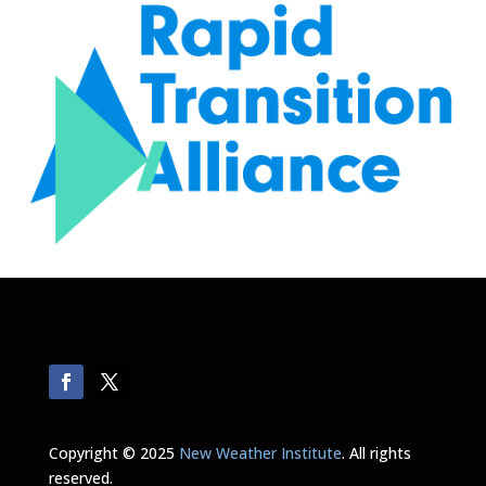
Copyright © 2025
New Weather Institute
. All rights
reserved.