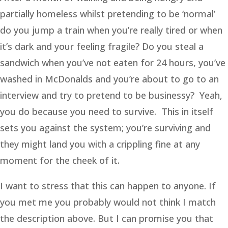
partially homeless whilst pretending to be ‘normal’
do you jump a train when you’re really tired or when
it’s dark and your feeling fragile? Do you steal a
sandwich when you’ve not eaten for 24 hours, you’ve
washed in McDonalds and you’re about to go to an
interview and try to pretend to be businessy? Yeah,
you do because you need to survive. This in itself
sets you against the system; you’re surviving and
they might land you with a crippling fine at any
moment for the cheek of it.
I want to stress that this can happen to anyone. If
you met me you probably would not think I match
the description above. But I can promise you that