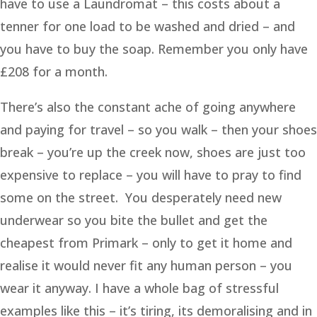
have to use a Laundromat – this costs about a
tenner for one load to be washed and dried – and
you have to buy the soap. Remember you only have
£208 for a month.
There’s also the constant ache of going anywhere
and paying for travel – so you walk – then your shoes
break – you’re up the creek now, shoes are just too
expensive to replace – you will have to pray to find
some on the street. You desperately need new
underwear so you bite the bullet and get the
cheapest from Primark – only to get it home and
realise it would never fit any human person – you
wear it anyway. I have a whole bag of stressful
examples like this – it’s tiring, its demoralising and in