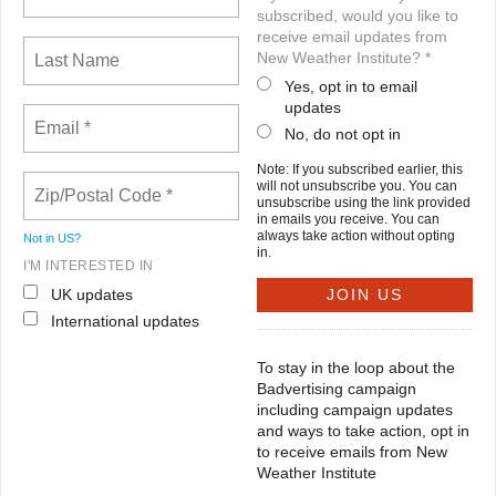
subscribed, would you like to
receive email updates from
New Weather Institute? *
Yes, opt in to email
updates
No, do not opt in
Note: If you subscribed earlier, this
will not unsubscribe you. You can
unsubscribe using the link provided
in emails you receive. You can
always take action without opting
Not in
US
?
in.
I'M INTERESTED IN
UK updates
International updates
To stay in the loop about the
Badvertising campaign
including campaign updates
and ways to take action, opt in
to receive emails from New
Weather Institute