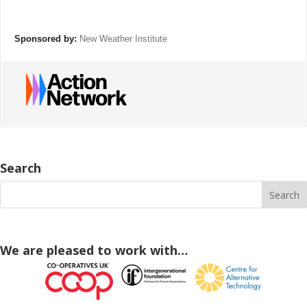
Sponsored by:
New Weather Institute
Search
We are pleased to work with…