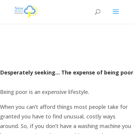
Desperately seeking… The expense of being poor
Being poor is an expensive lifestyle.
When you can’t afford things most people take for
granted you have to find unusual, costly ways
around. So, if you don’t have a washing machine you