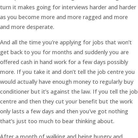
turn it makes going for interviews harder and harder
as you become more and more ragged and more
and more desperate.
And all the time you’re applying for jobs that won’t
get back to you for months and suddenly you are
offered cash in hand work for a few days possibly
more. If you take it and don’t tell the job centre you
would actually have enough money to regularly buy
conditioner but it’s against the law. If you tell the job
centre and then they cut your benefit but the work
only lasts a few days and then you’ve got nothing
that’s just too much to bear thinking about.
After a month of walking and being hungry and