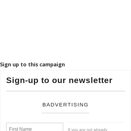
Sign up to this campaign
Sign-up to our newsletter
BADVERTISING
If you are not already