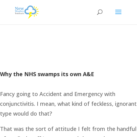
Why the NHS swamps its own A&E
Fancy going to Accident and Emergency with
conjunctivitis. I mean, what kind of feckless, ignorant
type would do that?
That was the sort of attitude I felt from the handful