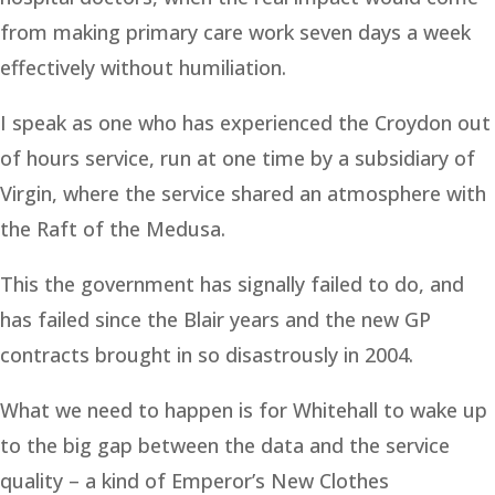
from making primary care work seven days a week
effectively without humiliation.
I speak as one who has experienced the Croydon out
of hours service, run at one time by a subsidiary of
Virgin, where the service shared an atmosphere with
the Raft of the Medusa.
This the government has signally failed to do, and
has failed since the Blair years and the new GP
contracts brought in so disastrously in 2004.
What we need to happen is for Whitehall to wake up
to the big gap between the data and the service
quality – a kind of Emperor’s New Clothes