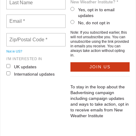
New Weather Institute? *
Yes, opt in to email
updates
No, do not opt in
Note: If you subscribed earlier, this
will not unsubscribe you. You can
unsubscribe using the link provided
in emails you receive. You can
always take action without opting
Not in
US
?
in.
I'M INTERESTED IN
UK updates
International updates
To stay in the loop about the
Badvertising campaign
including campaign updates
and ways to take action, opt in
to receive emails from New
Weather Institute