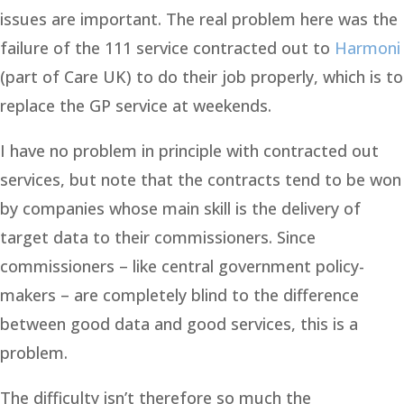
issues are important. The real problem here was the
failure of the 111 service contracted out to
Harmoni
(part of Care UK) to do their job properly, which is to
replace the GP service at weekends.
I have no problem in principle with contracted out
services, but note that the contracts tend to be won
by companies whose main skill is the delivery of
target data to their commissioners. Since
commissioners – like central government policy-
makers – are completely blind to the difference
between good data and good services, this is a
problem.
The difficulty isn’t therefore so much the