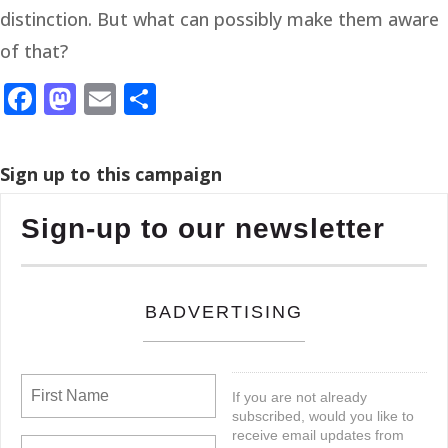
distinction. But what can possibly make them aware
of that?
Facebook
Mastodon
Email
Share
Sign up to this campaign
Sign-up to our newsletter
BADVERTISING
If you are not already
subscribed, would you like to
receive email updates from