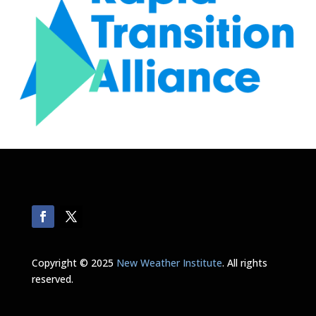
Copyright © 2025
New Weather Institute
. All rights
reserved.