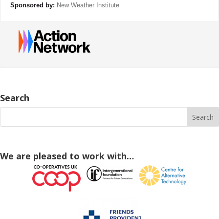
Sponsored by:
New Weather Institute
Search
We are pleased to work with…