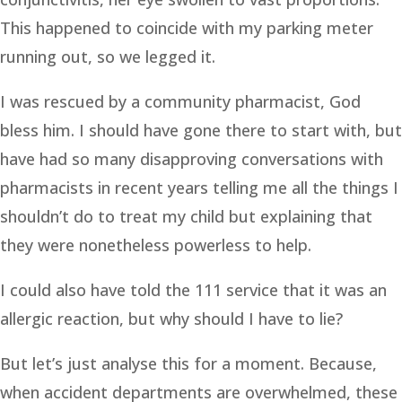
This happened to coincide with my parking meter
running out, so we legged it.
I was rescued by a community pharmacist, God
bless him. I should have gone there to start with, but
have had so many disapproving conversations with
pharmacists in recent years telling me all the things I
shouldn’t do to treat my child but explaining that
they were nonetheless powerless to help.
I could also have told the 111 service that it was an
allergic reaction, but why should I have to lie?
But let’s just analyse this for a moment. Because,
when accident departments are overwhelmed, these