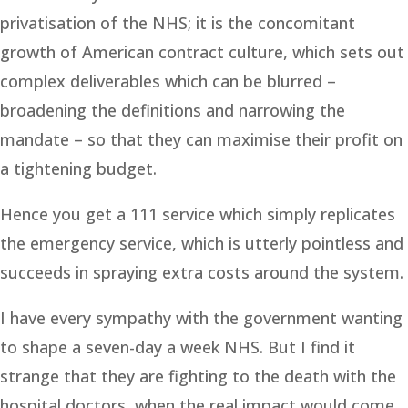
privatisation of the NHS; it is the concomitant
growth of American contract culture, which sets out
complex deliverables which can be blurred –
broadening the definitions and narrowing the
mandate – so that they can maximise their profit on
a tightening budget.
Hence you get a 111 service which simply replicates
the emergency service, which is utterly pointless and
succeeds in spraying extra costs around the system.
I have every sympathy with the government wanting
to shape a seven-day a week NHS. But I find it
strange that they are fighting to the death with the
hospital doctors, when the real impact would come