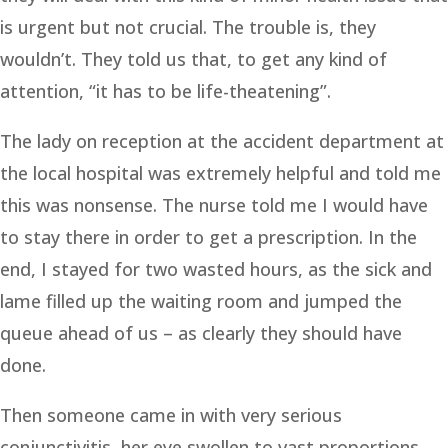
is urgent but not crucial. The trouble is, they
wouldn’t. They told us that, to get any kind of
attention, “it has to be life-theatening”.
The lady on reception at the accident department at
the local hospital was extremely helpful and told me
this was nonsense. The nurse told me I would have
to stay there in order to get a prescription. In the
end, I stayed for two wasted hours, as the sick and
lame filled up the waiting room and jumped the
queue ahead of us – as clearly they should have
done.
Then someone came in with very serious
conjunctivitis, her eye swollen to vast proportions.