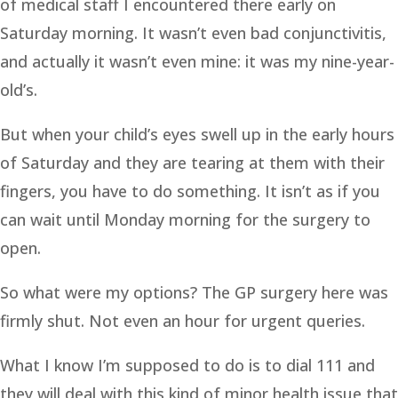
of medical staff I encountered there early on
Saturday morning. It wasn’t even bad conjunctivitis,
and actually it wasn’t even mine: it was my nine-year-
old’s.
But when your child’s eyes swell up in the early hours
of Saturday and they are tearing at them with their
fingers, you have to do something. It isn’t as if you
can wait until Monday morning for the surgery to
open.
So what were my options? The GP surgery here was
firmly shut. Not even an hour for urgent queries.
What I know I’m supposed to do is to dial 111 and
they will deal with this kind of minor health issue that