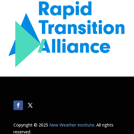
Copyright © 2025
New Weather Institute
. All rights
reserved.