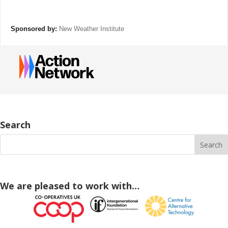
Sponsored by:
New Weather Institute
Search
We are pleased to work with…