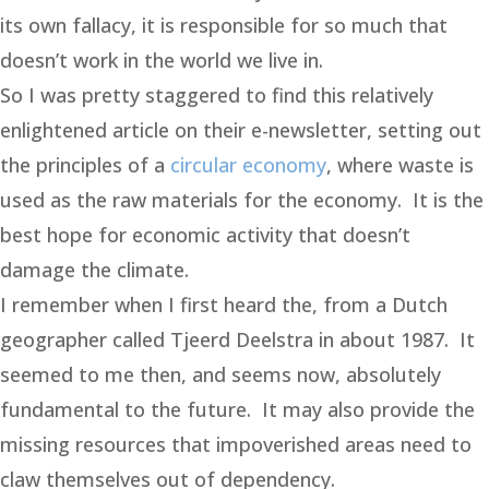
its own fallacy, it is responsible for so much that
doesn’t work in the world we live in.
So I was pretty staggered to find this relatively
enlightened article on their e-newsletter, setting out
the principles of a
circular economy
, where waste is
used as the raw materials for the economy. It is the
best hope for economic activity that doesn’t
damage the climate.
I remember when I first heard the, from a Dutch
geographer called Tjeerd Deelstra in about 1987. It
seemed to me then, and seems now, absolutely
fundamental to the future. It may also provide the
missing resources that impoverished areas need to
claw themselves out of dependency.