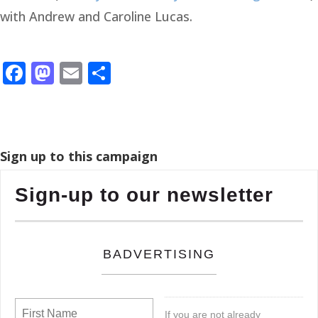
with Andrew and Caroline Lucas.
Facebook
Mastodon
Email
Share
Sign up to this campaign
Sign-up to our newsletter
BADVERTISING
If you are not already