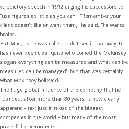
valedictory speech in 1912 urging his successors to
“use figures as little as you can”. “Remember your
client doesn’t like or want them,” he said, “he wants
brains.”
But Mac, as he was called, didn’t see it that way. It
has never been clear quite who coined the McKinsey
slogan ‘everything can be measured and what can be
measured can be managed’, but that was certainly
what McKinsey believed.
The huge global influence of the company that he
founded, after more than 80 years, is now clearly
apparent – not just in most of the biggest
companies in the world – but many of the most
powerful governments too