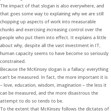
The impact of that slogan is also everywhere, and
that goes some way to explaining why we are still
chopping up aspects of work into measurable
chunks and exercising increasing control over the
people who put them into effect. It explains a little
about why, despite all the vast investment in IT,
human capacity seems to have become so seriously
constrained.
Because the McKinsey slogan is a fallacy: everything
can’t be measured. In fact, the more important it is
– love, education, wisdom, imagination – the less it
can be measured, and the more disastrous the
attempt to do so tends to be.
To the extent that McKinsey follows the dictates of