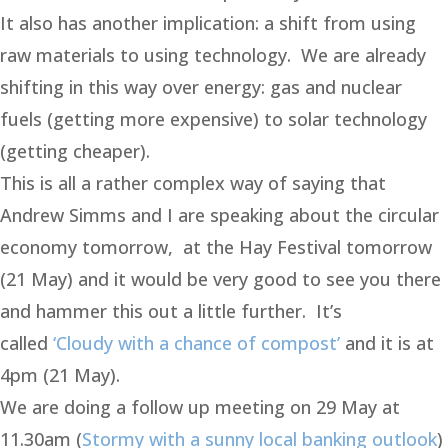
It also has another implication: a shift from using
raw materials to using technology. We are already
shifting in this way over energy: gas and nuclear
fuels (getting more expensive) to solar technology
(getting cheaper).
This is all a rather complex way of saying that
Andrew Simms and I are speaking about the circular
economy tomorrow, at the Hay Festival tomorrow
(21 May) and it would be very good to see you there
and hammer this out a little further. It’s
called
‘Cloudy with a chance of compost’
and it is at
4pm (21 May).
We are doing a follow up meeting on 29 May at
11.30am (
Stormy with a sunny local banking outlook
)