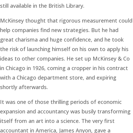
still available in the British Library.
McKinsey thought that rigorous measurement could
help companies find new strategies. But he had
great charisma and huge confidence, and he took
the risk of launching himself on his own to apply his
ideas to other companies. He set up McKinsey & Co
in Chicago in 1926, coming a cropper in his contract
with a Chicago department store, and expiring
shortly afterwards.
It was one of those thrilling periods of economic
expansion and accountancy was busily transforming
itself from an art into a science. The very first
accountant in America, James Anyon, gave a