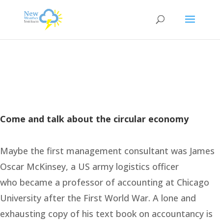
Come and talk about the circular economy
Maybe the first management consultant was James
Oscar McKinsey, a US army logistics officer
who became a professor of accounting at Chicago
University after the First World War. A lone and
exhausting copy of his text book on accountancy is