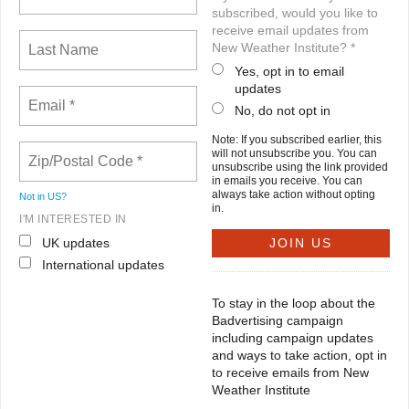
subscribed, would you like to
receive email updates from
New Weather Institute? *
Yes, opt in to email
updates
No, do not opt in
Note: If you subscribed earlier, this
will not unsubscribe you. You can
unsubscribe using the link provided
in emails you receive. You can
always take action without opting
Not in
US
?
in.
I'M INTERESTED IN
UK updates
International updates
To stay in the loop about the
Badvertising campaign
including campaign updates
and ways to take action, opt in
to receive emails from New
Weather Institute