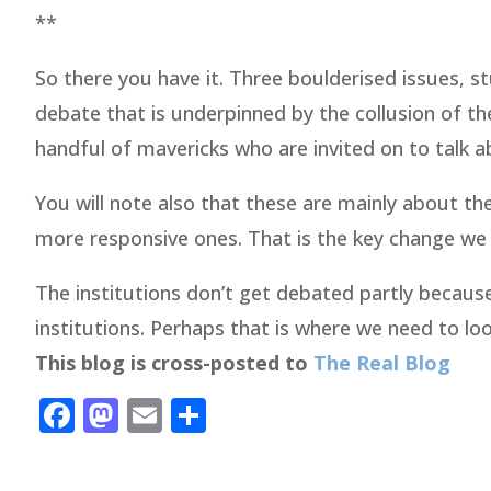
**
So there you have it. Three boulderised issues, s
debate that is underpinned by the collusion of th
handful of mavericks who are invited on to talk a
You will note also that these are mainly about the
more responsive ones. That is the key change we
The institutions don’t get debated partly becau
institutions. Perhaps that is where we need to lo
This blog is cross-posted to
The Real Blog
Facebook
Mastodon
Email
Share