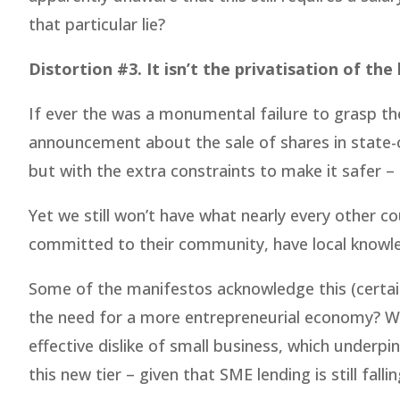
that particular lie?
Distortion #3. It isn’t the privatisation of the
If ever the was a monumental failure to grasp th
announcement about the sale of shares in state-ow
but with the extra constraints to make it safer – 
Yet we still won’t have what nearly every other co
committed to their community, have local knowled
Some of the manifestos acknowledge this (certainl
the need for a more entrepreneurial economy? Wh
effective dislike of small business, which underp
this new tier – given that SME lending is still falli