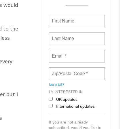
ns would
d to the
dless
 every
Not in
US
?
I'M INTERESTED IN
er but I
UK updates
International updates
s
If you are not already
subscribed, would you like to