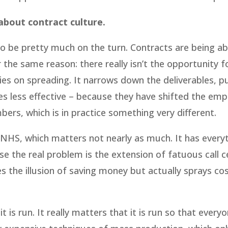
s about contract culture.
 to be pretty much on the turn. Contracts are being 
the same reason: there really isn’t the opportunity fo
ies on spreading. It narrows down the deliverables, p
es less effective – because they have shifted the emp
ers, which is in practice something very different.
 NHS, which matters not nearly as much. It has every
se the real problem is the extension of fatuous call c
s the illusion of saving money but actually sprays co
it is run. It really matters that it is run so that every