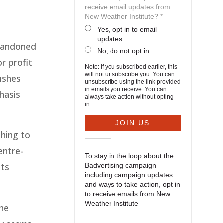
receive email updates from
New Weather Institute? *
Yes, opt in to email
updates
abandoned
No, do not opt in
r profit
Note: If you subscribed earlier, this
will not unsubscribe you. You can
ushes
unsubscribe using the link provided
in emails you receive. You can
hasis
always take action without opting
in.
thing to
entre-
To stay in the loop about the
sts
Badvertising campaign
including campaign updates
and ways to take action, opt in
to receive emails from New
Weather Institute
one