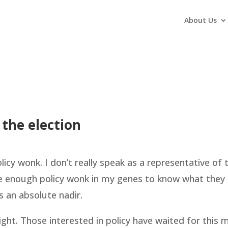
About Us
 the election
cy wonk. I don’t really speak as a representative of t
ve enough policy wonk in my genes to know what they
s an absolute nadir.
ight. Those interested in policy have waited for this