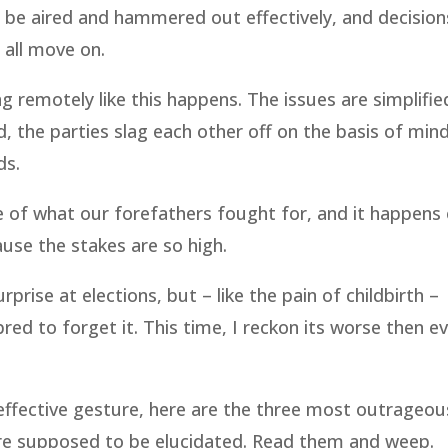
ld be aired and hammered out effectively, and decisio
 all move on.
g remotely like this happens. The issues are simplifie
, the parties slag each other off on the basis of min
ds.
e of what our forefathers fought for, and it happens
use the stakes are so high.
rise at elections, but – like the pain of childbirth –
 to forget it. This time, I reckon its worse then ev
ineffective gesture, here are the three most outrageou
 are supposed to be elucidated. Read them and weep.