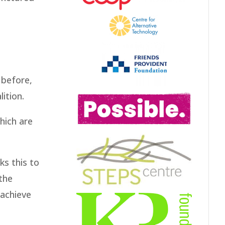
 before,
ition.
hich are
ks this to
the
 achieve