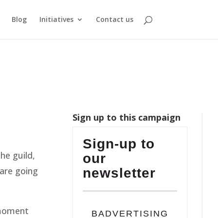
Blog
Initiatives
Contact us
Sign up to this campaign
Sign-up to
he guild,
our
 are going
newsletter
 moment
BADVERTISING