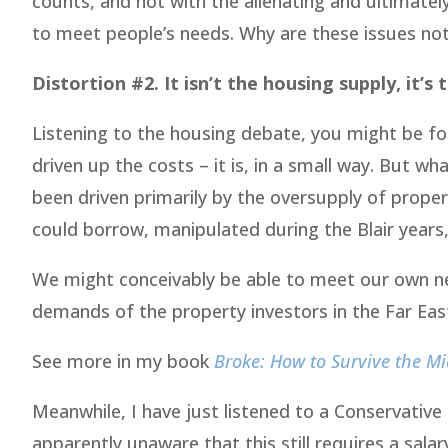
counts, and not with the alienating and ultimate
to meet people’s needs. Why are these issues not
Distortion #2. It isn’t the housing supply, it’s
Listening to the housing debate, you might be for
driven up the costs – it is, in a small way. But wha
been driven primarily by the oversupply of prope
could borrow, manipulated during the Blair years,
We might conceivably be able to meet our own ne
demands of the property investors in the Far East
See more in my book
Broke: How to Survive the Mid
Meanwhile, I have just listened to a Conservative
apparently unaware that this still requires a sala