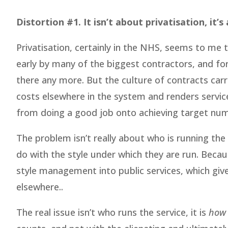
Distortion #1. It isn’t about privatisation, it’
Privatisation, certainly in the NHS, seems to me
early by many of the biggest contractors, and for 
there any more. But the culture of contracts carr
costs elsewhere in the system and renders servic
from doing a good job onto achieving target numb
The problem isn’t really about who is running the
do with the style under which they are run. Becau
style management into public services, which give
elsewhere..
The real issue isn’t who runs the service, it is
how