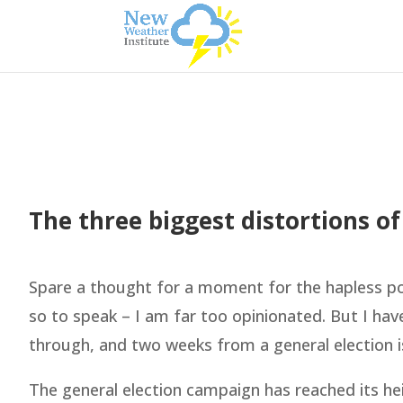
The three biggest distortions of
Spare a thought for a moment for the hapless poli
so to speak – I am far too opinionated. But I ha
through, and two weeks from a general election i
The general election campaign has reached its he