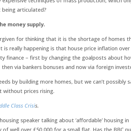
ly expensive techniques of mass production, which on
 being articulated?
 the money supply.
given for thinking that it is the shortage of homes t
t is really happening is that house price inflation over
rty finance – first by changing the goalposts about h
 then via bankers bonuses and now via foreign invest
eds by building more homes, but we can’t possibly sa
 without prices rising.
dle Class Crisi
s.
 housing speaker talking about ‘affordable’ housing in
ry of well over £50,000 for a small flat. Has the BBC 