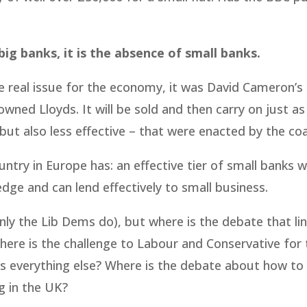
 big banks, it is the absence of small banks.
e real issue for the economy, it was David Cameron’s
ned Lloyds. It will be sold and then carry on just as
but also less effective – that were enacted by the coal
untry in Europe has: an effective tier of small banks w
ge and can lend effectively to small business.
y the Lib Dems do), but where is the debate that lin
ere is the challenge to Labour and Conservative for 
ins everything else? Where is the debate about how to
ng in the UK?