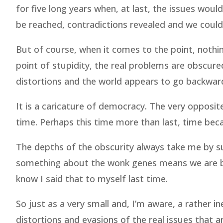
for five long years when, at last, the issues wou
be reached, contradictions revealed and we could
But of course, when it comes to the point, nothin
point of stupidity, the real problems are obscured
distortions and the world appears to go backwar
It is a caricature of democracy. The very opposit
time. Perhaps this time more than last, time beca
The depths of the obscurity always take me by surp
something about the wonk genes means we are bred
know I said that to myself last time.
So just as a very small and, I’m aware, a rather 
distortions and evasions of the real issues that