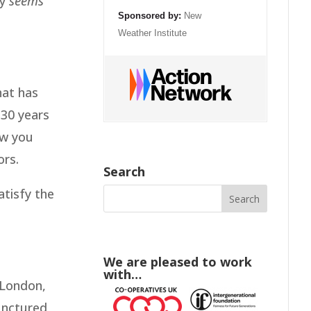
ly
seems
Sponsored by:
New
Weather Institute
hat has
 30 years
ow you
ors.
Search
tisfy the
We are pleased to work
with…
 London,
punctured