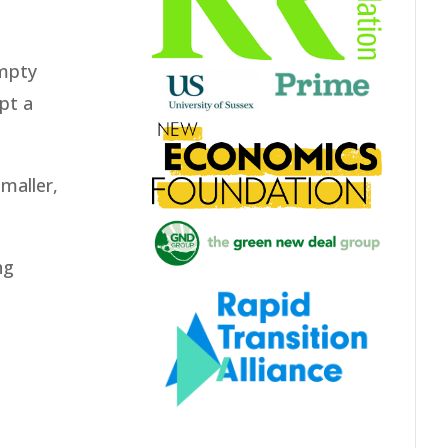
empty
pt a
smaller,
ng