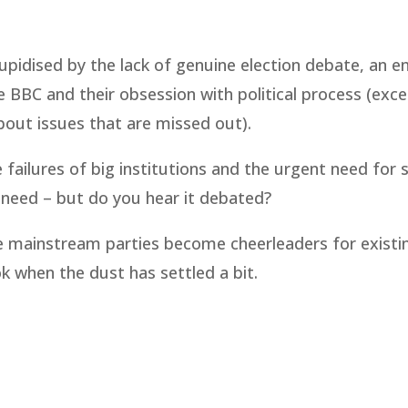
tupidised by the lack of genuine election debate, an 
e BBC and their obsession with political process (exce
bout issues that are missed out).
 failures of big institutions and the urgent need for 
 need – but do you hear it debated?
se mainstream parties become cheerleaders for existi
ok when the dust has settled a bit.