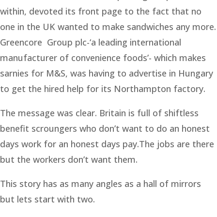
within, devoted its front page to the fact that no
one in the UK wanted to make sandwiches any more.
Greencore Group plc-‘a leading international
manufacturer of convenience foods’- which makes
sarnies for M&S, was having to advertise in Hungary
to get the hired help for its Northampton factory.
The message was clear. Britain is full of shiftless
benefit scroungers who don’t want to do an honest
days work for an honest days pay.The jobs are there
but the workers don’t want them.
This story has as many angles as a hall of mirrors
but lets start with two.