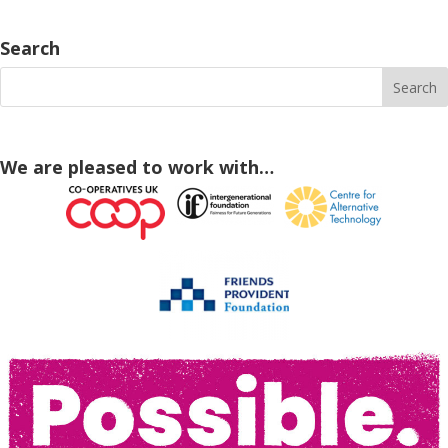
Search
We are pleased to work with…