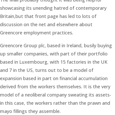
showcasing its unending hatred of contemporary
Britain,but that front page has led to lots of
discussion on the net and elsewhere about
Greencore employment practices.
Greencore Group plc, based in Ireland, busily buying
up smaller companies, with part of their portfolio
based in Luxembourg, with 15 factories in the UK
and 7 in the US, turns out to be a model of
expansion based in part on financial accumulation
derived from the workers themselves. It is the very
model of a neoliberal company sweating its assets-
in this case, the workers rather than the prawn and
mayo fillings they assemble.