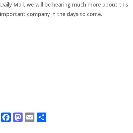
Daily Mail, we will be hearing much more about this
important company in the days to come.
Facebook
Mastodon
Email
Share