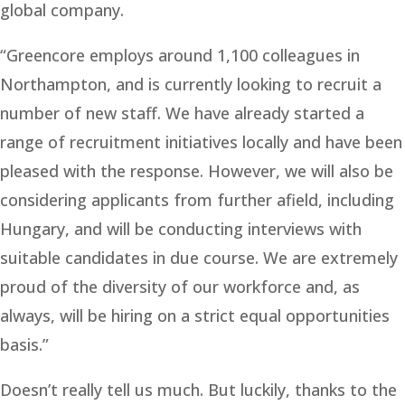
global company.
“Greencore employs around 1,100 colleagues in
Northampton, and is currently looking to recruit a
number of new staff. We have already started a
range of recruitment initiatives locally and have been
pleased with the response. However, we will also be
considering applicants from further afield, including
Hungary, and will be conducting interviews with
suitable candidates in due course. We are extremely
proud of the diversity of our workforce and, as
always, will be hiring on a strict equal opportunities
basis.”
Doesn’t really tell us much. But luckily, thanks to the