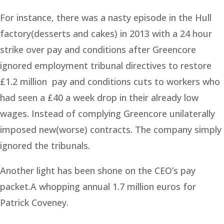
For instance, there was a nasty episode in the Hull
factory(desserts and cakes) in 2013 with a 24 hour
strike over pay and conditions after Greencore
ignored employment tribunal directives to restore
£1.2 million pay and conditions cuts to workers who
had seen a £40 a week drop in their already low
wages. Instead of complying Greencore unilaterally
imposed new(worse) contracts. The company simply
ignored the tribunals.
Another light has been shone on the CEO’s pay
packet.A whopping annual 1.7 million euros for
Patrick Coveney.