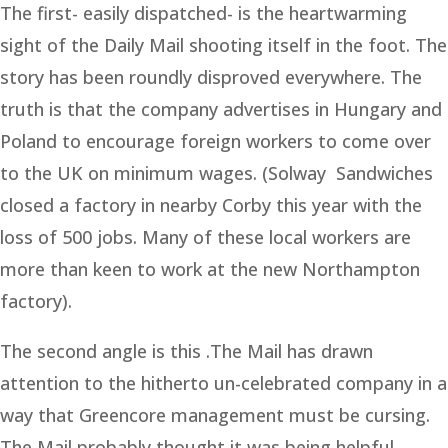
The first- easily dispatched- is the heartwarming
sight of the Daily Mail shooting itself in the foot. The
story has been roundly disproved everywhere. The
truth is that the company advertises in Hungary and
Poland to encourage foreign workers to come over
to the UK on minimum wages. (Solway Sandwiches
closed a factory in nearby Corby this year with the
loss of 500 jobs. Many of these local workers are
more than keen to work at the new Northampton
factory).
The second angle is this .The Mail has drawn
attention to the hitherto un-celebrated company in a
way that Greencore management must be cursing.
The Mail probably thought it was being helpful