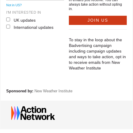
in emails you receive. You can
always take action without opting
Not in
US
?
in.
I'M INTERESTED IN
UK updates
International updates
To stay in the loop about the
Badvertising campaign
including campaign updates
and ways to take action, opt in
to receive emails from New
Weather Institute
Sponsored by:
New Weather Institute