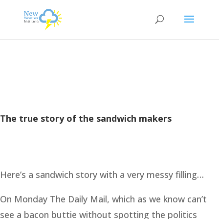
The true story of the sandwich makers
Here’s a sandwich story with a very messy filling…
On Monday The Daily Mail, which as we know can’t
see a bacon buttie without spotting the politics