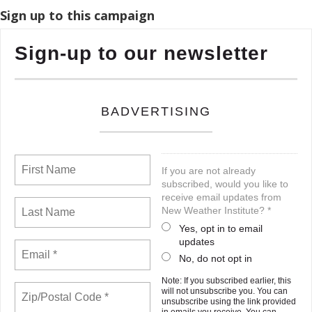
Sign up to this campaign
Sign-up to our newsletter
BADVERTISING
If you are not already
subscribed, would you like to
receive email updates from
New Weather Institute? *
Yes, opt in to email
updates
No, do not opt in
Note: If you subscribed earlier, this
will not unsubscribe you. You can
unsubscribe using the link provided