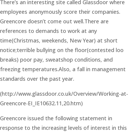
There’s an interesting site called Glassdoor where
employees anonymously score their companies.
Greencore doesn’t come out well.There are
references to demands to work at any
time(Christmas, weekends, New Year) at short
notice;terrible bullying on the floor(contested loo
breaks) poor pay, sweatshop conditions, and
freezing temperatures.Also, a fall in management
standards over the past year.
(http://www.glassdoor.co.uk/Overview/Working-at-
Greencore-EI_IE10632.11,20.htm)
Greencore issued the following statement in
response to the increasing levels of interest in this