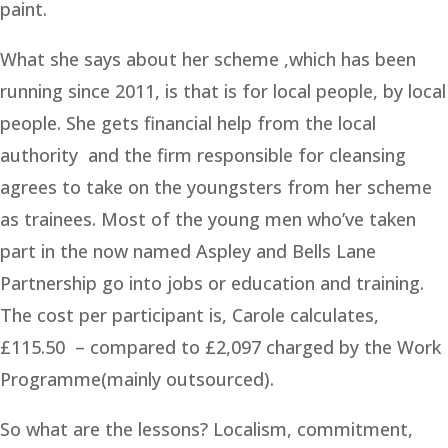
paint.
What she says about her scheme ,which has been
running since 2011, is that is for local people, by local
people. She gets financial help from the local
authority and the firm responsible for cleansing
agrees to take on the youngsters from her scheme
as trainees. Most of the young men who’ve taken
part in the now named Aspley and Bells Lane
Partnership go into jobs or education and training.
The cost per participant is, Carole calculates,
£115.50 – compared to £2,097 charged by the Work
Programme(mainly outsourced).
So what are the lessons? Localism, commitment,