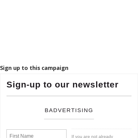
Sign up to this campaign
Sign-up to our newsletter
BADVERTISING
If you are not already