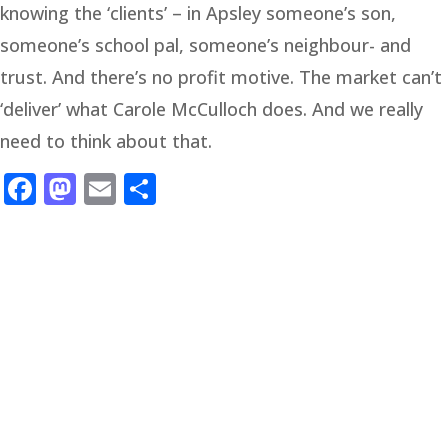
knowing the ‘clients’ – in Apsley someone’s son,
someone’s school pal, someone’s neighbour- and
trust. And there’s no profit motive. The market can’t
‘deliver’ what Carole McCulloch does. And we really
need to think about that.
Facebook
Mastodon
Email
Share