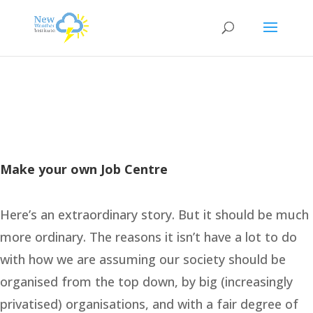
Make your own Job Centre
Here’s an extraordinary story. But it should be much
more ordinary. The reasons it isn’t have a lot to do
with how we are assuming our society should be
organised from the top down, by big (increasingly
privatised) organisations, and with a fair degree of