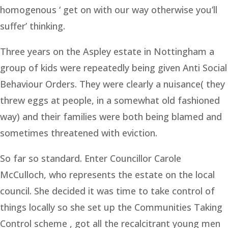
homogenous ‘ get on with our way otherwise you’ll
suffer’ thinking.
Three years on the Aspley estate in Nottingham a
group of kids were repeatedly being given Anti Social
Behaviour Orders. They were clearly a nuisance( they
threw eggs at people, in a somewhat old fashioned
way) and their families were both being blamed and
sometimes threatened with eviction.
So far so standard. Enter Councillor Carole
McCulloch, who represents the estate on the local
council. She decided it was time to take control of
things locally so she set up the Communities Taking
Control scheme , got all the recalcitrant young men