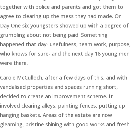
together with police and parents and got them to
agree to clearing up the mess they had made. On
Day One six youngsters showed up with a degree of
grumbling about not being paid. Something
happened that day- usefulness, team work, purpose,
who knows for sure- and the next day 18 young men
were there.
Carole McCulloch, after a few days of this, and with
vandalised properties and spaces running short,
decided to create an improvement scheme. It
involved clearing alleys, painting fences, putting up
hanging baskets. Areas of the estate are now
gleaming, pristine shining with good works and fresh