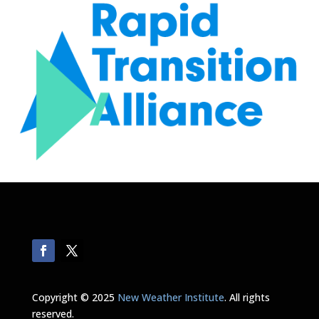
Copyright © 2025
New Weather Institute
. All rights
reserved.