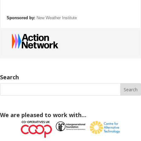
Sponsored by:
New Weather Institute
Search
We are pleased to work with…