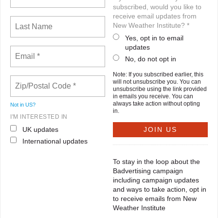
subscribed, would you like to
receive email updates from
New Weather Institute? *
Yes, opt in to email
updates
No, do not opt in
Note: If you subscribed earlier, this
will not unsubscribe you. You can
unsubscribe using the link provided
in emails you receive. You can
always take action without opting
Not in
US
?
in.
I'M INTERESTED IN
UK updates
International updates
To stay in the loop about the
Badvertising campaign
including campaign updates
and ways to take action, opt in
to receive emails from New
Weather Institute