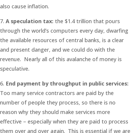
also cause inflation.
7.
A speculation tax:
the $1.4 trillion that pours
through the world’s computers every day, dwarfing
the available resources of central banks, is a clear
and present danger, and we could do with the
revenue. Nearly all of this avalanche of money is
speculative.
6.
End payment by throughput in public services:
Too many service contractors are paid by the
number of people they process, so there is no
reason why they should make services more
effective – especially when they are paid to process
them over and over again. This is essential if we are