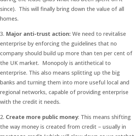
since). This will finally bring down the value of all
homes.
3.
Major anti-trust action:
We need to revitalise
enterprise by enforcing the guidelines that no
company should build up more than ten per cent of
the UK market. Monopoly is antithetical to
enterprise. This also means splitting up the big
banks and turning them into more useful local and
regional networks, capable of providing enterprise
with the credit it needs.
2.
Create more public money
: This means shifting
the way money is created from credit – usually in