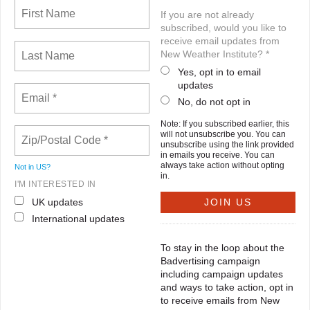
If you are not already
subscribed, would you like to
receive email updates from
New Weather Institute? *
Yes, opt in to email
updates
No, do not opt in
Note: If you subscribed earlier, this
will not unsubscribe you. You can
unsubscribe using the link provided
in emails you receive. You can
always take action without opting
Not in
US
?
in.
I'M INTERESTED IN
UK updates
International updates
To stay in the loop about the
Badvertising campaign
including campaign updates
and ways to take action, opt in
to receive emails from New