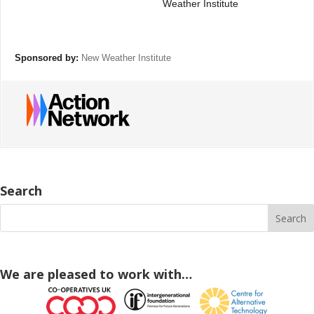
Weather Institute
Sponsored by:
New Weather Institute
Search
We are pleased to work with…