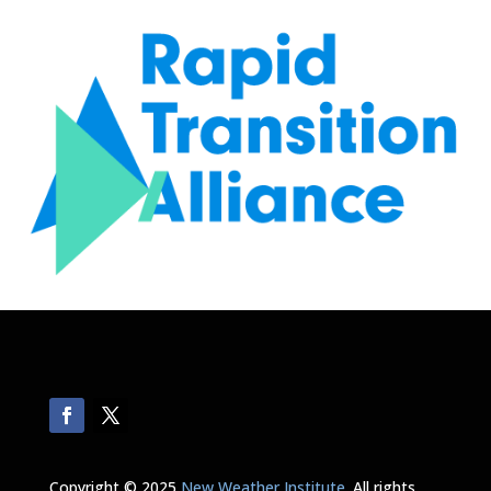
Copyright © 2025
New Weather Institute
. All rights