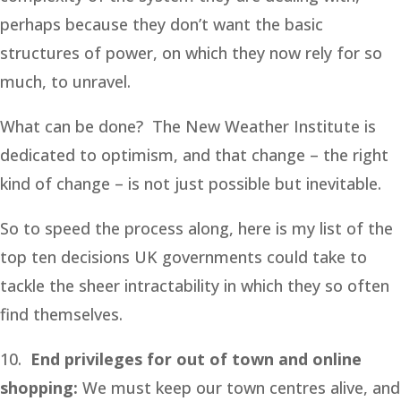
perhaps because they don’t want the basic
structures of power, on which they now rely for so
much, to unravel.
What can be done? The New Weather Institute is
dedicated to optimism, and that change – the right
kind of change – is not just possible but inevitable.
So to speed the process along, here is my list of the
top ten decisions UK governments could take to
tackle the sheer intractability in which they so often
find themselves.
10.
End privileges for out of town and online
shopping:
We must keep our town centres alive, and