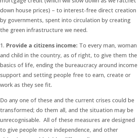
mortgage credit (which will slow down as we ratchet
down house prices) – to interest-free direct creation
by governments, spent into circulation by creating
the green infrastructure we need.
1.
Provide a citizens income:
To every man, woman
and child in the country, as of right, to give them the
basics of life, ending the bureaucracy around income
support and setting people free to earn, create or
work as they see fit.
Do any one of these and the current crises could be
transformed; do them all, and the situation may be
unrecognisable. All of these measures are designed
to give people more independence, and other