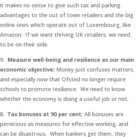
it makes no sense to give such tax and parking
advantages to the out of town retailers and the big
online ones which operate out of Luxembourg, like
Amazon. If we want thriving UK retailers, we need
to be on their side.
9.
Measure well-being and resilience as our main
economic objective:
Money just confuses matters,
and especially now that Ofsted no longer require
schools to promote resilience. We need to know
whether the economy is doing a useful job or not.
8.
Tax bonuses at 90 per cent:
All bonuses are
pernicious as measures for effective working, and
can be disastrous. When bankers get them, they