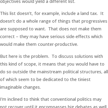
objectives would yield a different list.
This list doesn’t, for example, include a land tax. It
doesn’t do a whole range of things that progressives
are supposed to want. That does not make them
correct – they may have serious side-effects which
would make them counter-productive.
But here is the problem. To discuss solutions with
this kind of scope, it means that you would have to
do so outside the mainstream political structures, all
of which seem to be dedicated to the tiniest
imaginable changes.
I’m inclined to think that conventional politics may
not recover until it encompasses big debates as well