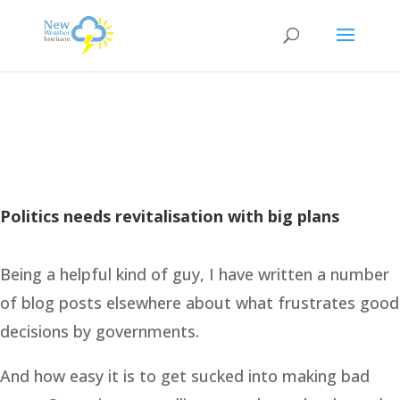
Politics needs revitalisation with big plans
Being a helpful kind of guy, I have written a number
of blog posts elsewhere about what frustrates good
decisions by governments.
And how easy it is to get sucked into making bad