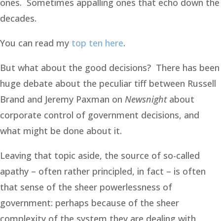
ones. Sometimes appalling ones that echo down the
decades.
You can read my
top ten here
.
But what about the good decisions? There has been
huge debate about the peculiar tiff between Russell
Brand and Jeremy Paxman on
Newsnight
about
corporate control of government decisions, and
what might be done about it.
Leaving that topic aside, the source of so-called
apathy – often rather principled, in fact – is often
that sense of the sheer powerlessness of
government: perhaps because of the sheer
complexity of the system they are dealing with,