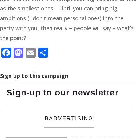
as the smallest ones. Until you can bring big
ambitions (I don;t mean personal ones) into the
party with you, then really – people will say – what’s
the point?
Facebook
Mastodon
Email
Share
Sign up to this campaign
Sign-up to our newsletter
BADVERTISING