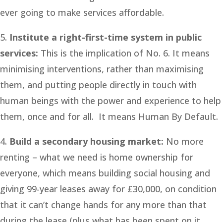
ever going to make services affordable.
5.
Institute a right-first-time system in public
services:
This is the implication of No. 6. It means
minimising interventions, rather than maximising
them, and putting people directly in touch with
human beings with the power and experience to help
them, once and for all. It means Human By Default.
4.
Build a secondary housing market:
No more
renting – what we need is home ownership for
everyone, which means building social housing and
giving 99-year leases away for £30,000, on condition
that it can’t change hands for any more than that
during the lease (plus what has been spent on it